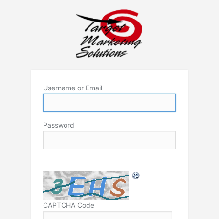
Username or Email
Password
CAPTCHA Code