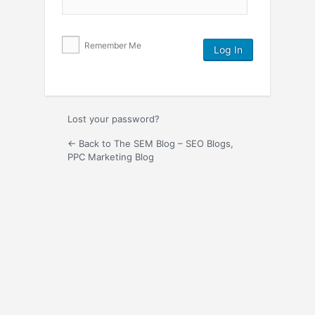
Remember Me
Lost your password?
← Back to The SEM Blog – SEO Blogs,
PPC Marketing Blog