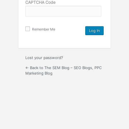
CAPTCHA Code
Remember Me
Lost your password?
← Back to The SEM Blog – SEO Blogs, PPC
Marketing Blog