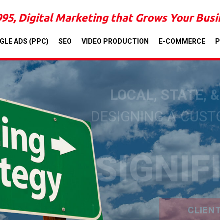
995, Digital Marketing that Grows Your Bus
GLE ADS (PPC)
SEO
VIDEO PRODUCTION
E-COMMERCE
P
LOCAL, STATE, 
DESIGNING A CUS
SIGNIF
CLIEN