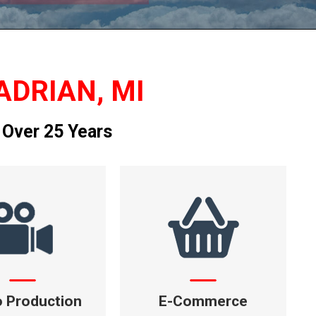
ADRIAN, MI
 Over 25 Years
o Production
E-Commerce