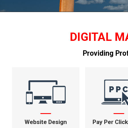
DIGITAL M
Providing Pro
Website Design
Pay Per Clic