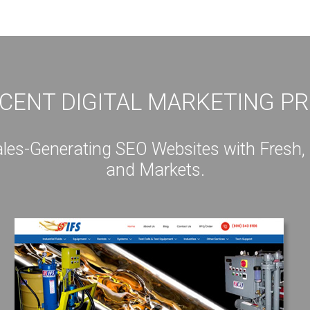
CENT DIGITAL MARKETING P
s-Generating SEO Websites with Fresh, Int
and Markets.