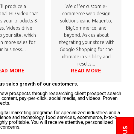
ll produce a
We offer custom e-
onal HD video that
commerce web design
ts your products &
solutions using Magento,
es. Videos drive
BigCommerce, and
to your site, which
beyond. Ask us about
 in more sales for
integrating your store with
r business...
Google Shopping for the
ultimate in visibility and
results...
EAD MORE
READ MORE
ous sales growth of our customers.
t" new prospects through researching client prospect search
 content, pay-per-click, social media, and videos. Proven
jects.
gital marketing programs for specialized industries and a
science and technology, food services, ecommerce, b-to-b,
ghly profitable. You will receive attentive, personalized
 concerns.