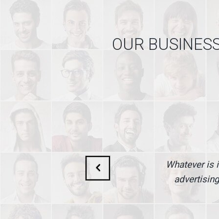
OUR BUSINESS
Whatever is i
advertising