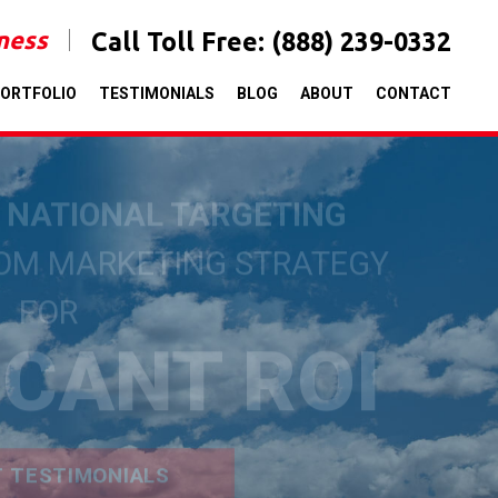
iness
Call Toll Free:
(888) 239-0332
ORTFOLIO
TESTIMONIALS
BLOG
ABOUT
CONTACT
& NATIONAL TARGETING
TOM MARKETING STRATEGY
FOR
ICANT ROI
T TESTIMONIALS