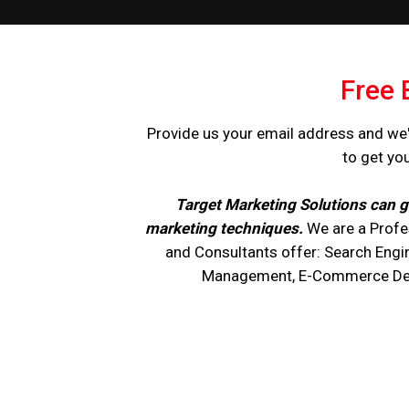
Free 
Provide us your email address and we'
to get yo
Target Marketing Solutions can g
marketing techniques.
We are a Profe
and Consultants offer: Search Engi
Management, E-Commerce Devel