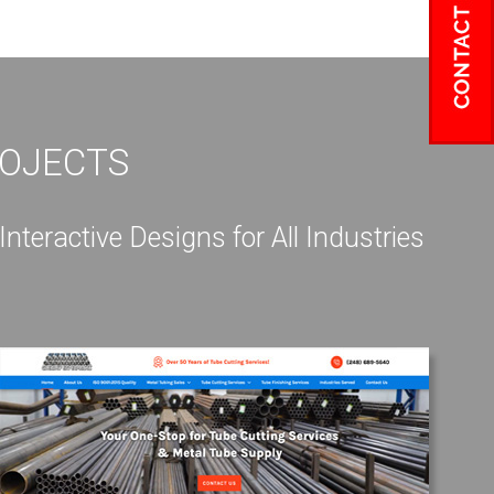
ROJECTS
eractive Designs for All Industries