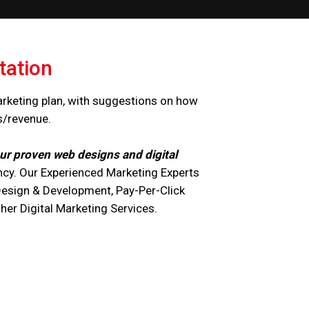
tation
arketing plan, with suggestions on how
s/revenue.
ur proven web designs and digital
cy. Our Experienced Marketing Experts
Design & Development, Pay-Per-Click
r Digital Marketing Services.