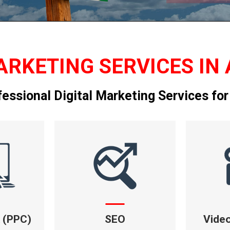
ARKETING SERVICES IN 
fessional Digital Marketing Services for
k (PPC)
SEO
Vide