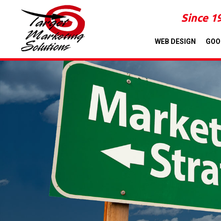
Since 1
WEB DESIGN
GOO