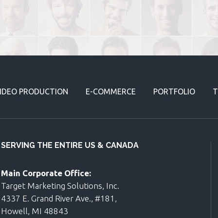
IDEO PRODUCTION
E-COMMERCE
PORTFOLIO
T
SERVING THE ENTIRE US & CANADA
Main Corporate Office:
Target Marketing Solutions, Inc.
4337 E. Grand River Ave., #181,
Howell, MI 48843