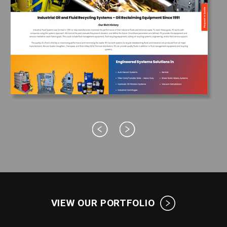
VIEW OUR PORTFOLIO