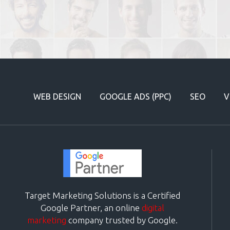
WEB DESIGN
GOOGLE ADS (PPC)
SEO
V
Target Marketing Solutions is a Certified
Google Partner, an online
digital
marketing
company trusted by Google.