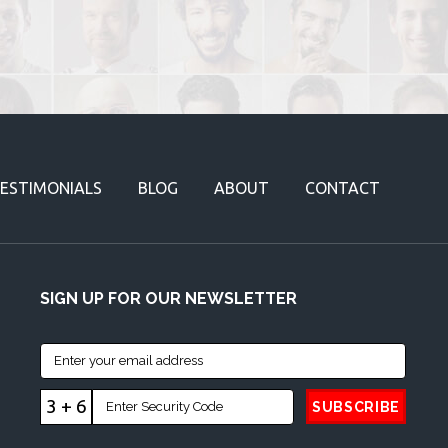
ESTIMONIALS
BLOG
ABOUT
CONTACT
SIGN UP FOR OUR NEWSLETTER
3 + 6