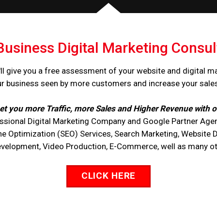
Business Digital Marketing Consul
ll give you a free assessment of your website and digital m
ur business seen by more customers and increase your sale
et you more Traffic, more Sales and Higher Revenue with o
ssional Digital Marketing Company and Google Partner Agen
ne Optimization (SEO) Services, Search Marketing, Website 
opment, Video Production, E-Commerce, well as many othe
CLICK HERE