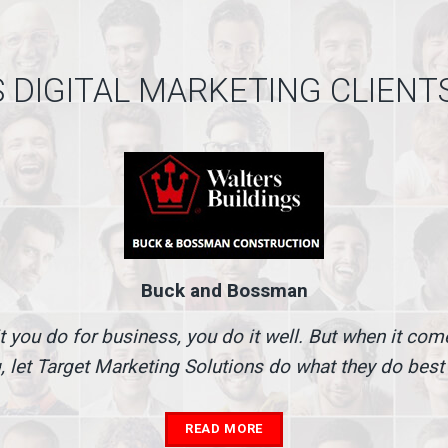
 DIGITAL MARKETING CLIENT
Buck and Bossman
t you do for business, you do it well. But when it co
, let Target Marketing Solutions do what they do best
READ MORE