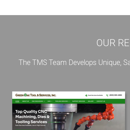
OUR RE
The TMS Team Develops Unique, Sale