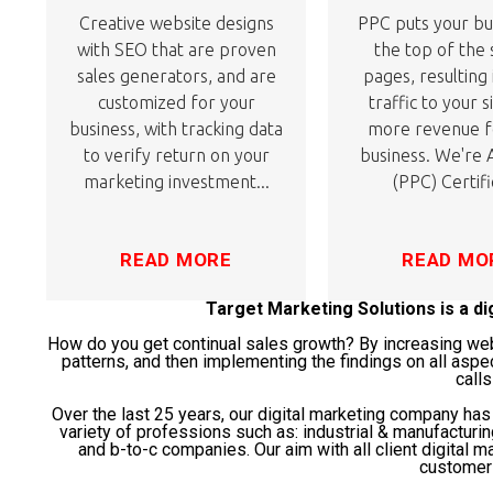
Creative website designs
PPC puts your bu
with SEO that are proven
the top of the
sales generators, and are
pages, resulting
customized for your
traffic to your s
business, with tracking data
more revenue f
to verify return on your
business. We're
marketing investment...
(PPC) Certifi
READ MORE
READ MO
Target Marketing Solutions is a d
How do you get continual sales growth? By increasing websi
patterns, and then implementing the findings on all aspe
calls
Over the last 25 years, our digital marketing company ha
variety of professions such as: industrial & manufacturi
and b-to-c companies. Our aim with all client digital ma
customer 