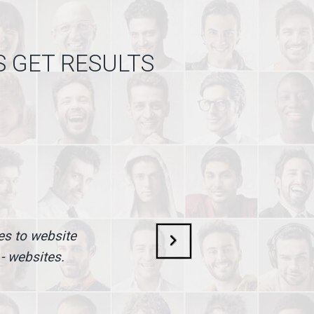
S GET RESULTS
mes to website
 - websites.