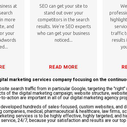
siness at
SEO can get your site to
We'
 search
stand out over your
professi
 in more
competitors in the search
highligh
ite, and
results. We're SEO experts
servic
or your
who can get your business
traffic 
 Adwords
noticed...
results
ed...
you
RE
READ MORE
R
igital marketing services company focusing on the continu
te search traffic from in particular Google, targeting the "righ
cts of the digital marketing campaign; website structure, website
-to-action are important in all of our digital marketing agency pro
s developed hundreds of sales-focused, custom websites, and di
ng companies, medical, pharmaceutical & healthcare, law firms, 
rketing services is to be highly effective, highly targeted, and hi
service, 24/7, because your satisfaction and results are our top