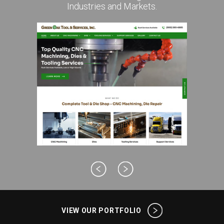
Industries and Markets.
VIEW OUR PORTFOLIO