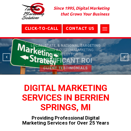
Since 1995, Digital Marketing
that Grows Your Business
CLICK-TO-CALL
CONTACT US
LOCAL, STATE, & NATIONAL TARGETING
DESIGNING A CUSTOM MARKETING
STRATEGY FOR
SIGNIFICANT ROI
CLIENT TESTIMONIALS
DIGITAL MARKETING
SERVICES IN BERRIEN
SPRINGS, MI
Providing Professional Digital
Marketing Services for Over 25 Years