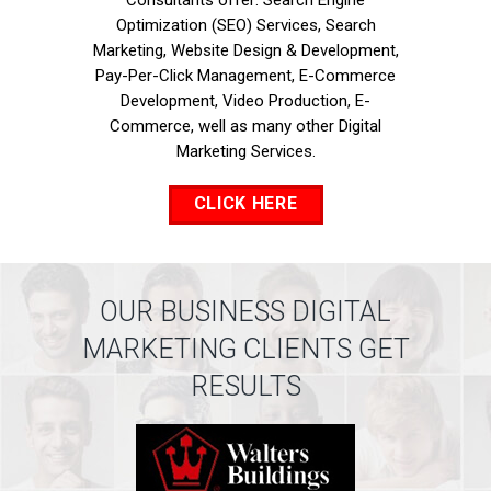
Consultants offer: Search Engine
Optimization (SEO) Services, Search
Marketing, Website Design & Development,
Pay-Per-Click Management, E-Commerce
Development, Video Production, E-
Commerce, well as many other Digital
Marketing Services.
CLICK HERE
OUR BUSINESS DIGITAL
MARKETING CLIENTS GET
RESULTS