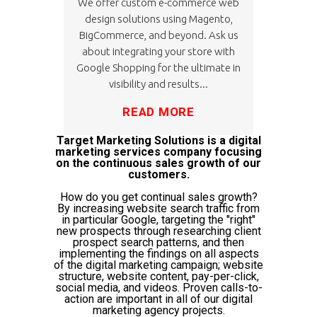
We offer custom e-commerce web
design solutions using Magento,
BigCommerce, and beyond. Ask us
about integrating your store with
Google Shopping for the ultimate in
visibility and results...
READ MORE
Target Marketing Solutions is a digital
marketing services company focusing
on the continuous sales growth of our
customers.
How do you get continual sales growth?
By increasing website search traffic from
in particular Google, targeting the "right"
new prospects through researching client
prospect search patterns, and then
implementing the findings on all aspects
of the digital marketing campaign; website
structure, website content, pay-per-click,
social media, and videos. Proven calls-to-
action are important in all of our digital
marketing agency projects.