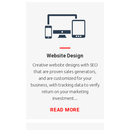
Website Design
Creative website designs with SEO
that are proven sales generators,
and are customized for your
business, with tracking data to verify
return on your marketing
investment...
READ MORE