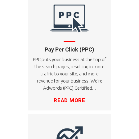
Pay Per Click (PPC)
PPC puts your business at the top of
the search pages, resulting in more
traffic to your site, and more
revenue for your business. We're
Adwords (PPC) Certified...
READ MORE