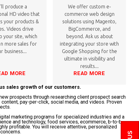
ll produce a
We offer custom e-
onal HD video that
commerce web design
ts your products &
solutions using Magento,
es. Videos drive
BigCommerce, and
to your site, which
beyond. Ask us about
 in more sales for
integrating your store with
r business...
Google Shopping for the
ultimate in visibility and
results...
EAD MORE
READ MORE
ous sales growth of our customers.
t" new prospects through researching client prospect search
 content, pay-per-click, social media, and videos. Proven
jects.
gital marketing programs for specialized industries and a
science and technology, food services, ecommerce, b-to-b,
ghly profitable. You will receive attentive, personalized
 concerns.