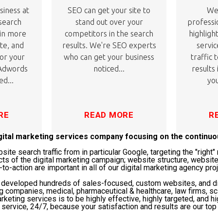
siness at
SEO can get your site to
We'
 search
stand out over your
professi
 in more
competitors in the search
highligh
ite, and
results. We're SEO experts
servic
or your
who can get your business
traffic 
 Adwords
noticed...
results
ed...
you
RE
READ MORE
R
igital marketing services company focusing on the continu
te search traffic from in particular Google, targeting the "righ
cts of the digital marketing campaign; website structure, website
-to-action are important in all of our digital marketing agency pro
s developed hundreds of sales-focused, custom websites, and di
ng companies, medical, pharmaceutical & healthcare, law firms, 
rketing services is to be highly effective, highly targeted, and hi
service, 24/7, because your satisfaction and results are our top