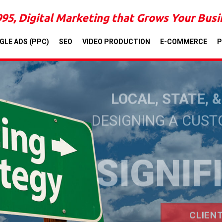
995, Digital Marketing that Grows Your Bus
GLE ADS (PPC)
SEO
VIDEO PRODUCTION
E-COMMERCE
P
LOCAL, STATE, 
DESIGNING A CUS
SIGNIF
CLIEN