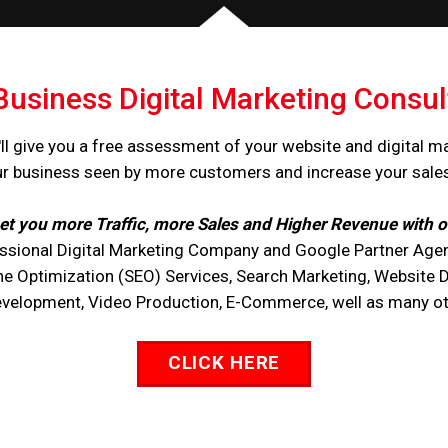
Business Digital Marketing Consul
ll give you a free assessment of your website and digital m
ur business seen by more customers and increase your sale
et you more Traffic, more Sales and Higher Revenue with o
ssional Digital Marketing Company and Google Partner Agen
ne Optimization (SEO) Services, Search Marketing, Website 
opment, Video Production, E-Commerce, well as many othe
CLICK HERE