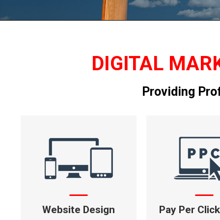
DIGITAL MARK
Providing Pro
Website Design
Pay Per Clic