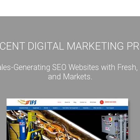
CENT DIGITAL MARKETING P
s-Generating SEO Websites with Fresh, Int
and Markets.