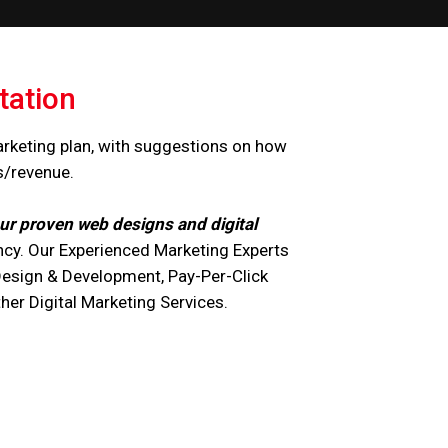
tation
arketing plan, with suggestions on how
s/revenue.
ur proven web designs and digital
cy. Our Experienced Marketing Experts
Design & Development, Pay-Per-Click
r Digital Marketing Services.