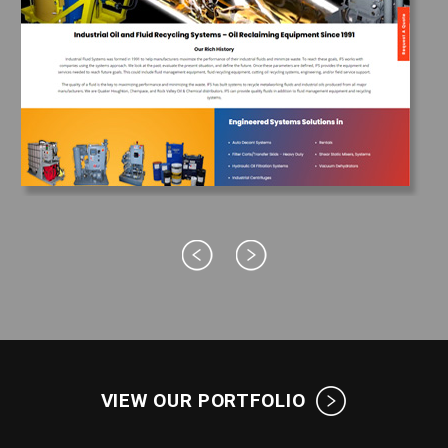
VIEW OUR PORTFOLIO