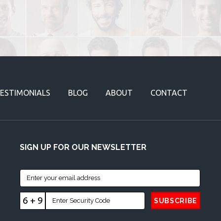
ESTIMONIALS
BLOG
ABOUT
CONTACT
SIGN UP FOR OUR NEWSLETTER
6 + 9