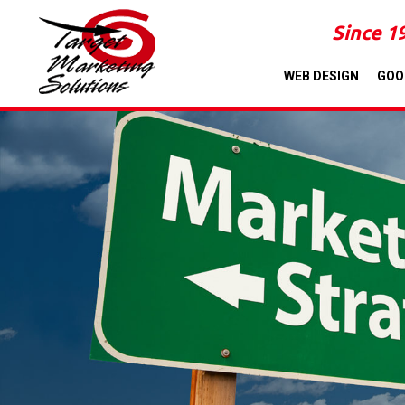
Since 1
WEB DESIGN
GOO