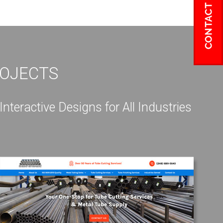
ROJECTS
eractive Designs for All Industries