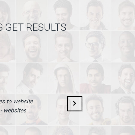
S GET RESULTS
mes to website
 - websites.