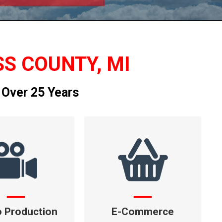
SS COUNTY, MI
 Over 25 Years
o Production
E-Commerce