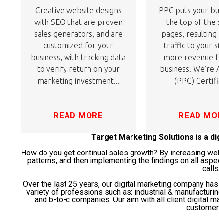
Creative website designs
PPC puts your bu
with SEO that are proven
the top of the
sales generators, and are
pages, resulting
customized for your
traffic to your s
business, with tracking data
more revenue f
to verify return on your
business. We're
marketing investment...
(PPC) Certifi
READ MORE
READ MO
Target Marketing Solutions is a d
How do you get continual sales growth? By increasing websi
patterns, and then implementing the findings on all aspe
calls
Over the last 25 years, our digital marketing company ha
variety of professions such as: industrial & manufacturi
and b-to-c companies. Our aim with all client digital ma
customer 