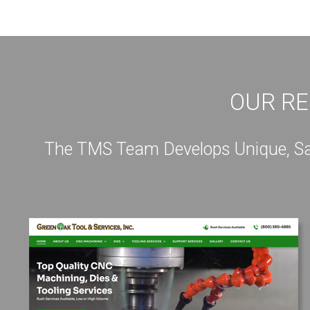
OUR RE
The TMS Team Develops Unique, Sale