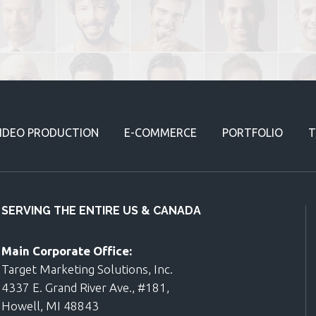
IDEO PRODUCTION
E-COMMERCE
PORTFOLIO
T
SERVING THE ENTIRE US & CANADA
Main Corporate Office:
Target Marketing Solutions, Inc.
4337 E. Grand River Ave., #181,
Howell, MI 48843