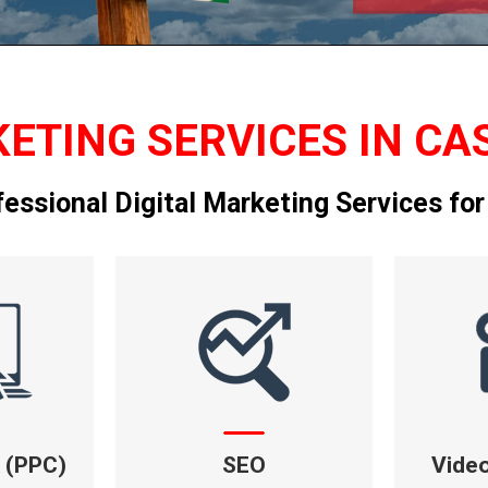
ETING SERVICES IN CA
fessional Digital Marketing Services for
k (PPC)
SEO
Vide