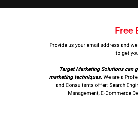
Free 
Provide us your email address and we'
to get yo
Target Marketing Solutions can g
marketing techniques.
We are a Profe
and Consultants offer: Search Engi
Management, E-Commerce Devel