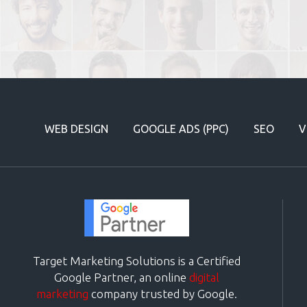
WEB DESIGN
GOOGLE ADS (PPC)
SEO
V
Target Marketing Solutions is a Certified
Google Partner, an online
digital
marketing
company trusted by Google.