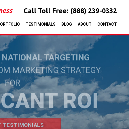
iness
Call Toll Free:
(888) 239-0332
ORTFOLIO
TESTIMONIALS
BLOG
ABOUT
CONTACT
& NATIONAL TARGETING
TOM MARKETING STRATEGY
FOR
ICANT ROI
T TESTIMONIALS