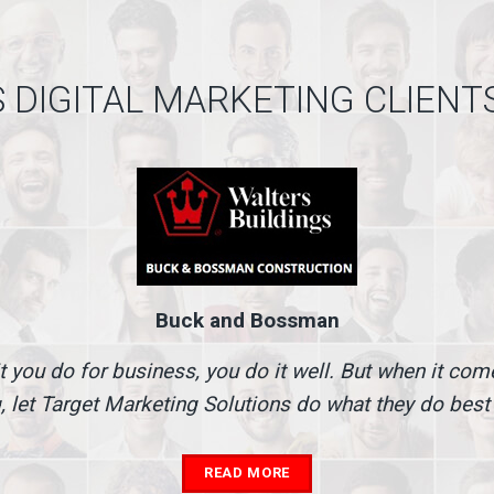
 DIGITAL MARKETING CLIENT
Buck and Bossman
t you do for business, you do it well. But when it co
, let Target Marketing Solutions do what they do best
READ MORE