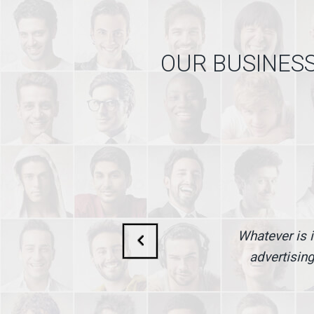
OUR BUSINESS
Whatever is i
advertising