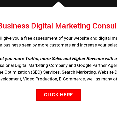
Business Digital Marketing Consul
ll give you a free assessment of your website and digital m
ur business seen by more customers and increase your sale
et you more Traffic, more Sales and Higher Revenue with o
ssional Digital Marketing Company and Google Partner Agen
ne Optimization (SEO) Services, Search Marketing, Website 
opment, Video Production, E-Commerce, well as many othe
CLICK HERE