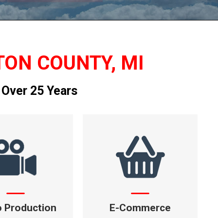
TON COUNTY, MI
 Over 25 Years
o Production
E-Commerce