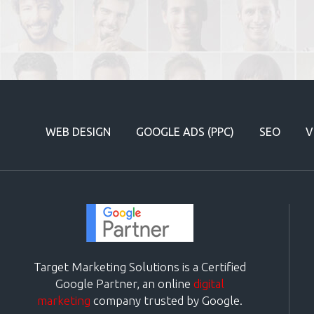
WEB DESIGN
GOOGLE ADS (PPC)
SEO
V
Target Marketing Solutions is a Certified
Google Partner, an online
digital
marketing
company trusted by Google.