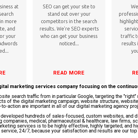
siness at
SEO can get your site to
We'
 search
stand out over your
professi
 in more
competitors in the search
highligh
ite, and
results. We're SEO experts
servic
or your
who can get your business
traffic 
 Adwords
noticed...
results
ed...
you
RE
READ MORE
R
igital marketing services company focusing on the continu
te search traffic from in particular Google, targeting the "righ
cts of the digital marketing campaign; website structure, website
-to-action are important in all of our digital marketing agency pro
s developed hundreds of sales-focused, custom websites, and di
ng companies, medical, pharmaceutical & healthcare, law firms, 
rketing services is to be highly effective, highly targeted, and hi
service, 24/7, because your satisfaction and results are our top