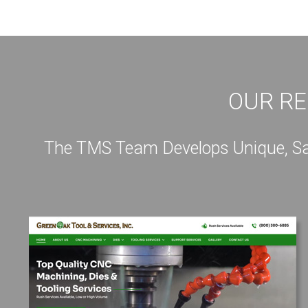
OUR RE
The TMS Team Develops Unique, Sale