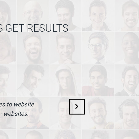
S GET RESULTS
mes to website
 - websites.