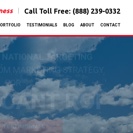
iness
Call Toll Free:
(888) 239-0332
ORTFOLIO
TESTIMONIALS
BLOG
ABOUT
CONTACT
& NATIONAL TARGETING
TOM MARKETING STRATEGY
FOR
ICANT ROI
T TESTIMONIALS