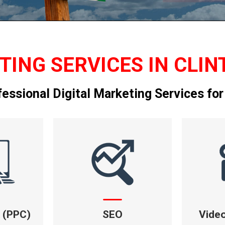
TING SERVICES IN CLIN
fessional Digital Marketing Services for
k (PPC)
SEO
Vide