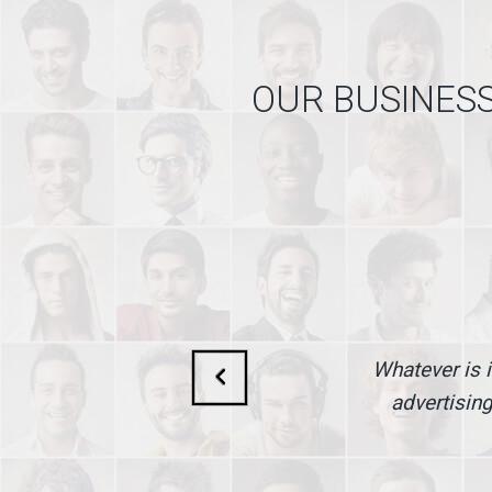
OUR BUSINESS
Whatever is i
advertising