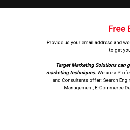
Free 
Provide us your email address and we'
to get yo
Target Marketing Solutions can g
marketing techniques.
We are a Profe
and Consultants offer: Search Engi
Management, E-Commerce Devel