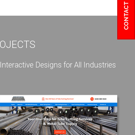
ROJECTS
eractive Designs for All Industries