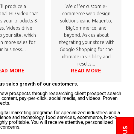
ll produce a
We offer custom e-
onal HD video that
commerce web design
ts your products &
solutions using Magento,
es. Videos drive
BigCommerce, and
to your site, which
beyond. Ask us about
 in more sales for
integrating your store with
r business...
Google Shopping for the
ultimate in visibility and
results...
EAD MORE
READ MORE
ous sales growth of our customers.
t" new prospects through researching client prospect search
 content, pay-per-click, social media, and videos. Proven
jects.
gital marketing programs for specialized industries and a
science and technology, food services, ecommerce, b-to-b,
ghly profitable. You will receive attentive, personalized
 concerns.