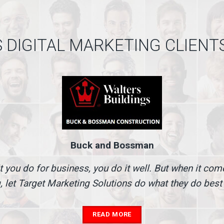
 DIGITAL MARKETING CLIENT
Buck and Bossman
t you do for business, you do it well. But when it co
, let Target Marketing Solutions do what they do best
READ MORE