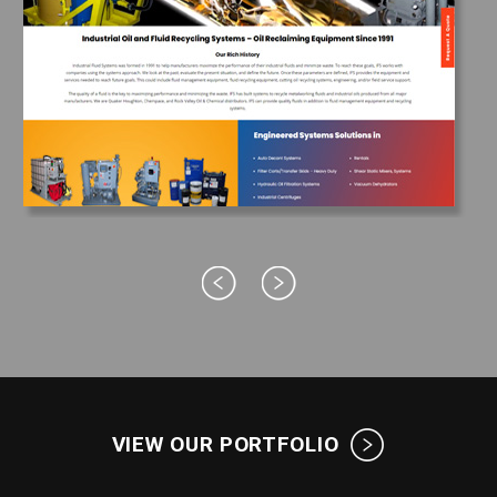
VIEW OUR PORTFOLIO