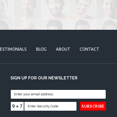
ESTIMONIALS
BLOG
ABOUT
CONTACT
SIGN UP FOR OUR NEWSLETTER
9 + 7