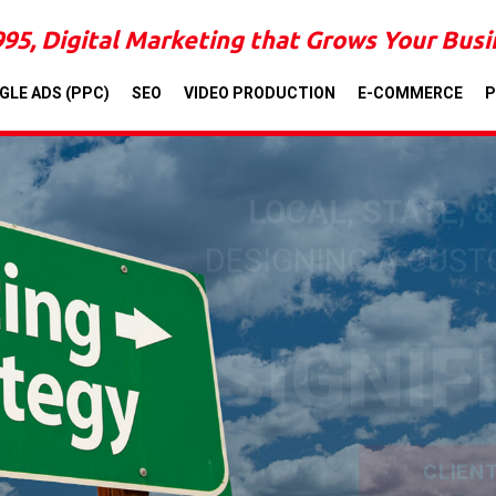
995, Digital Marketing that Grows Your Bus
GLE ADS (PPC)
SEO
VIDEO PRODUCTION
E-COMMERCE
P
LOCAL, STATE, 
DESIGNING A CUS
SIGNIF
CLIEN