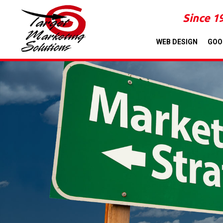
Since 1
WEB DESIGN
GOO