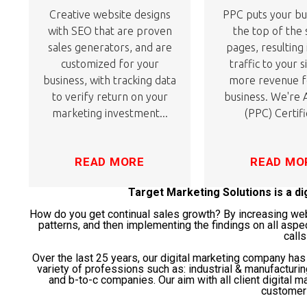
Creative website designs
PPC puts your bu
with SEO that are proven
the top of the
sales generators, and are
pages, resulting
customized for your
traffic to your s
business, with tracking data
more revenue f
to verify return on your
business. We're
marketing investment...
(PPC) Certifi
READ MORE
READ MO
Target Marketing Solutions is a d
How do you get continual sales growth? By increasing websi
patterns, and then implementing the findings on all aspe
calls
Over the last 25 years, our digital marketing company ha
variety of professions such as: industrial & manufacturi
and b-to-c companies. Our aim with all client digital ma
customer 