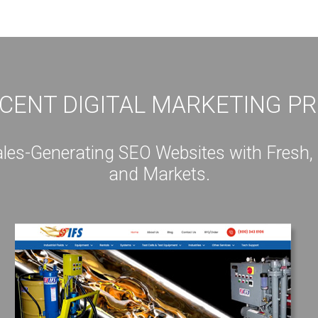
CENT DIGITAL MARKETING P
s-Generating SEO Websites with Fresh, Int
and Markets.