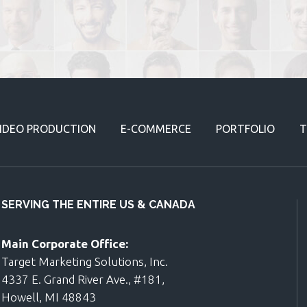
IDEO PRODUCTION
E-COMMERCE
PORTFOLIO
T
SERVING THE ENTIRE US & CANADA
Main Corporate Office:
Target Marketing Solutions, Inc.
4337 E. Grand River Ave., #181,
Howell, MI 48843