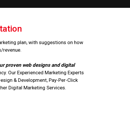
tation
arketing plan, with suggestions on how
s/revenue.
ur proven web designs and digital
cy. Our Experienced Marketing Experts
Design & Development, Pay-Per-Click
r Digital Marketing Services.