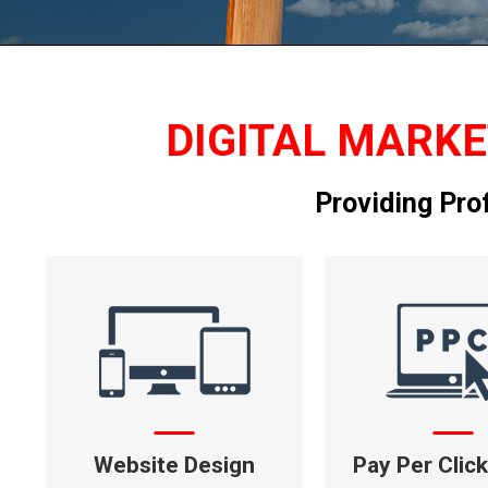
DIGITAL MARKE
Providing Pro
Website Design
Pay Per Clic