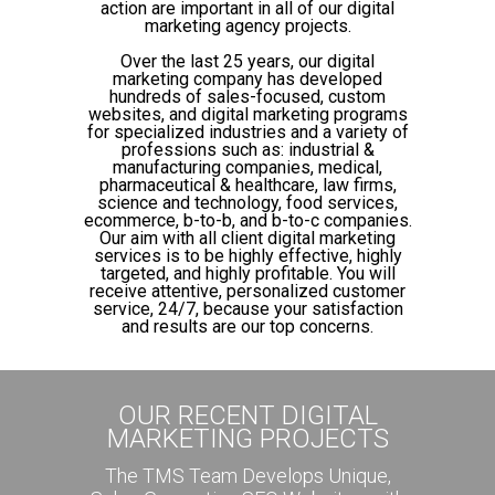
action are important in all of our digital
marketing agency projects.
Over the last 25 years, our digital
marketing company has developed
hundreds of sales-focused, custom
websites, and digital marketing programs
for specialized industries and a variety of
professions such as: industrial &
manufacturing companies, medical,
pharmaceutical & healthcare, law firms,
science and technology, food services,
ecommerce, b-to-b, and b-to-c companies.
Our aim with all client digital marketing
services is to be highly effective, highly
targeted, and highly profitable. You will
receive attentive, personalized customer
service, 24/7, because your satisfaction
and results are our top concerns.
OUR RECENT DIGITAL
MARKETING PROJECTS
The TMS Team Develops Unique,