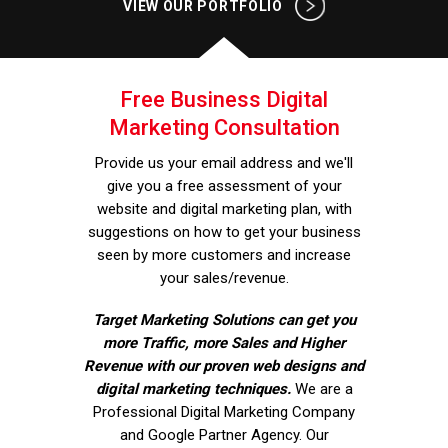
VIEW OUR PORTFOLIO
Free Business Digital
Marketing Consultation
Provide us your email address and we'll
give you a free assessment of your
website and digital marketing plan, with
suggestions on how to get your business
seen by more customers and increase
your sales/revenue.
Target Marketing Solutions can get you
more Traffic, more Sales and Higher
Revenue with our proven web designs and
digital marketing techniques.
We are a
Professional Digital Marketing Company
and Google Partner Agency. Our