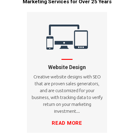
Marketing Services for Over 25 Years
Website Design
Creative website designs with SEO
that are proven sales generators,
and are customized for your
business, with tracking data to verify
return on your marketing
investment...
READ MORE