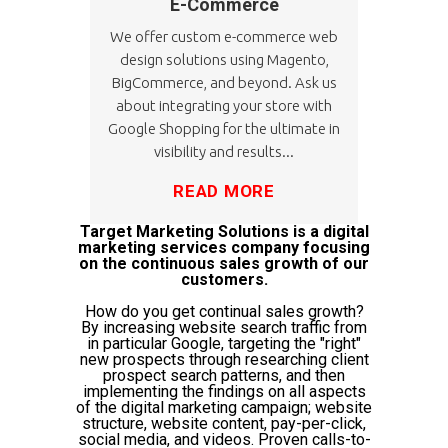
E-Commerce
We offer custom e-commerce web
design solutions using Magento,
BigCommerce, and beyond. Ask us
about integrating your store with
Google Shopping for the ultimate in
visibility and results...
READ MORE
Target Marketing Solutions is a digital
marketing services company focusing
on the continuous sales growth of our
customers.
How do you get continual sales growth?
By increasing website search traffic from
in particular Google, targeting the "right"
new prospects through researching client
prospect search patterns, and then
implementing the findings on all aspects
of the digital marketing campaign; website
structure, website content, pay-per-click,
social media, and videos. Proven calls-to-