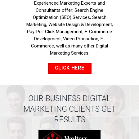
Experienced Marketing Experts and
Consultants offer: Search Engine
Optimization (SEO) Services, Search
Marketing, Website Design & Development,
Pay-Per-Click Management, E-Commerce
Development, Video Production, E-
Commerce, well as many other Digital
Marketing Services.
CLICK HERE
OUR BUSINESS DIGITAL
MARKETING CLIENTS GET
RESULTS