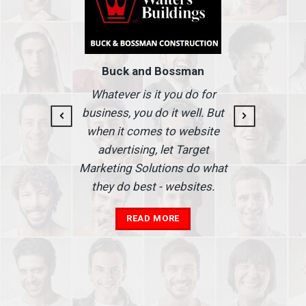
Buck and Bossman
g and
I
Whatever is it you do for
At I
business, you do it well. But
 our
when it comes to website
nse
Ma
advertising, let Target
we'
Marketing Solutions do what
he
th
they do best - websites.
our
a
add
READ MORE
in
A
s