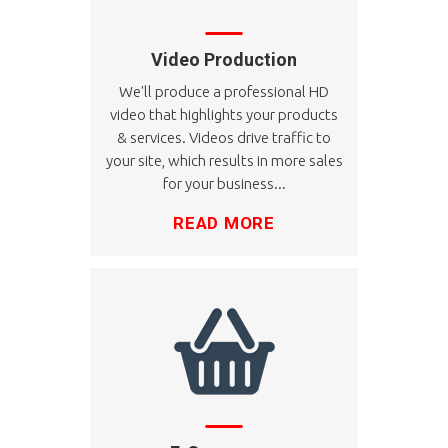
Video Production
We'll produce a professional HD
video that highlights your products
& services. Videos drive traffic to
your site, which results in more sales
for your business...
READ MORE