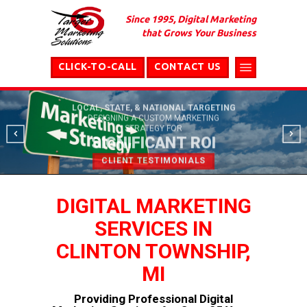
Since 1995, Digital Marketing
that Grows Your Business
CLICK-TO-CALL
CONTACT US
LOCAL, STATE, & NATIONAL TARGETING
DESIGNING A CUSTOM MARKETING
STRATEGY FOR
SIGNIFICANT ROI
CLIENT TESTIMONIALS
DIGITAL MARKETING
SERVICES IN
CLINTON TOWNSHIP,
MI
Providing Professional Digital