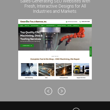
Sales-Generating SEO Websites with
Fresh, Interactive Designs for All
Industries and Markets.