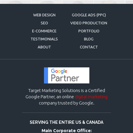
WEB DESIGN
GOOGLE ADS (PPC)
SEO
VIDEO PRODUCTION
E-COMMERCE
PORTFOLIO
TESTIMONIALS
BLOG
ABOUT
CONTACT
Target Marketing Solutions is a Certified
Google Partner, an online
digital marketing
company trusted by Google.
SERVING THE ENTIRE US & CANADA
Main Corporate Office: