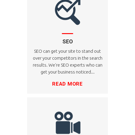
SEO
SEO can get your site to stand out
over your competitors in the search
results. We're SEO experts who can
get your business noticed...
READ MORE