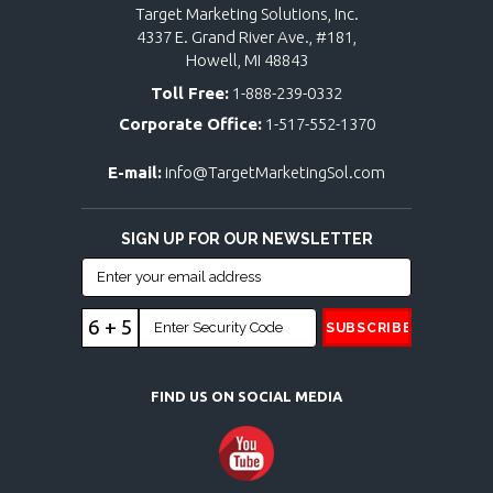
Target Marketing Solutions, Inc.
4337 E. Grand River Ave., #181,
Howell, MI 48843
Toll Free:
1-888-239-0332
Corporate Office:
1-517-552-1370
E-mail:
info@TargetMarketingSol.com
SIGN UP FOR OUR NEWSLETTER
6 + 5
FIND US ON SOCIAL MEDIA