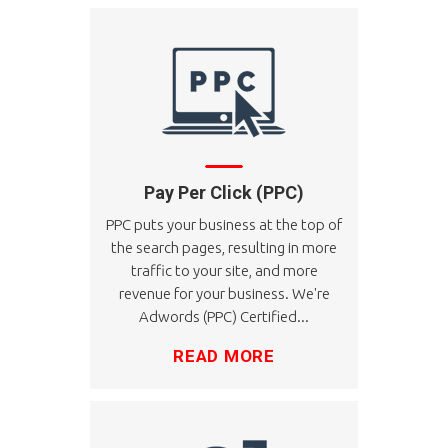
Pay Per Click (PPC)
PPC puts your business at the top of
the search pages, resulting in more
traffic to your site, and more
revenue for your business. We're
Adwords (PPC) Certified...
READ MORE