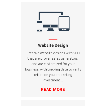
Website Design
Creative website designs with SEO
that are proven sales generators,
and are customized for your
business, with tracking data to verify
return on your marketing
investment...
READ MORE