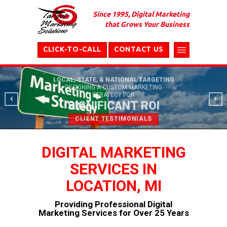
Since 1995, Digital Marketing
that Grows Your Business
CLICK-TO-CALL
CONTACT US
LOCAL, STATE, & NATIONAL TARGETING
DESIGNING A CUSTOM MARKETING
STRATEGY FOR
SIGNIFICANT ROI
CLIENT TESTIMONIALS
DIGITAL MARKETING
SERVICES IN
LOCATION, MI
Providing Professional Digital
Marketing Services for Over 25 Years