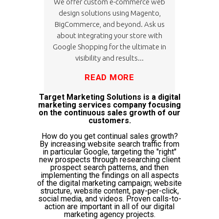
We offer custom e-commerce web
design solutions using Magento,
BigCommerce, and beyond. Ask us
about integrating your store with
Google Shopping for the ultimate in
visibility and results...
READ MORE
Target Marketing Solutions is a digital
marketing services company focusing
on the continuous sales growth of our
customers.
How do you get continual sales growth?
By increasing website search traffic from
in particular Google, targeting the "right"
new prospects through researching client
prospect search patterns, and then
implementing the findings on all aspects
of the digital marketing campaign; website
structure, website content, pay-per-click,
social media, and videos. Proven calls-to-
action are important in all of our digital
marketing agency projects.