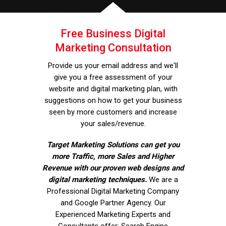
Free Business Digital
Marketing Consultation
Provide us your email address and we'll
give you a free assessment of your
website and digital marketing plan, with
suggestions on how to get your business
seen by more customers and increase
your sales/revenue.
Target Marketing Solutions can get you
more Traffic, more Sales and Higher
Revenue with our proven web designs and
digital marketing techniques.
We are a
Professional Digital Marketing Company
and Google Partner Agency. Our
Experienced Marketing Experts and