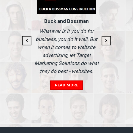
Buck and Bossman
g and
I
Whatever is it you do for
At I
business, you do it well. But
 our
when it comes to website
nse
Ma
advertising, let Target
we'
Marketing Solutions do what
he
th
they do best - websites.
our
a
add
READ MORE
in
A
s