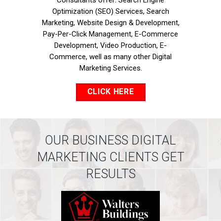
Consultants offer: Search Engine
Optimization (SEO) Services, Search
Marketing, Website Design & Development,
Pay-Per-Click Management, E-Commerce
Development, Video Production, E-
Commerce, well as many other Digital
Marketing Services.
CLICK HERE
OUR BUSINESS DIGITAL
MARKETING CLIENTS GET
RESULTS