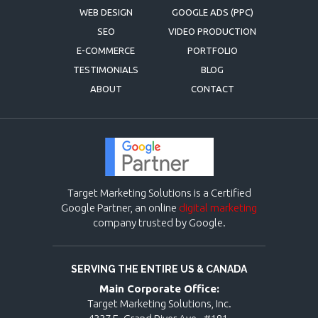
WEB DESIGN
GOOGLE ADS (PPC)
SEO
VIDEO PRODUCTION
E-COMMERCE
PORTFOLIO
TESTIMONIALS
BLOG
ABOUT
CONTACT
Target Marketing Solutions is a Certified
Google Partner, an online
digital marketing
company trusted by Google.
SERVING THE ENTIRE US & CANADA
Main Corporate Office:
Target Marketing Solutions, Inc.