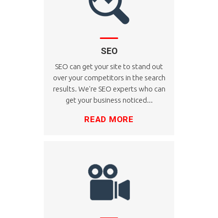
SEO
SEO can get your site to stand out
over your competitors in the search
results. We're SEO experts who can
get your business noticed...
READ MORE