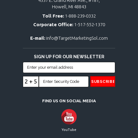
4337 E. Grand River Ave., #181,
Howell, MI 48843
Toll Free:
1-888-239-0332
Corporate Office:
1-517-552-1370
E-mail:
info@TargetMarketingSol.com
SIGN UP FOR OUR NEWSLETTER
2 + 5
FIND US ON SOCIAL MEDIA
YouTube