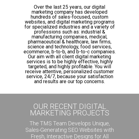
Over the last 25 years, our digital
marketing company has developed
hundreds of sales-focused, custom
websites, and digital marketing programs
for specialized industries and a variety of
professions such as: industrial &
manufacturing companies, medical,
pharmaceutical & healthcare, law firms,
science and technology, food services,
ecommerce, b-to-b, and b-to-c companies.
Our aim with all client digital marketing
services is to be highly effective, highly
targeted, and highly profitable. You will
receive attentive, personalized customer
service, 24/7, because your satisfaction
and results are our top concerns.
OUR RECENT DIGITAL
MARKETING PROJECTS
The TMS Team Develops Unique,
Sales-Generating SEO Websites with
Fresh, Interactive Designs for All