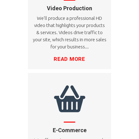
Video Production
We'll produce a professional HD
video that highlights your products
& services. Videos drive traffic to
your site, which results in more sales
for your business...
READ MORE
E-Commerce