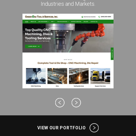
Industries and Markets.
VIEW OUR PORTFOLIO