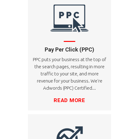
Pay Per Click (PPC)
PPC puts your business at the top of
the search pages, resulting in more
traffic to your site, and more
revenue for your business. We're
Adwords (PPC) Certified...
READ MORE