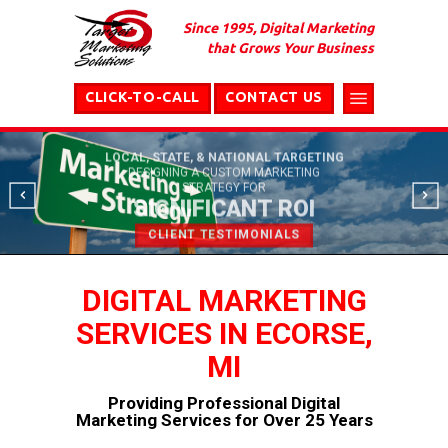
Since 1995, Digital Marketing
that Grows Your Business
CLICK-TO-CALL
CONTACT US
LOCAL, STATE, & NATIONAL TARGETING
DESIGNING A CUSTOM MARKETING
STRATEGY FOR
SIGNIFICANT ROI
CLIENT TESTIMONIALS
DIGITAL MARKETING
SERVICES IN ECORSE,
MI
Providing Professional Digital
Marketing Services for Over 25 Years