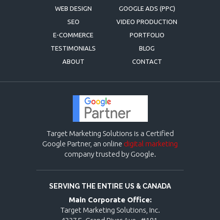
WEB DESIGN
GOOGLE ADS (PPC)
SEO
VIDEO PRODUCTION
E-COMMERCE
PORTFOLIO
TESTIMONIALS
BLOG
ABOUT
CONTACT
Target Marketing Solutions is a Certified
Google Partner, an online
digital marketing
company trusted by Google.
SERVING THE ENTIRE US & CANADA
Main Corporate Office:
Target Marketing Solutions, Inc.