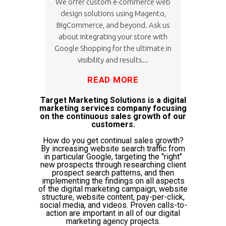
We offer custom e-commerce web
design solutions using Magento,
BigCommerce, and beyond. Ask us
about integrating your store with
Google Shopping for the ultimate in
visibility and results...
READ MORE
Target Marketing Solutions is a digital
marketing services company focusing
on the continuous sales growth of our
customers.
How do you get continual sales growth?
By increasing website search traffic from
in particular Google, targeting the "right"
new prospects through researching client
prospect search patterns, and then
implementing the findings on all aspects
of the digital marketing campaign; website
structure, website content, pay-per-click,
social media, and videos. Proven calls-to-
action are important in all of our digital
marketing agency projects.