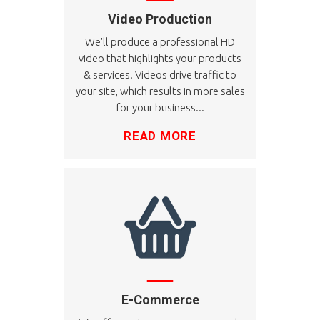
Video Production
We'll produce a professional HD
video that highlights your products
& services. Videos drive traffic to
your site, which results in more sales
for your business...
READ MORE
E-Commerce