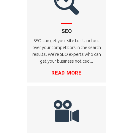
SEO
SEO can get your site to stand out
over your competitors in the search
results. We're SEO experts who can
get your business noticed...
READ MORE