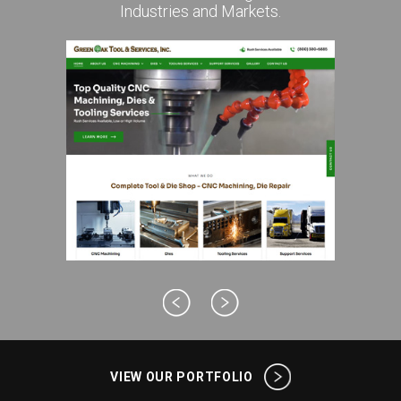
Industries and Markets.
VIEW OUR PORTFOLIO