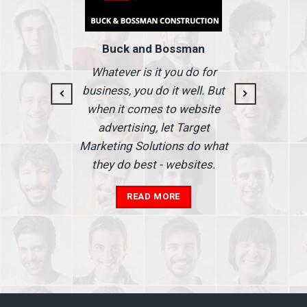
Buck and Bossman
g and
I
Whatever is it you do for
At I
business, you do it well. But
 our
when it comes to website
nse
Ma
advertising, let Target
we'
Marketing Solutions do what
he
th
they do best - websites.
our
a
add
READ MORE
in
A
s