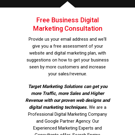
Free Business Digital
Marketing Consultation
Provide us your email address and we'll
give you a free assessment of your
website and digital marketing plan, with
suggestions on how to get your business
seen by more customers and increase
your sales/revenue.
Target Marketing Solutions can get you
more Traffic, more Sales and Higher
Revenue with our proven web designs and
digital marketing techniques.
We are a
Professional Digital Marketing Company
and Google Partner Agency. Our
Experienced Marketing Experts and