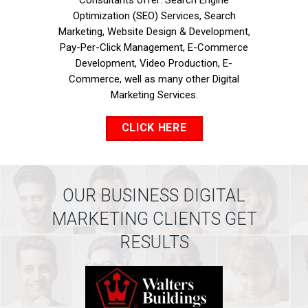
Consultants offer: Search Engine
Optimization (SEO) Services, Search
Marketing, Website Design & Development,
Pay-Per-Click Management, E-Commerce
Development, Video Production, E-
Commerce, well as many other Digital
Marketing Services.
CLICK HERE
OUR BUSINESS DIGITAL
MARKETING CLIENTS GET
RESULTS