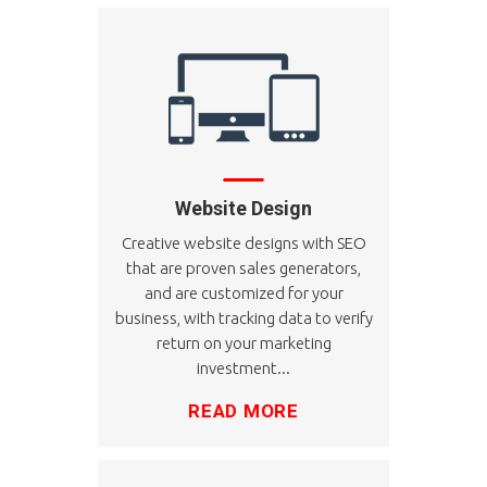
Website Design
Creative website designs with SEO
that are proven sales generators,
and are customized for your
business, with tracking data to verify
return on your marketing
investment...
READ MORE