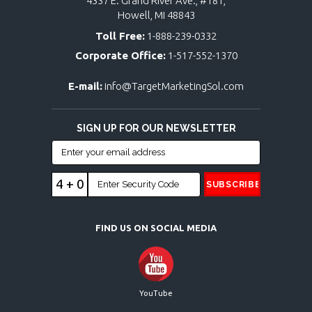
4337 E. Grand River Ave., #181,
Howell, MI 48843
Toll Free:
1-888-239-0332
Corporate Office:
1-517-552-1370
E-mail:
info@TargetMarketingSol.com
SIGN UP FOR OUR NEWSLETTER
4 + 0
FIND US ON SOCIAL MEDIA
YouTube