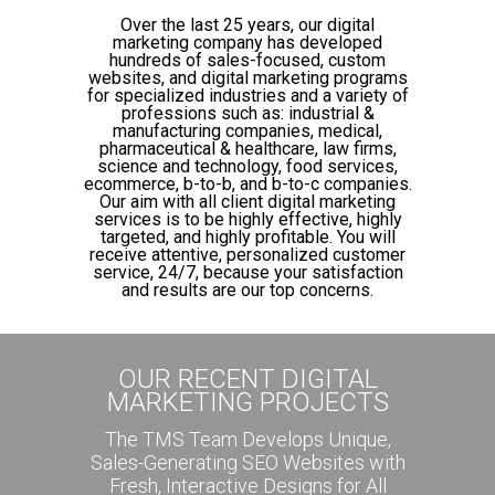
Over the last 25 years, our digital
marketing company has developed
hundreds of sales-focused, custom
websites, and digital marketing programs
for specialized industries and a variety of
professions such as: industrial &
manufacturing companies, medical,
pharmaceutical & healthcare, law firms,
science and technology, food services,
ecommerce, b-to-b, and b-to-c companies.
Our aim with all client digital marketing
services is to be highly effective, highly
targeted, and highly profitable. You will
receive attentive, personalized customer
service, 24/7, because your satisfaction
and results are our top concerns.
OUR RECENT DIGITAL
MARKETING PROJECTS
The TMS Team Develops Unique,
Sales-Generating SEO Websites with
Fresh, Interactive Designs for All