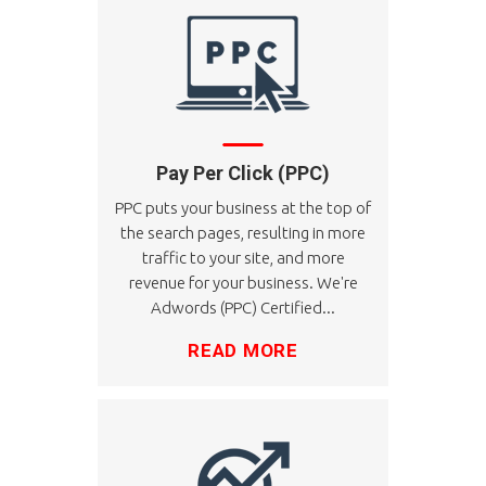
Pay Per Click (PPC)
PPC puts your business at the top of
the search pages, resulting in more
traffic to your site, and more
revenue for your business. We're
Adwords (PPC) Certified...
READ MORE