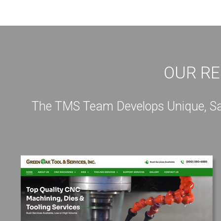
OUR RE
The TMS Team Develops Unique, Sale