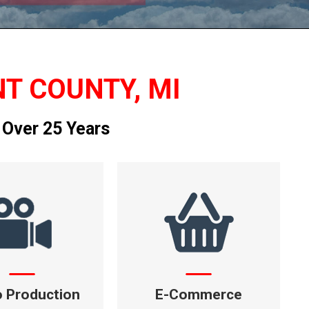
NT COUNTY, MI
 Over 25 Years
o Production
E-Commerce