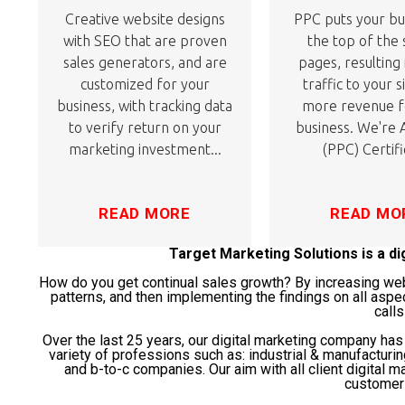
Creative website designs
PPC puts your bu
with SEO that are proven
the top of the
sales generators, and are
pages, resulting
customized for your
traffic to your s
business, with tracking data
more revenue f
to verify return on your
business. We're
marketing investment...
(PPC) Certifi
READ MORE
READ MO
Target Marketing Solutions is a d
How do you get continual sales growth? By increasing websi
patterns, and then implementing the findings on all aspe
calls
Over the last 25 years, our digital marketing company ha
variety of professions such as: industrial & manufacturi
and b-to-c companies. Our aim with all client digital ma
customer 