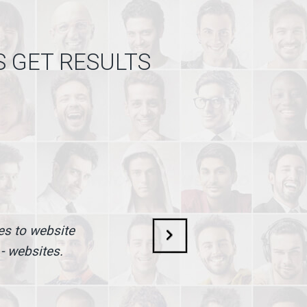
S GET RESULTS
mes to website
 - websites.