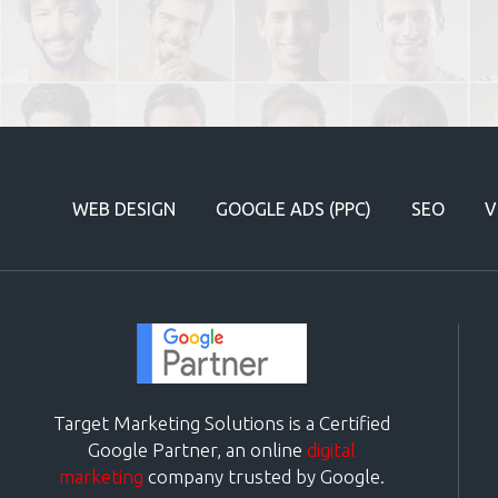
WEB DESIGN
GOOGLE ADS (PPC)
SEO
V
Target Marketing Solutions is a Certified
Google Partner, an online
digital
marketing
company trusted by Google.