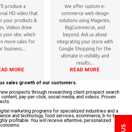
ll produce a
We offer custom e-
onal HD video that
commerce web design
ts your products &
solutions using Magento,
es. Videos drive
BigCommerce, and
to your site, which
beyond. Ask us about
 in more sales for
integrating your store with
r business...
Google Shopping for the
ultimate in visibility and
results...
EAD MORE
READ MORE
ous sales growth of our customers.
t" new prospects through researching client prospect search
 content, pay-per-click, social media, and videos. Proven
jects.
gital marketing programs for specialized industries and a
science and technology, food services, ecommerce, b-to-b,
ghly profitable. You will receive attentive, personalized
 concerns.