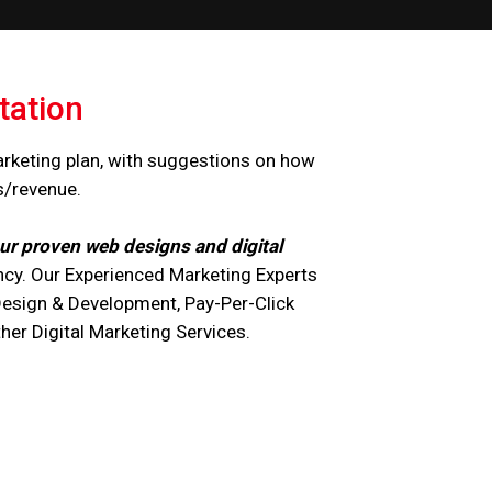
tation
arketing plan, with suggestions on how
s/revenue.
ur proven web designs and digital
cy. Our Experienced Marketing Experts
Design & Development, Pay-Per-Click
r Digital Marketing Services.