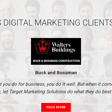
 DIGITAL MARKETING CLIENT
Buck and Bossman
t you do for business, you do it well. But when it co
, let Target Marketing Solutions do what they do best
READ MORE