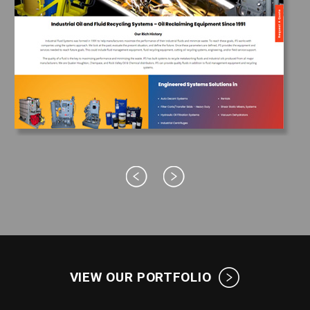
VIEW OUR PORTFOLIO