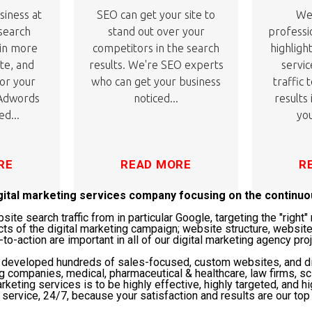
siness at
SEO can get your site to
We'
 search
stand out over your
professi
 in more
competitors in the search
highligh
ite, and
results. We're SEO experts
servic
or your
who can get your business
traffic 
 Adwords
noticed...
results
ed...
you
RE
READ MORE
R
igital marketing services company focusing on the continu
te search traffic from in particular Google, targeting the "righ
cts of the digital marketing campaign; website structure, website
-to-action are important in all of our digital marketing agency pro
s developed hundreds of sales-focused, custom websites, and di
ng companies, medical, pharmaceutical & healthcare, law firms, 
rketing services is to be highly effective, highly targeted, and hi
service, 24/7, because your satisfaction and results are our top