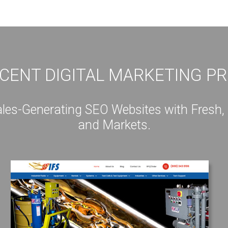
CENT DIGITAL MARKETING P
s-Generating SEO Websites with Fresh, Int
and Markets.