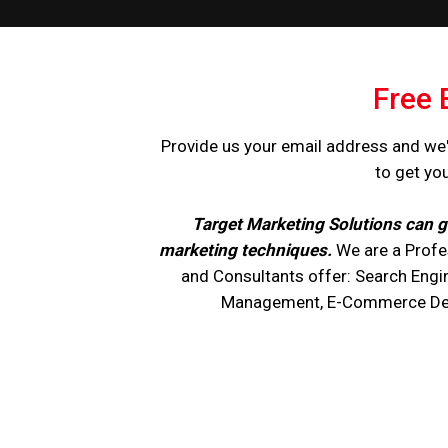
Free 
Provide us your email address and we'
to get yo
Target Marketing Solutions can g
marketing techniques.
We are a Profe
and Consultants offer: Search Engi
Management, E-Commerce Devel