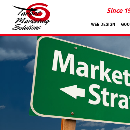
Since 1
WEB DESIGN
GOO