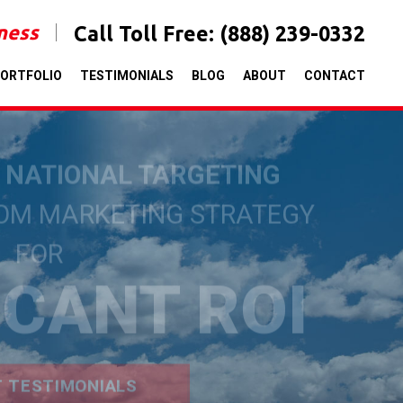
iness
Call Toll Free:
(888) 239-0332
ORTFOLIO
TESTIMONIALS
BLOG
ABOUT
CONTACT
& NATIONAL TARGETING
TOM MARKETING STRATEGY
FOR
ICANT ROI
T TESTIMONIALS