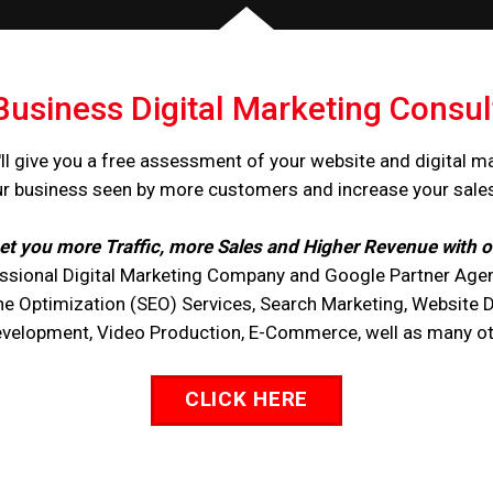
Business Digital Marketing Consul
ll give you a free assessment of your website and digital m
ur business seen by more customers and increase your sale
et you more Traffic, more Sales and Higher Revenue with o
ssional Digital Marketing Company and Google Partner Agen
ne Optimization (SEO) Services, Search Marketing, Website 
opment, Video Production, E-Commerce, well as many othe
CLICK HERE