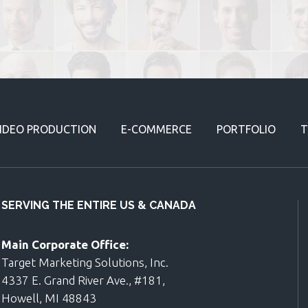
IDEO PRODUCTION
E-COMMERCE
PORTFOLIO
T
SERVING THE ENTIRE US & CANADA
Main Corporate Office:
Target Marketing Solutions, Inc.
4337 E. Grand River Ave., #181,
Howell, MI 48843