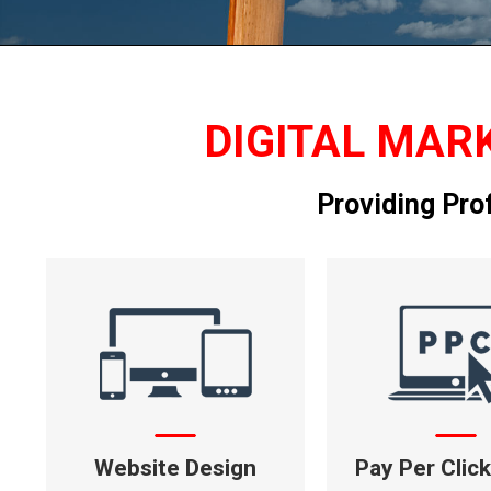
DIGITAL MARK
Providing Pro
Website Design
Pay Per Clic