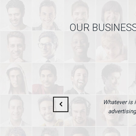
OUR BUSINESS
Whatever is i
advertising