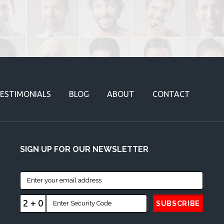
ESTIMONIALS
BLOG
ABOUT
CONTACT
SIGN UP FOR OUR NEWSLETTER
2 + 0