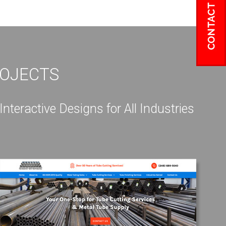
ROJECTS
eractive Designs for All Industries