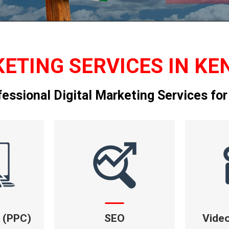
ETING SERVICES IN KE
fessional Digital Marketing Services for
k (PPC)
SEO
Vide