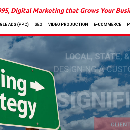
995, Digital Marketing that Grows Your Bus
GLE ADS (PPC)
SEO
VIDEO PRODUCTION
E-COMMERCE
P
LOCAL, STATE, 
DESIGNING A CUS
SIGNIF
CLIEN