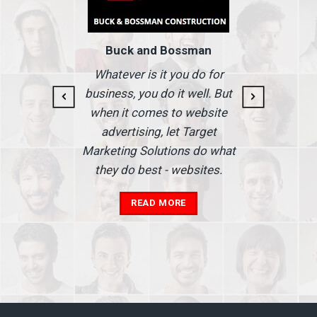
Buck and Bossman
g and
I
Whatever is it you do for
At I
business, you do it well. But
 our
when it comes to website
nse
Ma
advertising, let Target
we'
Marketing Solutions do what
he
th
they do best - websites.
our
a
add
READ MORE
in
A
s