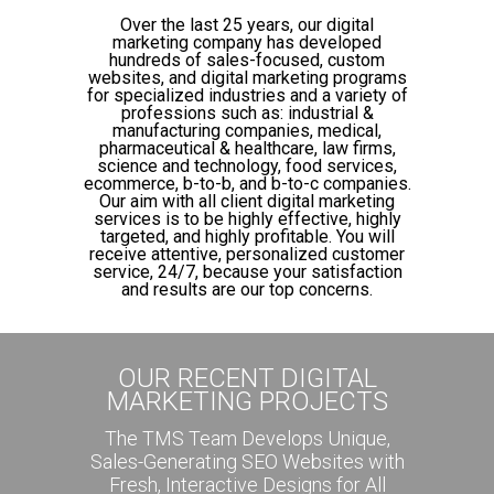
Over the last 25 years, our digital
marketing company has developed
hundreds of sales-focused, custom
websites, and digital marketing programs
for specialized industries and a variety of
professions such as: industrial &
manufacturing companies, medical,
pharmaceutical & healthcare, law firms,
science and technology, food services,
ecommerce, b-to-b, and b-to-c companies.
Our aim with all client digital marketing
services is to be highly effective, highly
targeted, and highly profitable. You will
receive attentive, personalized customer
service, 24/7, because your satisfaction
and results are our top concerns.
OUR RECENT DIGITAL
MARKETING PROJECTS
The TMS Team Develops Unique,
Sales-Generating SEO Websites with
Fresh, Interactive Designs for All