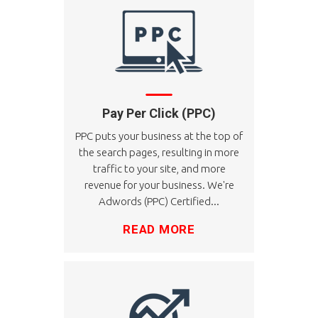
Pay Per Click (PPC)
PPC puts your business at the top of
the search pages, resulting in more
traffic to your site, and more
revenue for your business. We're
Adwords (PPC) Certified...
READ MORE