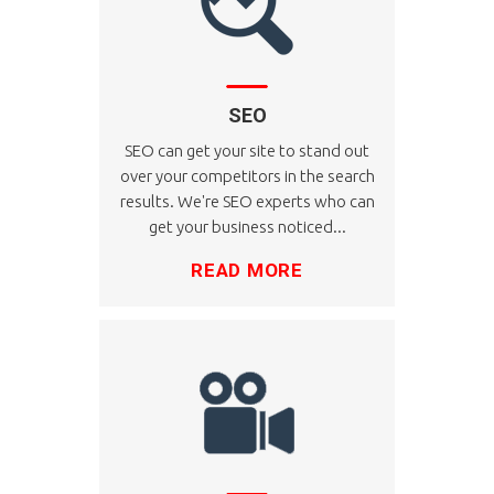
SEO
SEO can get your site to stand out
over your competitors in the search
results. We're SEO experts who can
get your business noticed...
READ MORE