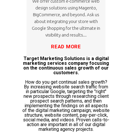
We offer custom e-commerce web
design solutions using Magento,
BigCommerce, and beyond. Ask us
about integrating your store with
Google Shopping for the ultimate in
visibility and results...
READ MORE
Target Marketing Solutions is a digital
marketing services company focusing
on the continuous sales growth of our
customers.
How do you get continual sales growth?
By increasing website search traffic from
in particular Google, targeting the "right"
new prospects through researching client
prospect search patterns, and then
implementing the findings on all aspects
of the digital marketing campaign; website
structure, website content, pay-per-click,
social media, and videos. Proven calls-to-
action are important in all of our digital
marketing agency projects.