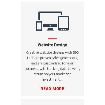
Website Design
Creative website designs with SEO
that are proven sales generators,
and are customized for your
business, with tracking data to verify
return on your marketing
investment...
READ MORE