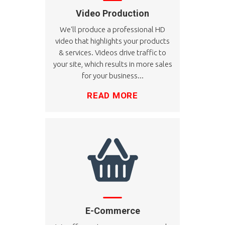
Video Production
We'll produce a professional HD
video that highlights your products
& services. Videos drive traffic to
your site, which results in more sales
for your business...
READ MORE
E-Commerce