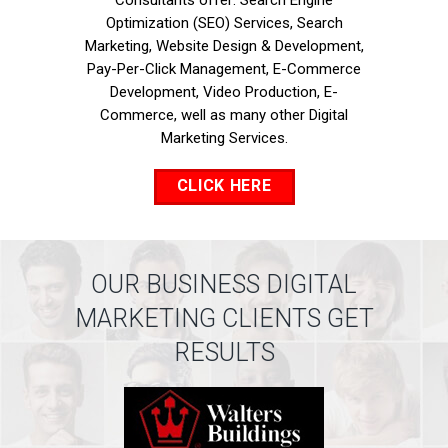
Consultants offer: Search Engine
Optimization (SEO) Services, Search
Marketing, Website Design & Development,
Pay-Per-Click Management, E-Commerce
Development, Video Production, E-
Commerce, well as many other Digital
Marketing Services.
CLICK HERE
OUR BUSINESS DIGITAL
MARKETING CLIENTS GET
RESULTS