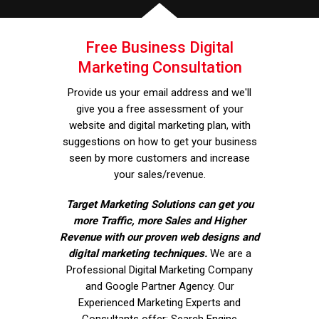
Free Business Digital
Marketing Consultation
Provide us your email address and we'll
give you a free assessment of your
website and digital marketing plan, with
suggestions on how to get your business
seen by more customers and increase
your sales/revenue.
Target Marketing Solutions can get you
more Traffic, more Sales and Higher
Revenue with our proven web designs and
digital marketing techniques.
We are a
Professional Digital Marketing Company
and Google Partner Agency. Our
Experienced Marketing Experts and