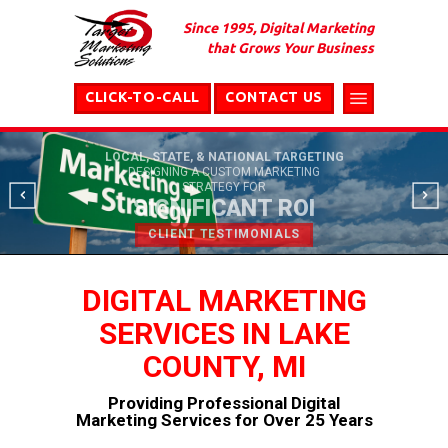
Since 1995, Digital Marketing
that Grows Your Business
CLICK-TO-CALL
CONTACT US
LOCAL, STATE, & NATIONAL TARGETING
DESIGNING A CUSTOM MARKETING
STRATEGY FOR
SIGNIFICANT ROI
CLIENT TESTIMONIALS
DIGITAL MARKETING
SERVICES IN LAKE
COUNTY, MI
Providing Professional Digital
Marketing Services for Over 25 Years