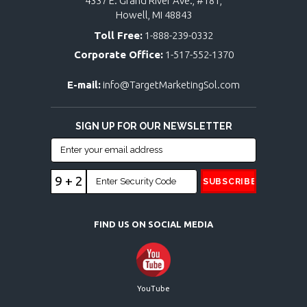
4337 E. Grand River Ave., #181,
Howell, MI 48843
Toll Free:
1-888-239-0332
Corporate Office:
1-517-552-1370
E-mail:
info@TargetMarketingSol.com
SIGN UP FOR OUR NEWSLETTER
9 + 2
FIND US ON SOCIAL MEDIA
YouTube