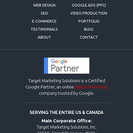
WEB DESIGN
GOOGLE ADS (PPC)
SEO
VIDEO PRODUCTION
E-COMMERCE
PORTFOLIO
TESTIMONIALS
BLOG
ABOUT
CONTACT
Target Marketing Solutions is a Certified
Google Partner, an online
digital marketing
company trusted by Google.
SERVING THE ENTIRE US & CANADA
Main Corporate Office:
Target Marketing Solutions, Inc.