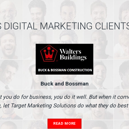
 DIGITAL MARKETING CLIENT
Buck and Bossman
t you do for business, you do it well. But when it co
, let Target Marketing Solutions do what they do best
READ MORE