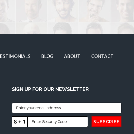
ESTIMONIALS
BLOG
ABOUT
CONTACT
SIGN UP FOR OUR NEWSLETTER
8 + 1