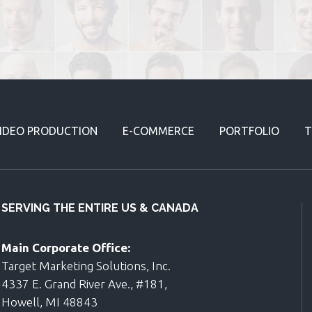
IDEO PRODUCTION
E-COMMERCE
PORTFOLIO
T
SERVING THE ENTIRE US & CANADA
Main Corporate Office:
Target Marketing Solutions, Inc.
4337 E. Grand River Ave., #181,
Howell, MI 48843