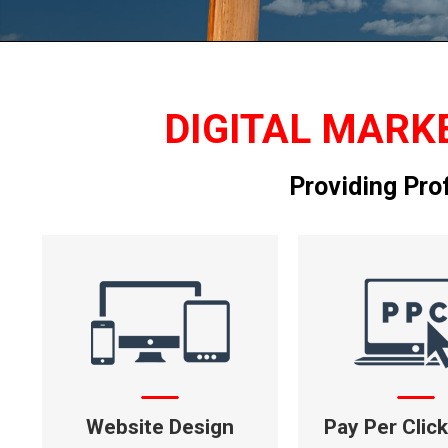
DIGITAL MARKE
Providing Pro
Website Design
Pay Per Clic