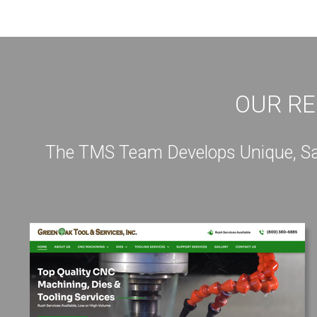
OUR RE
The TMS Team Develops Unique, Sale