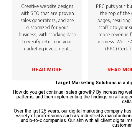
Creative website designs
PPC puts your bu
with SEO that are proven
the top of the
sales generators, and are
pages, resulting
customized for your
traffic to your s
business, with tracking data
more revenue f
to verify return on your
business. We're
marketing investment...
(PPC) Certifi
READ MORE
READ MO
Target Marketing Solutions is a d
How do you get continual sales growth? By increasing websi
patterns, and then implementing the findings on all aspe
calls
Over the last 25 years, our digital marketing company ha
variety of professions such as: industrial & manufacturi
and b-to-c companies. Our aim with all client digital ma
customer 