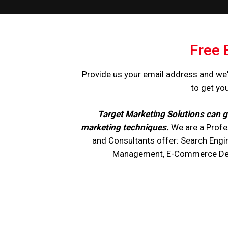
Free 
Provide us your email address and we'
to get yo
Target Marketing Solutions can g
marketing techniques.
We are a Profe
and Consultants offer: Search Engi
Management, E-Commerce Devel