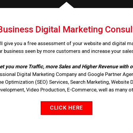
Business Digital Marketing Consul
ll give you a free assessment of your website and digital m
ur business seen by more customers and increase your sale
et you more Traffic, more Sales and Higher Revenue with o
ssional Digital Marketing Company and Google Partner Agen
ne Optimization (SEO) Services, Search Marketing, Website 
opment, Video Production, E-Commerce, well as many othe
CLICK HERE