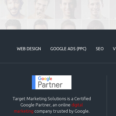
WEB DESIGN
GOOGLE ADS (PPC)
SEO
V
Target Marketing Solutions is a Certified
Google Partner, an online
digital
marketing
company trusted by Google.