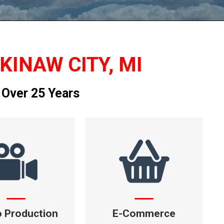
KINAW CITY, MI
 Over 25 Years
o Production
E-Commerce