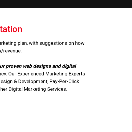
tation
arketing plan, with suggestions on how
s/revenue.
ur proven web designs and digital
cy. Our Experienced Marketing Experts
Design & Development, Pay-Per-Click
r Digital Marketing Services.