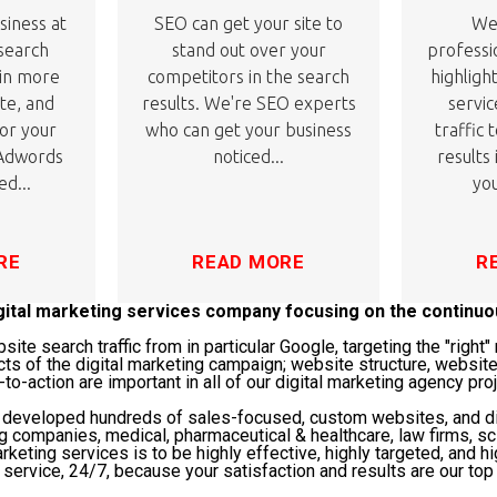
siness at
SEO can get your site to
We'
 search
stand out over your
professi
 in more
competitors in the search
highligh
ite, and
results. We're SEO experts
servic
or your
who can get your business
traffic 
 Adwords
noticed...
results
ed...
you
RE
READ MORE
R
igital marketing services company focusing on the continu
te search traffic from in particular Google, targeting the "righ
cts of the digital marketing campaign; website structure, website
-to-action are important in all of our digital marketing agency pro
s developed hundreds of sales-focused, custom websites, and di
ng companies, medical, pharmaceutical & healthcare, law firms, 
rketing services is to be highly effective, highly targeted, and hi
service, 24/7, because your satisfaction and results are our top