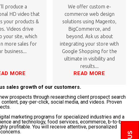
ll produce a
We offer custom e-
onal HD video that
commerce web design
ts your products &
solutions using Magento,
es. Videos drive
BigCommerce, and
to your site, which
beyond. Ask us about
 in more sales for
integrating your store with
r business...
Google Shopping for the
ultimate in visibility and
results...
EAD MORE
READ MORE
ous sales growth of our customers.
t" new prospects through researching client prospect search
 content, pay-per-click, social media, and videos. Proven
jects.
gital marketing programs for specialized industries and a
science and technology, food services, ecommerce, b-to-b,
ghly profitable. You will receive attentive, personalized
 concerns.