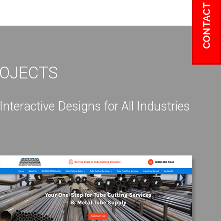
ROJECTS
eractive Designs for All Industries