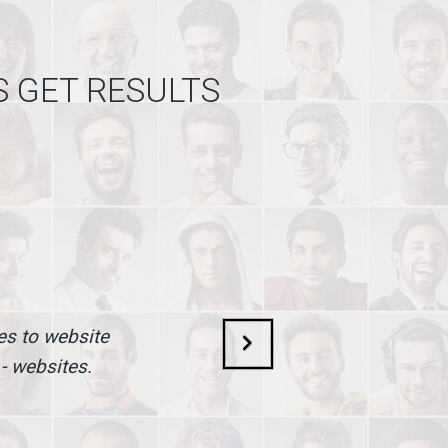
S GET RESULTS
mes to website
 - websites.