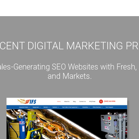
CENT DIGITAL MARKETING P
s-Generating SEO Websites with Fresh, Int
and Markets.