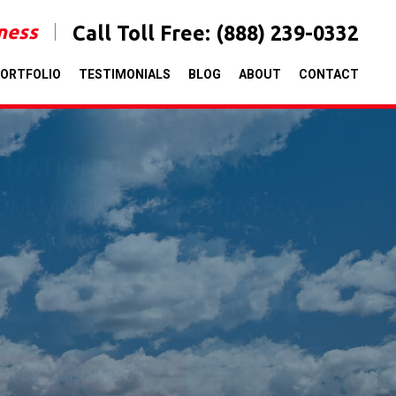
iness
Call Toll Free:
(888) 239-0332
ORTFOLIO
TESTIMONIALS
BLOG
ABOUT
CONTACT
& NATIONAL TARGETING
TOM MARKETING STRATEGY
FOR
ICANT ROI
T TESTIMONIALS