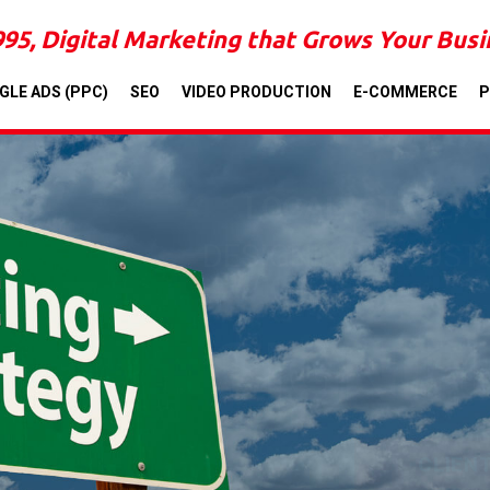
995, Digital Marketing that Grows Your Bus
GLE ADS (PPC)
SEO
VIDEO PRODUCTION
E-COMMERCE
P
LOCAL, STATE, 
DESIGNING A CUS
SIGNIF
CLIEN