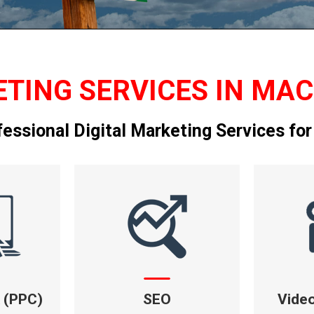
TING SERVICES IN MAC
fessional Digital Marketing Services for
k (PPC)
SEO
Vide