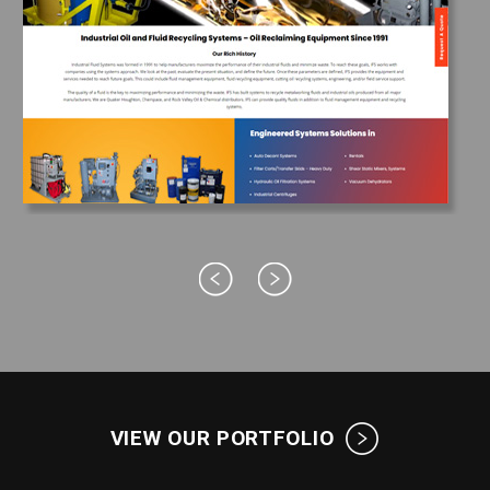
VIEW OUR PORTFOLIO