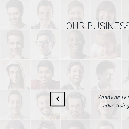
OUR BUSINESS
Whatever is i
advertising