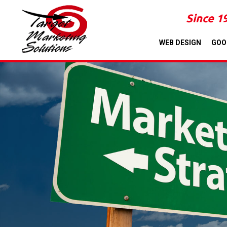
Since 1
WEB DESIGN
GOO