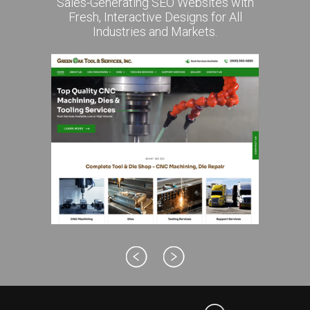
Sales-Generating SEO Websites with
Fresh, Interactive Designs for All
Industries and Markets.