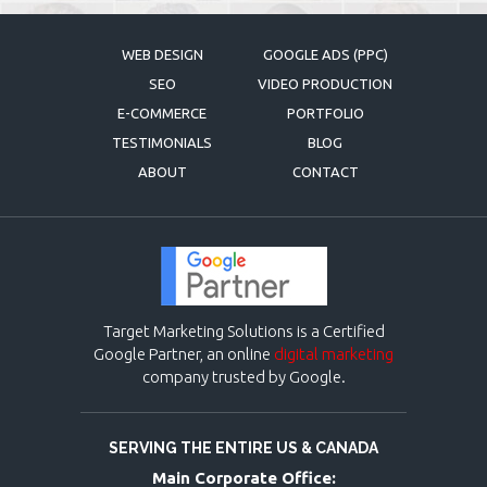
WEB DESIGN
GOOGLE ADS (PPC)
SEO
VIDEO PRODUCTION
E-COMMERCE
PORTFOLIO
TESTIMONIALS
BLOG
ABOUT
CONTACT
Target Marketing Solutions is a Certified
Google Partner, an online
digital marketing
company trusted by Google.
SERVING THE ENTIRE US & CANADA
Main Corporate Office: