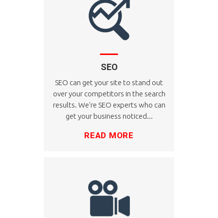
SEO
SEO can get your site to stand out
over your competitors in the search
results. We're SEO experts who can
get your business noticed...
READ MORE