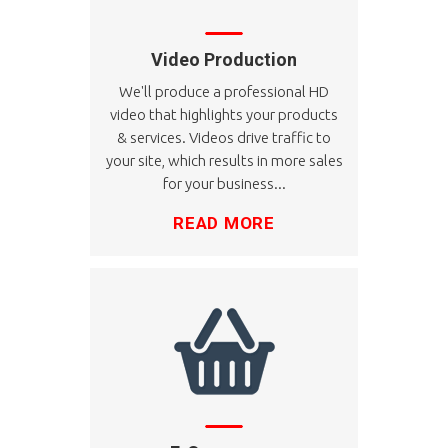
Video Production
We'll produce a professional HD
video that highlights your products
& services. Videos drive traffic to
your site, which results in more sales
for your business...
READ MORE