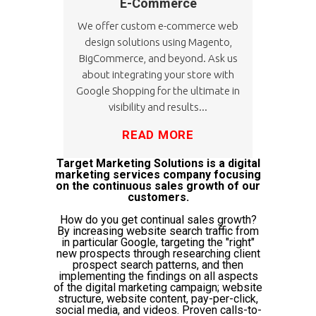
E-Commerce
We offer custom e-commerce web
design solutions using Magento,
BigCommerce, and beyond. Ask us
about integrating your store with
Google Shopping for the ultimate in
visibility and results...
READ MORE
Target Marketing Solutions is a digital
marketing services company focusing
on the continuous sales growth of our
customers.
How do you get continual sales growth?
By increasing website search traffic from
in particular Google, targeting the "right"
new prospects through researching client
prospect search patterns, and then
implementing the findings on all aspects
of the digital marketing campaign; website
structure, website content, pay-per-click,
social media, and videos. Proven calls-to-