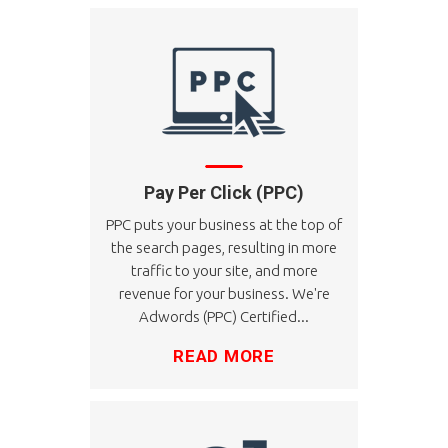
Pay Per Click (PPC)
PPC puts your business at the top of
the search pages, resulting in more
traffic to your site, and more
revenue for your business. We're
Adwords (PPC) Certified...
READ MORE