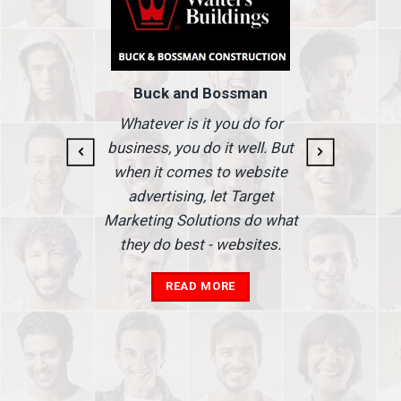
Buck and Bossman
g and
I
Whatever is it you do for
At I
business, you do it well. But
 our
when it comes to website
nse
Ma
advertising, let Target
we'
Marketing Solutions do what
he
th
they do best - websites.
our
a
add
READ MORE
in
A
s