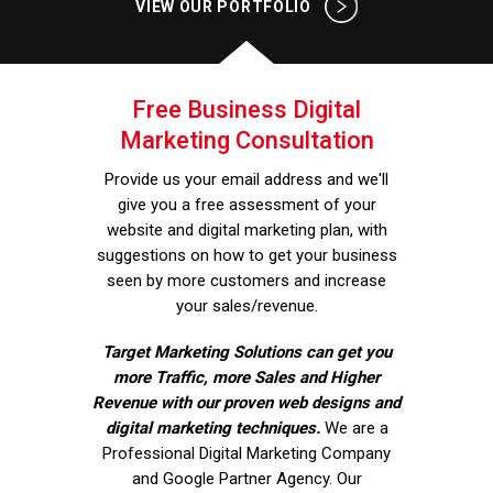
VIEW OUR PORTFOLIO
Free Business Digital
Marketing Consultation
Provide us your email address and we'll
give you a free assessment of your
website and digital marketing plan, with
suggestions on how to get your business
seen by more customers and increase
your sales/revenue.
Target Marketing Solutions can get you
more Traffic, more Sales and Higher
Revenue with our proven web designs and
digital marketing techniques.
We are a
Professional Digital Marketing Company
and Google Partner Agency. Our