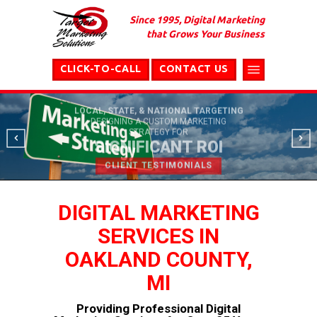
Since 1995, Digital Marketing
that Grows Your Business
CLICK-TO-CALL
CONTACT US
LOCAL, STATE, & NATIONAL TARGETING
DESIGNING A CUSTOM MARKETING
STRATEGY FOR
SIGNIFICANT ROI
CLIENT TESTIMONIALS
DIGITAL MARKETING
SERVICES IN
OAKLAND COUNTY,
MI
Providing Professional Digital