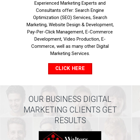
Experienced Marketing Experts and
Consultants offer: Search Engine
Optimization (SEO) Services, Search
Marketing, Website Design & Development,
Pay-Per-Click Management, E-Commerce
Development, Video Production, E-
Commerce, well as many other Digital
Marketing Services.
CLICK HERE
OUR BUSINESS DIGITAL
MARKETING CLIENTS GET
RESULTS