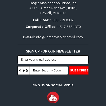
Target Marketing Solutions, Inc.
4337 E. Grand River Ave., #181,
Howell, MI 48843
Toll Free:
1-888-239-0332
Corporate Office:
1-517-552-1370
E-mail:
info@TargetMarketingSol.com
SIGN UP FOR OUR NEWSLETTER
4 + 8
FIND US ON SOCIAL MEDIA