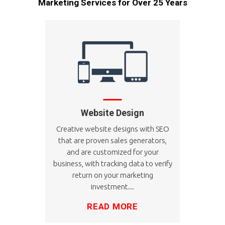
Marketing Services for Over 25 Years
Website Design
Creative website designs with SEO
that are proven sales generators,
and are customized for your
business, with tracking data to verify
return on your marketing
investment...
READ MORE