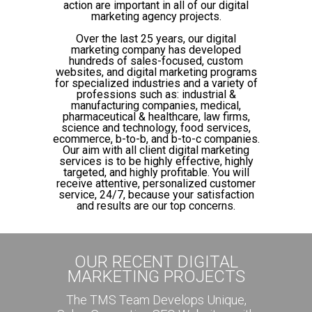
action are important in all of our digital
marketing agency projects.
Over the last 25 years, our digital
marketing company has developed
hundreds of sales-focused, custom
websites, and digital marketing programs
for specialized industries and a variety of
professions such as: industrial &
manufacturing companies, medical,
pharmaceutical & healthcare, law firms,
science and technology, food services,
ecommerce, b-to-b, and b-to-c companies.
Our aim with all client digital marketing
services is to be highly effective, highly
targeted, and highly profitable. You will
receive attentive, personalized customer
service, 24/7, because your satisfaction
and results are our top concerns.
OUR RECENT DIGITAL
MARKETING PROJECTS
The TMS Team Develops Unique,