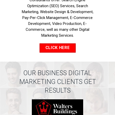
Consultants offer: Search Engine
Optimization (SEO) Services, Search
Marketing, Website Design & Development,
Pay-Per-Click Management, E-Commerce
Development, Video Production, E-
Commerce, well as many other Digital
Marketing Services.
CLICK HERE
OUR BUSINESS DIGITAL
MARKETING CLIENTS GET
RESULTS