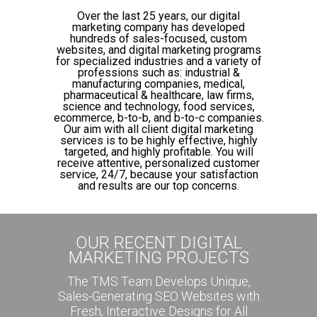
Over the last 25 years, our digital
marketing company has developed
hundreds of sales-focused, custom
websites, and digital marketing programs
for specialized industries and a variety of
professions such as: industrial &
manufacturing companies, medical,
pharmaceutical & healthcare, law firms,
science and technology, food services,
ecommerce, b-to-b, and b-to-c companies.
Our aim with all client digital marketing
services is to be highly effective, highly
targeted, and highly profitable. You will
receive attentive, personalized customer
service, 24/7, because your satisfaction
and results are our top concerns.
OUR RECENT DIGITAL
MARKETING PROJECTS
The TMS Team Develops Unique,
Sales-Generating SEO Websites with
Fresh, Interactive Designs for All