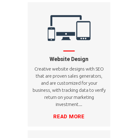
Website Design
Creative website designs with SEO
that are proven sales generators,
and are customized for your
business, with tracking data to verify
return on your marketing
investment...
READ MORE