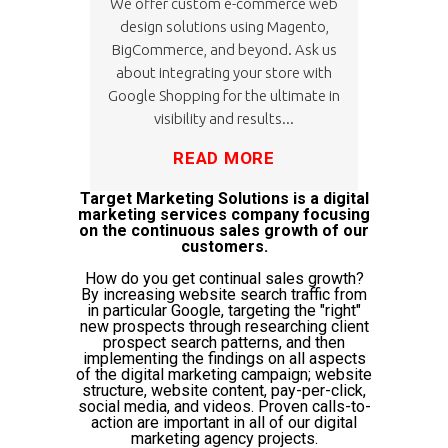
We offer custom e-commerce web
design solutions using Magento,
BigCommerce, and beyond. Ask us
about integrating your store with
Google Shopping for the ultimate in
visibility and results...
READ MORE
Target Marketing Solutions is a digital
marketing services company focusing
on the continuous sales growth of our
customers.
How do you get continual sales growth?
By increasing website search traffic from
in particular Google, targeting the "right"
new prospects through researching client
prospect search patterns, and then
implementing the findings on all aspects
of the digital marketing campaign; website
structure, website content, pay-per-click,
social media, and videos. Proven calls-to-
action are important in all of our digital
marketing agency projects.