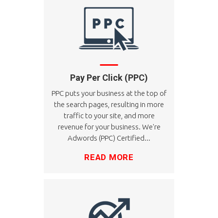
Pay Per Click (PPC)
PPC puts your business at the top of
the search pages, resulting in more
traffic to your site, and more
revenue for your business. We're
Adwords (PPC) Certified...
READ MORE