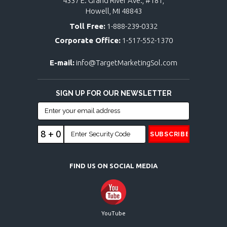
4337 E. Grand River Ave., #181,
Howell, MI 48843
Toll Free:
1-888-239-0332
Corporate Office:
1-517-552-1370
E-mail:
info@TargetMarketingSol.com
SIGN UP FOR OUR NEWSLETTER
8 + 0
FIND US ON SOCIAL MEDIA
YouTube