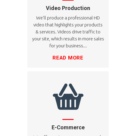
Video Production
We'll produce a professional HD
video that highlights your products
& services. Videos drive traffic to
your site, which results in more sales
for your business...
READ MORE
E-Commerce