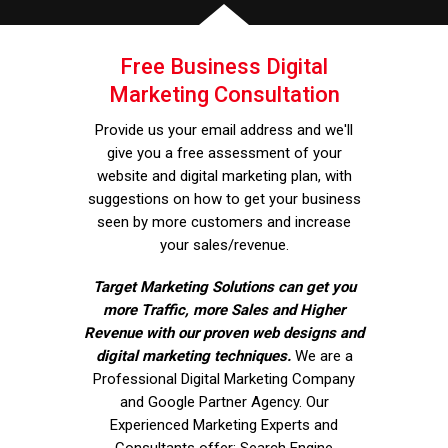
Free Business Digital
Marketing Consultation
Provide us your email address and we'll
give you a free assessment of your
website and digital marketing plan, with
suggestions on how to get your business
seen by more customers and increase
your sales/revenue.
Target Marketing Solutions can get you
more Traffic, more Sales and Higher
Revenue with our proven web designs and
digital marketing techniques.
We are a
Professional Digital Marketing Company
and Google Partner Agency. Our
Experienced Marketing Experts and