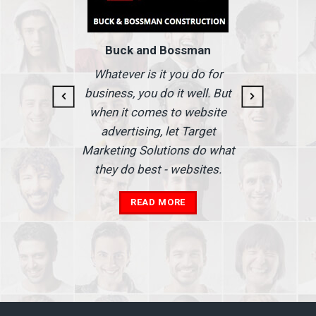
Buck and Bossman
g and
I
Whatever is it you do for
At I
business, you do it well. But
 our
when it comes to website
nse
Ma
advertising, let Target
we'
Marketing Solutions do what
he
th
they do best - websites.
our
a
add
READ MORE
in
A
s