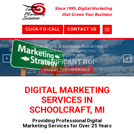
Since 1995, Digital Marketing
that Grows Your Business
CLICK-TO-CALL
CONTACT US
LOCAL, STATE, & NATIONAL TARGETING
DESIGNING A CUSTOM MARKETING
STRATEGY FOR
SIGNIFICANT ROI
CLIENT TESTIMONIALS
DIGITAL MARKETING
SERVICES IN
SCHOOLCRAFT, MI
Providing Professional Digital
Marketing Services for Over 25 Years