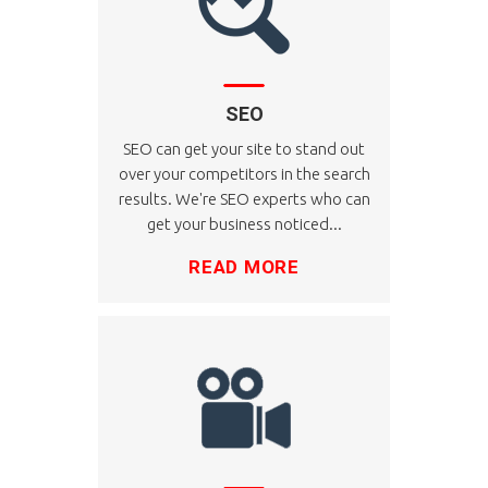
SEO
SEO can get your site to stand out
over your competitors in the search
results. We're SEO experts who can
get your business noticed...
READ MORE