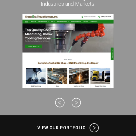
Industries and Markets.
VIEW OUR PORTFOLIO