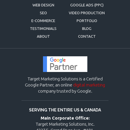
WEB DESIGN
GOOGLE ADS (PPC)
SEO
VIDEO PRODUCTION
E-COMMERCE
PORTFOLIO
TESTIMONIALS
BLOG
ABOUT
CONTACT
Target Marketing Solutions is a Certified
Google Partner, an online
digital marketing
company trusted by Google.
SERVING THE ENTIRE US & CANADA
Main Corporate Office:
Target Marketing Solutions, Inc.