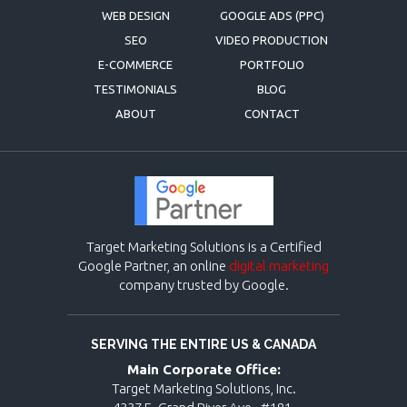
WEB DESIGN
GOOGLE ADS (PPC)
SEO
VIDEO PRODUCTION
E-COMMERCE
PORTFOLIO
TESTIMONIALS
BLOG
ABOUT
CONTACT
Target Marketing Solutions is a Certified
Google Partner, an online
digital marketing
company trusted by Google.
SERVING THE ENTIRE US & CANADA
Main Corporate Office:
Target Marketing Solutions, Inc.