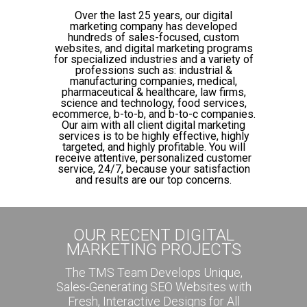
Over the last 25 years, our digital
marketing company has developed
hundreds of sales-focused, custom
websites, and digital marketing programs
for specialized industries and a variety of
professions such as: industrial &
manufacturing companies, medical,
pharmaceutical & healthcare, law firms,
science and technology, food services,
ecommerce, b-to-b, and b-to-c companies.
Our aim with all client digital marketing
services is to be highly effective, highly
targeted, and highly profitable. You will
receive attentive, personalized customer
service, 24/7, because your satisfaction
and results are our top concerns.
OUR RECENT DIGITAL
MARKETING PROJECTS
The TMS Team Develops Unique,
Sales-Generating SEO Websites with
Fresh, Interactive Designs for All