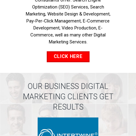
Consultants offer: Search Engine
Optimization (SEO) Services, Search
Marketing, Website Design & Development,
Pay-Per-Click Management, E-Commerce
Development, Video Production, E-
Commerce, well as many other Digital
Marketing Services.
CLICK HERE
OUR BUSINESS DIGITAL
MARKETING CLIENTS GET
RESULTS