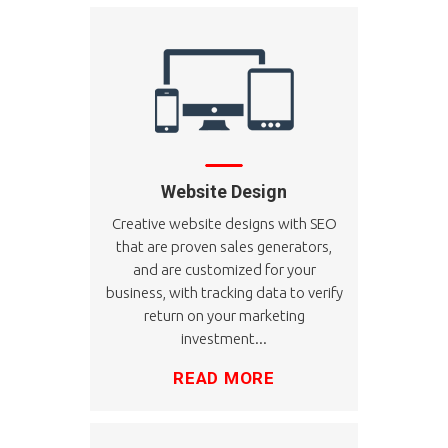
Website Design
Creative website designs with SEO
that are proven sales generators,
and are customized for your
business, with tracking data to verify
return on your marketing
investment...
READ MORE