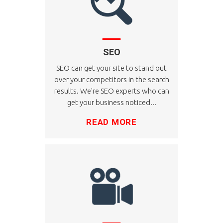
SEO
SEO can get your site to stand out
over your competitors in the search
results. We're SEO experts who can
get your business noticed...
READ MORE