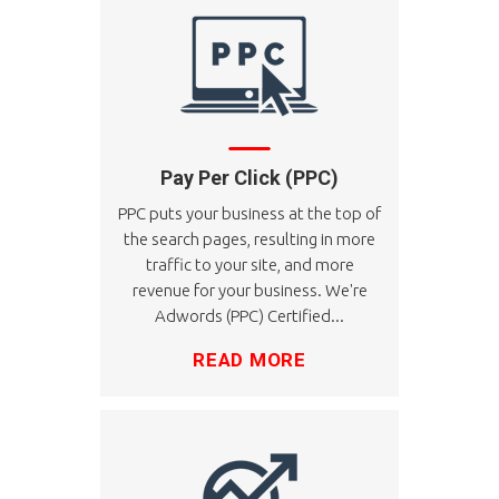
Pay Per Click (PPC)
PPC puts your business at the top of
the search pages, resulting in more
traffic to your site, and more
revenue for your business. We're
Adwords (PPC) Certified...
READ MORE