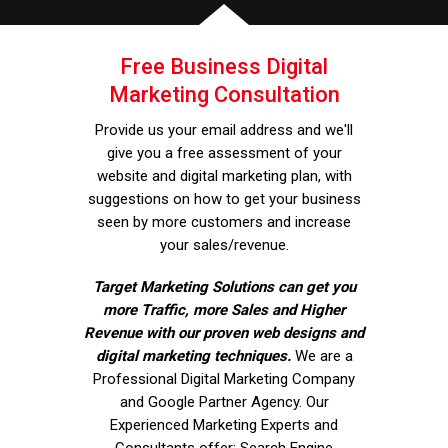
Free Business Digital
Marketing Consultation
Provide us your email address and we'll
give you a free assessment of your
website and digital marketing plan, with
suggestions on how to get your business
seen by more customers and increase
your sales/revenue.
Target Marketing Solutions can get you
more Traffic, more Sales and Higher
Revenue with our proven web designs and
digital marketing techniques.
We are a
Professional Digital Marketing Company
and Google Partner Agency. Our
Experienced Marketing Experts and