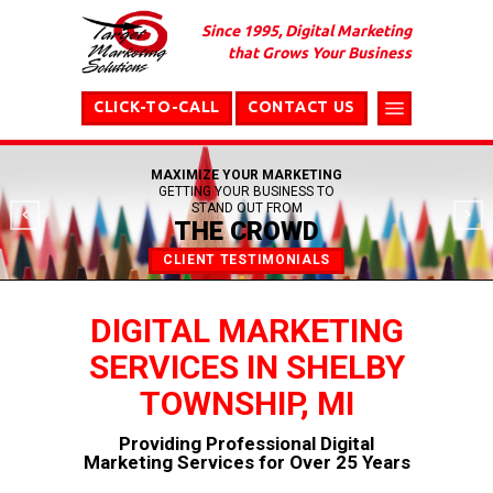
Since 1995, Digital Marketing
that Grows Your Business
CLICK-TO-CALL
CONTACT US
MAXIMIZE YOUR MARKETING
GETTING YOUR BUSINESS TO
STAND OUT FROM
THE CROWD
CLIENT TESTIMONIALS
DIGITAL MARKETING
SERVICES IN SHELBY
TOWNSHIP, MI
Providing Professional Digital
Marketing Services for Over 25 Years