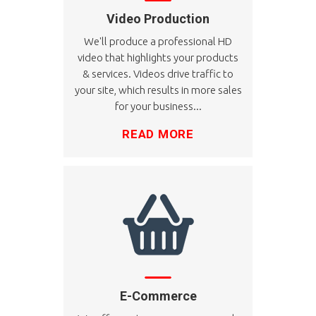
Video Production
We'll produce a professional HD
video that highlights your products
& services. Videos drive traffic to
your site, which results in more sales
for your business...
READ MORE
E-Commerce