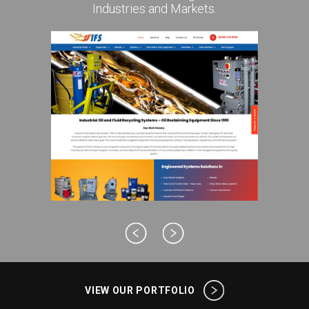
Industries and Markets.
VIEW OUR PORTFOLIO