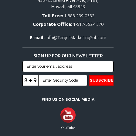
4337 E. Grand River Ave., #181,
Howell, MI 48843
Toll Free:
1-888-239-0332
Corporate Office:
1-517-552-1370
E-mail:
info@TargetMarketingSol.com
SIGN UP FOR OUR NEWSLETTER
8 + 9
FIND US ON SOCIAL MEDIA
YouTube