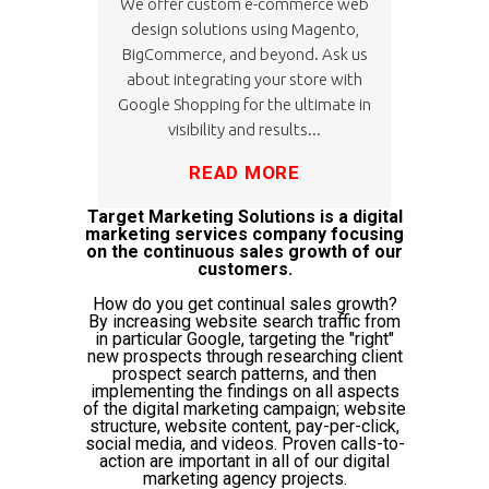
We offer custom e-commerce web
design solutions using Magento,
BigCommerce, and beyond. Ask us
about integrating your store with
Google Shopping for the ultimate in
visibility and results...
READ MORE
Target Marketing Solutions is a digital
marketing services company focusing
on the continuous sales growth of our
customers.
How do you get continual sales growth?
By increasing website search traffic from
in particular Google, targeting the "right"
new prospects through researching client
prospect search patterns, and then
implementing the findings on all aspects
of the digital marketing campaign; website
structure, website content, pay-per-click,
social media, and videos. Proven calls-to-
action are important in all of our digital
marketing agency projects.