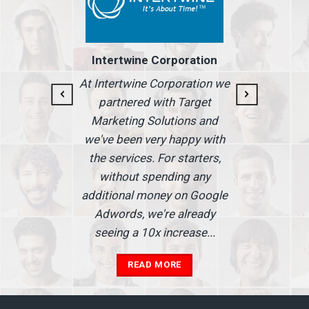
I 
Intertwine Corporation
for
we
At Intertwine Corporation we
 But
see
partnered with Target
ite
addi
Marketing Solutions and
t
we've been very happy with
 what
rede
the services. For starters,
s.
without spending any
additional money on Google
Adwords, we're already
seeing a 10x increase...
READ MORE