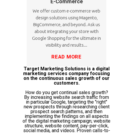
E-Commerce
We offer custom e-commerce web
design solutions using Magento,
BigCommerce, and beyond. Ask us
about integrating your store with
Google Shopping for the ultimate in
visibility and results...
READ MORE
Target Marketing Solutions is a digital
marketing services company focusing
on the continuous sales growth of our
customers.
How do you get continual sales growth?
By increasing website search traffic from
in particular Google, targeting the "right"
new prospects through researching client
prospect search patterns, and then
implementing the findings on all aspects
of the digital marketing campaign; website
structure, website content, pay-per-click,
social media, and videos. Proven calls-to-