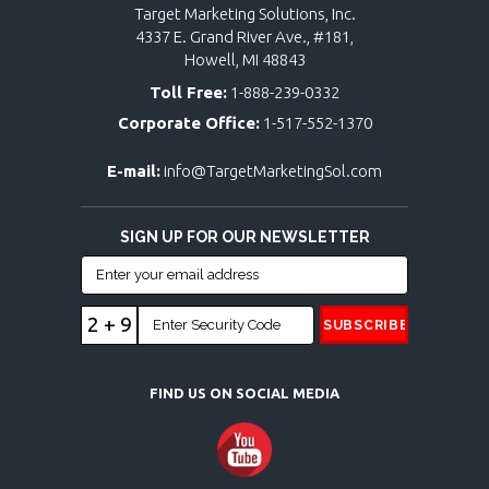
Target Marketing Solutions, Inc.
4337 E. Grand River Ave., #181,
Howell, MI 48843
Toll Free:
1-888-239-0332
Corporate Office:
1-517-552-1370
E-mail:
info@TargetMarketingSol.com
SIGN UP FOR OUR NEWSLETTER
2 + 9
FIND US ON SOCIAL MEDIA