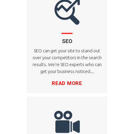
SEO
SEO can get your site to stand out
over your competitors in the search
results. We're SEO experts who can
get your business noticed...
READ MORE