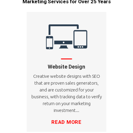
Marketing Services for Over 25 Years
Website Design
Creative website designs with SEO
that are proven sales generators,
and are customized for your
business, with tracking data to verify
return on your marketing
investment...
READ MORE