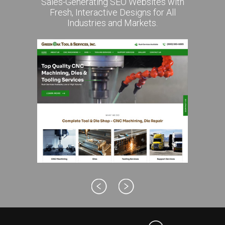
Sales-Generating SEO Websites with
Fresh, Interactive Designs for All
Industries and Markets.