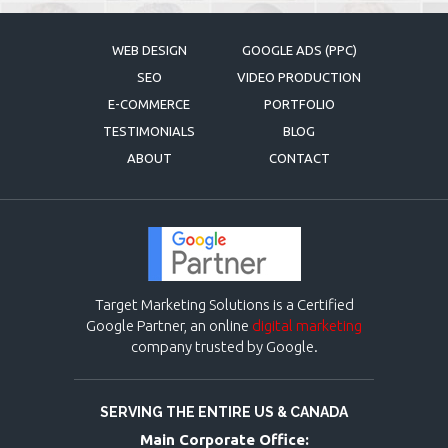
WEB DESIGN
GOOGLE ADS (PPC)
SEO
VIDEO PRODUCTION
E-COMMERCE
PORTFOLIO
TESTIMONIALS
BLOG
ABOUT
CONTACT
Target Marketing Solutions is a Certified
Google Partner, an online
digital marketing
company trusted by Google.
SERVING THE ENTIRE US & CANADA
Main Corporate Office: