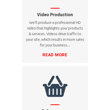
Video Production
We'll produce a professional HD
video that highlights your products
& services. Videos drive traffic to
your site, which results in more sales
for your business...
READ MORE