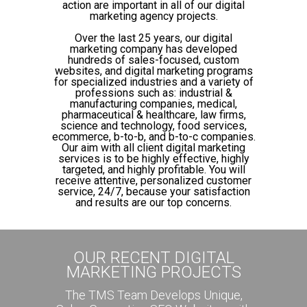
action are important in all of our digital
marketing agency projects.
Over the last 25 years, our digital
marketing company has developed
hundreds of sales-focused, custom
websites, and digital marketing programs
for specialized industries and a variety of
professions such as: industrial &
manufacturing companies, medical,
pharmaceutical & healthcare, law firms,
science and technology, food services,
ecommerce, b-to-b, and b-to-c companies.
Our aim with all client digital marketing
services is to be highly effective, highly
targeted, and highly profitable. You will
receive attentive, personalized customer
service, 24/7, because your satisfaction
and results are our top concerns.
OUR RECENT DIGITAL
MARKETING PROJECTS
The TMS Team Develops Unique,