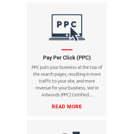
Pay Per Click (PPC)
PPC puts your business at the top of
the search pages, resulting in more
traffic to your site, and more
revenue for your business. We're
Adwords (PPC) Certified...
READ MORE