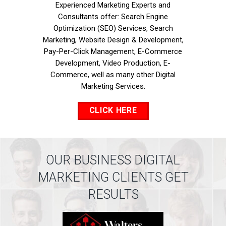
Experienced Marketing Experts and
Consultants offer: Search Engine
Optimization (SEO) Services, Search
Marketing, Website Design & Development,
Pay-Per-Click Management, E-Commerce
Development, Video Production, E-
Commerce, well as many other Digital
Marketing Services.
CLICK HERE
OUR BUSINESS DIGITAL
MARKETING CLIENTS GET
RESULTS