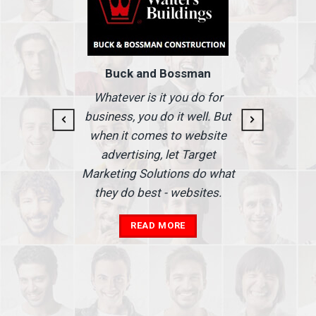
Buck and Bossman
g and
I
Whatever is it you do for
At I
business, you do it well. But
 our
when it comes to website
nse
Ma
advertising, let Target
we'
Marketing Solutions do what
he
th
they do best - websites.
our
a
add
READ MORE
in
A
s