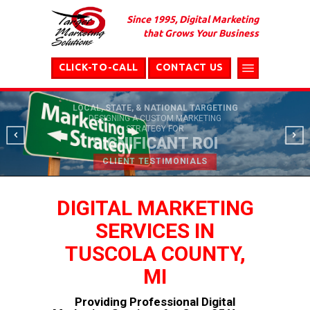
Since 1995, Digital Marketing
that Grows Your Business
CLICK-TO-CALL
CONTACT US
LOCAL, STATE, & NATIONAL TARGETING
DESIGNING A CUSTOM MARKETING
STRATEGY FOR
SIGNIFICANT ROI
CLIENT TESTIMONIALS
DIGITAL MARKETING
SERVICES IN
TUSCOLA COUNTY,
MI
Providing Professional Digital