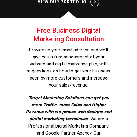
VIEW OUR PORTFOLIO
Free Business Digital
Marketing Consultation
Provide us your email address and we'll
give you a free assessment of your
website and digital marketing plan, with
suggestions on how to get your business
seen by more customers and increase
your sales/revenue.
Target Marketing Solutions can get you
more Traffic, more Sales and Higher
Revenue with our proven web designs and
digital marketing techniques.
We are a
Professional Digital Marketing Company
and Google Partner Agency. Our