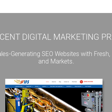
CENT DIGITAL MARKETING P
s-Generating SEO Websites with Fresh, Int
and Markets.