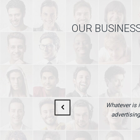
OUR BUSINESS
Whatever is i
advertising