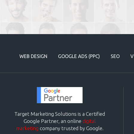
WEB DESIGN
GOOGLE ADS (PPC)
SEO
V
Target Marketing Solutions is a Certified
Google Partner, an online
digital
marketing
company trusted by Google.