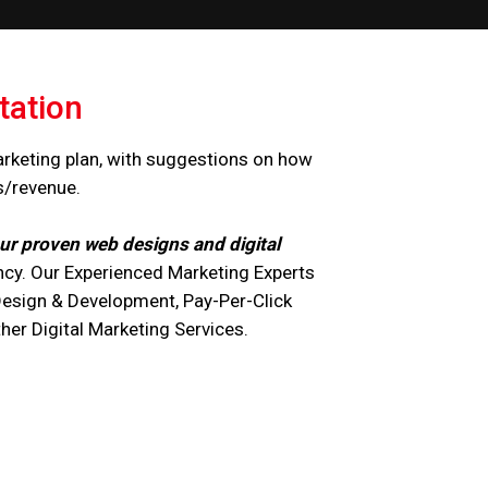
tation
arketing plan, with suggestions on how
s/revenue.
ur proven web designs and digital
cy. Our Experienced Marketing Experts
Design & Development, Pay-Per-Click
r Digital Marketing Services.