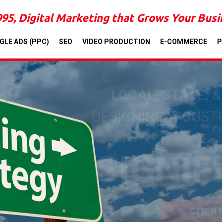
995, Digital Marketing that Grows Your Bus
GLE ADS (PPC)
SEO
VIDEO PRODUCTION
E-COMMERCE
P
LOCAL, STATE, 
DESIGNING A CUS
SIGNIF
CLIEN