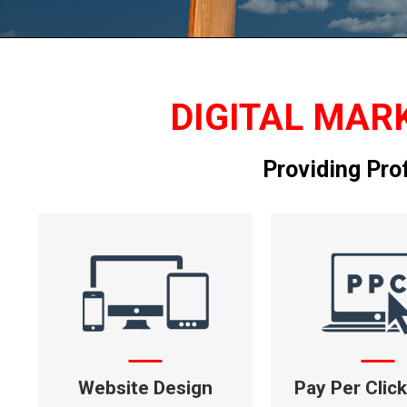
DIGITAL MARK
Providing Pro
Website Design
Pay Per Clic