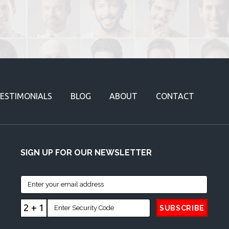
ESTIMONIALS
BLOG
ABOUT
CONTACT
SIGN UP FOR OUR NEWSLETTER
2 + 1