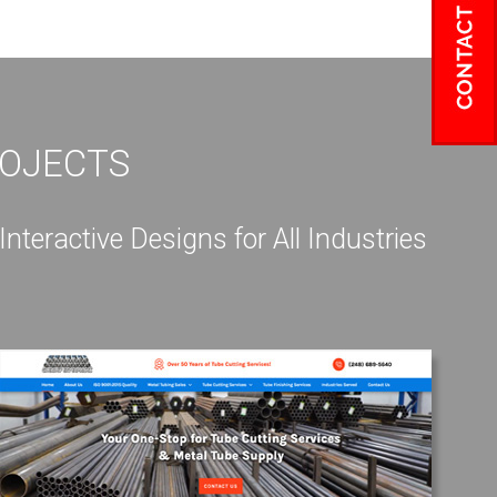
ROJECTS
eractive Designs for All Industries