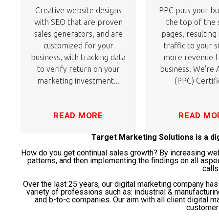
Creative website designs
PPC puts your bu
with SEO that are proven
the top of the
sales generators, and are
pages, resulting
customized for your
traffic to your s
business, with tracking data
more revenue f
to verify return on your
business. We're
marketing investment...
(PPC) Certifi
READ MORE
READ MO
Target Marketing Solutions is a d
How do you get continual sales growth? By increasing websi
patterns, and then implementing the findings on all aspe
calls
Over the last 25 years, our digital marketing company ha
variety of professions such as: industrial & manufacturi
and b-to-c companies. Our aim with all client digital ma
customer 