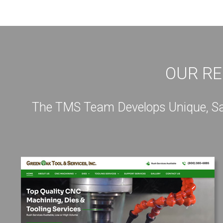
OUR RE
The TMS Team Develops Unique, Sale