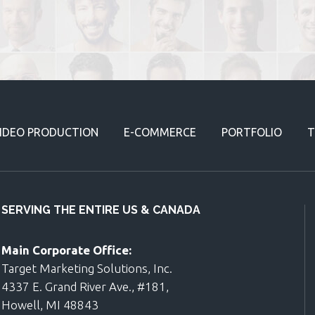
IDEO PRODUCTION
E-COMMERCE
PORTFOLIO
T
SERVING THE ENTIRE US & CANADA
Main Corporate Office:
Target Marketing Solutions, Inc.
4337 E. Grand River Ave., #181,
Howell, MI 48843