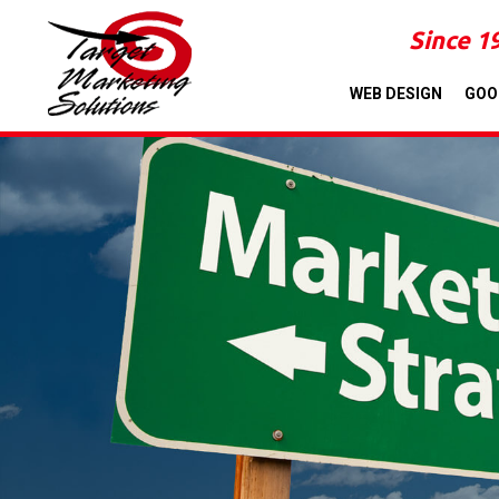
Since 1
WEB DESIGN
GOO