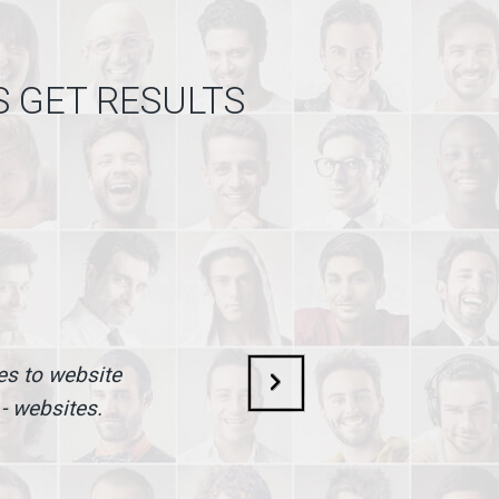
S GET RESULTS
mes to website
 - websites.