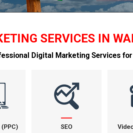
ETING SERVICES IN WA
fessional Digital Marketing Services for
k (PPC)
SEO
Vide