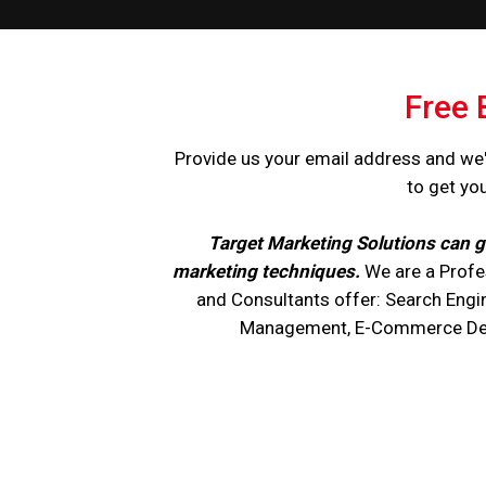
Free 
Provide us your email address and we'
to get yo
Target Marketing Solutions can g
marketing techniques.
We are a Profe
and Consultants offer: Search Engi
Management, E-Commerce Devel