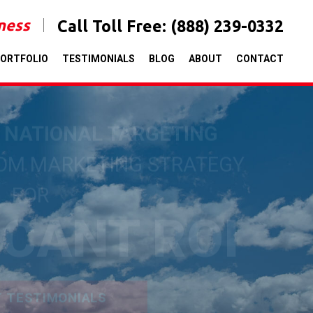
iness
Call Toll Free:
(888) 239-0332
ORTFOLIO
TESTIMONIALS
BLOG
ABOUT
CONTACT
& NATIONAL TARGETING
TOM MARKETING STRATEGY
FOR
ICANT ROI
T TESTIMONIALS