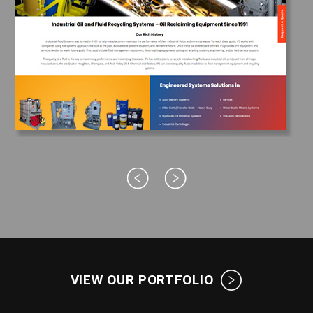
VIEW OUR PORTFOLIO