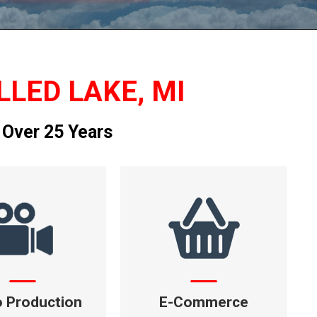
LLED LAKE, MI
 Over 25 Years
o Production
E-Commerce