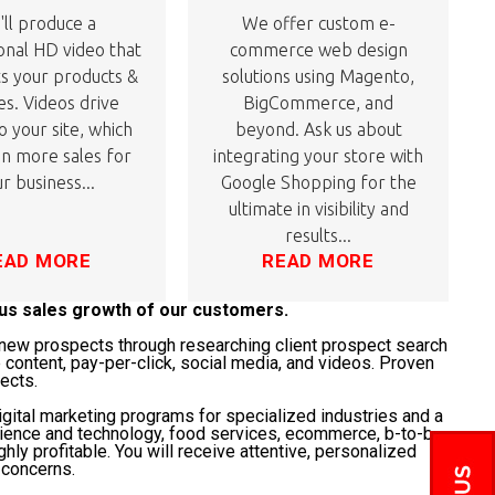
ll produce a
We offer custom e-
onal HD video that
commerce web design
ts your products &
solutions using Magento,
es. Videos drive
BigCommerce, and
to your site, which
beyond. Ask us about
 in more sales for
integrating your store with
r business...
Google Shopping for the
ultimate in visibility and
results...
EAD MORE
READ MORE
ous sales growth of our customers.
t" new prospects through researching client prospect search
 content, pay-per-click, social media, and videos. Proven
jects.
gital marketing programs for specialized industries and a
science and technology, food services, ecommerce, b-to-b,
ghly profitable. You will receive attentive, personalized
 concerns.