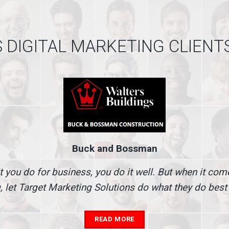
 DIGITAL MARKETING CLIENT
Buck and Bossman
t you do for business, you do it well. But when it co
, let Target Marketing Solutions do what they do best
READ MORE