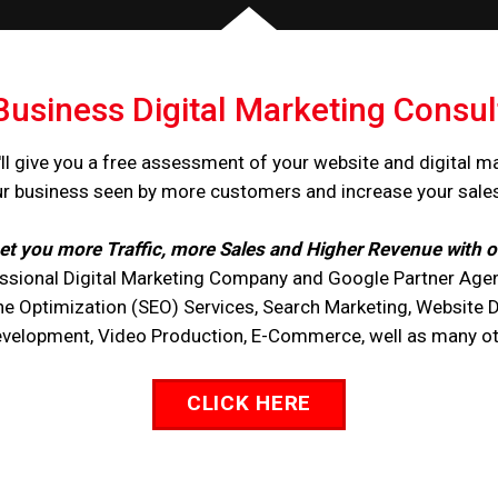
Business Digital Marketing Consul
ll give you a free assessment of your website and digital m
ur business seen by more customers and increase your sale
et you more Traffic, more Sales and Higher Revenue with o
ssional Digital Marketing Company and Google Partner Agen
ne Optimization (SEO) Services, Search Marketing, Website 
opment, Video Production, E-Commerce, well as many othe
CLICK HERE