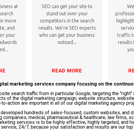
siness at
SEO can get your site to
We'
 search
stand out over your
professi
 in more
competitors in the search
highligh
ite, and
results. We're SEO experts
servic
or your
who can get your business
traffic 
 Adwords
noticed...
results
ed...
you
RE
READ MORE
R
igital marketing services company focusing on the continu
te search traffic from in particular Google, targeting the "righ
cts of the digital marketing campaign; website structure, website
-to-action are important in all of our digital marketing agency pro
s developed hundreds of sales-focused, custom websites, and di
ng companies, medical, pharmaceutical & healthcare, law firms, 
rketing services is to be highly effective, highly targeted, and hi
service, 24/7, because your satisfaction and results are our top