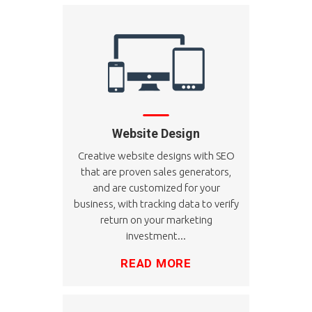
Website Design
Creative website designs with SEO
that are proven sales generators,
and are customized for your
business, with tracking data to verify
return on your marketing
investment...
READ MORE