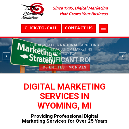
Since 1995, Digital Marketing
that Grows Your Business
CLICK-TO-CALL
CONTACT US
LOCAL, STATE, & NATIONAL TARGETING
DESIGNING A CUSTOM MARKETING
STRATEGY FOR
SIGNIFICANT ROI
CLIENT TESTIMONIALS
DIGITAL MARKETING
SERVICES IN
WYOMING, MI
Providing Professional Digital
Marketing Services for Over 25 Years