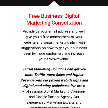
Free Business Digital
Marketing Consultation
Provide us your email address and we'll
give you a free assessment of your
website and digital marketing plan, with
suggestions on how to get your business
seen by more customers and increase
your sales/revenue.
Target Marketing Solutions can get you
more Traffic, more Sales and Higher
Revenue with our proven web designs and
digital marketing techniques.
We are a
Professional Digital Marketing Company
and Google Partner Agency. Our
Experienced Marketing Experts and