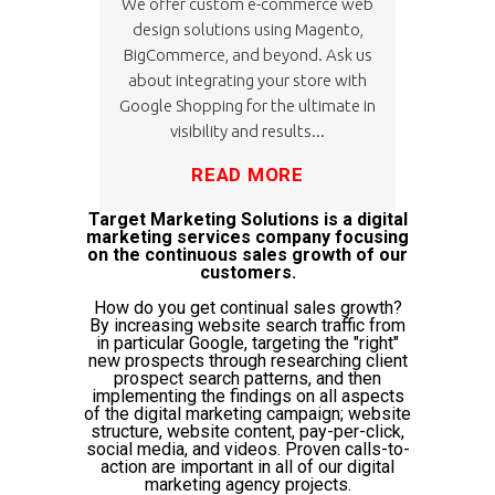
We offer custom e-commerce web
design solutions using Magento,
BigCommerce, and beyond. Ask us
about integrating your store with
Google Shopping for the ultimate in
visibility and results...
READ MORE
Target Marketing Solutions is a digital
marketing services company focusing
on the continuous sales growth of our
customers.
How do you get continual sales growth?
By increasing website search traffic from
in particular Google, targeting the "right"
new prospects through researching client
prospect search patterns, and then
implementing the findings on all aspects
of the digital marketing campaign; website
structure, website content, pay-per-click,
social media, and videos. Proven calls-to-
action are important in all of our digital
marketing agency projects.