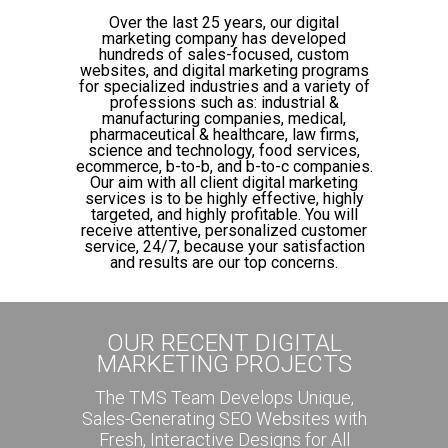
Over the last 25 years, our digital
marketing company has developed
hundreds of sales-focused, custom
websites, and digital marketing programs
for specialized industries and a variety of
professions such as: industrial &
manufacturing companies, medical,
pharmaceutical & healthcare, law firms,
science and technology, food services,
ecommerce, b-to-b, and b-to-c companies.
Our aim with all client digital marketing
services is to be highly effective, highly
targeted, and highly profitable. You will
receive attentive, personalized customer
service, 24/7, because your satisfaction
and results are our top concerns.
OUR RECENT DIGITAL
MARKETING PROJECTS
The TMS Team Develops Unique,
Sales-Generating SEO Websites with
Fresh, Interactive Designs for All