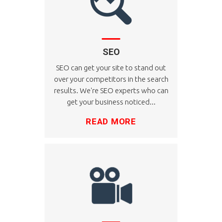
SEO
SEO can get your site to stand out
over your competitors in the search
results. We're SEO experts who can
get your business noticed...
READ MORE