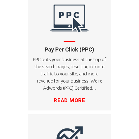
Pay Per Click (PPC)
PPC puts your business at the top of
the search pages, resulting in more
traffic to your site, and more
revenue for your business. We're
Adwords (PPC) Certified...
READ MORE