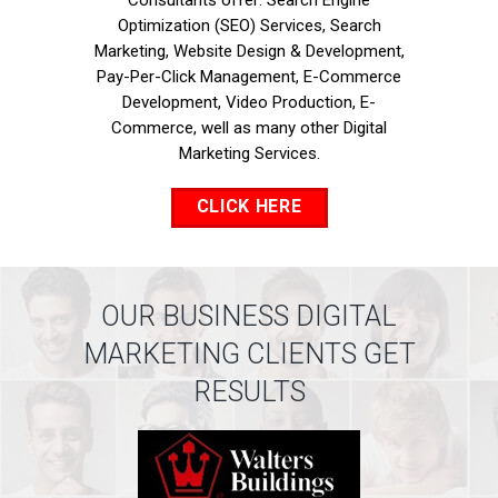
Consultants offer: Search Engine
Optimization (SEO) Services, Search
Marketing, Website Design & Development,
Pay-Per-Click Management, E-Commerce
Development, Video Production, E-
Commerce, well as many other Digital
Marketing Services.
CLICK HERE
OUR BUSINESS DIGITAL
MARKETING CLIENTS GET
RESULTS