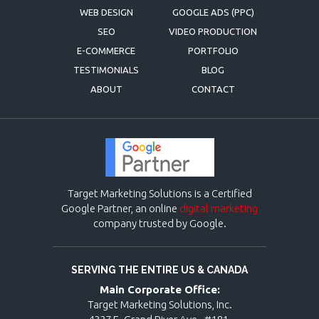
WEB DESIGN
GOOGLE ADS (PPC)
SEO
VIDEO PRODUCTION
E-COMMERCE
PORTFOLIO
TESTIMONIALS
BLOG
ABOUT
CONTACT
Target Marketing Solutions is a Certified
Google Partner, an online
digital marketing
company trusted by Google.
SERVING THE ENTIRE US & CANADA
Main Corporate Office:
Target Marketing Solutions, Inc.