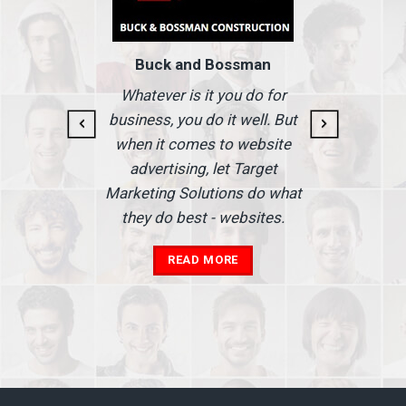
Buck and Bossman
g and
I
Whatever is it you do for
At I
business, you do it well. But
 our
when it comes to website
nse
Ma
advertising, let Target
we'
Marketing Solutions do what
he
th
they do best - websites.
our
a
add
READ MORE
in
A
s