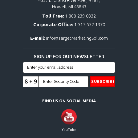
4337 E. Grand River Ave., #181,
Howell, MI 48843
Toll Free:
1-888-239-0332
Corporate Office:
1-517-552-1370
E-mail:
info@TargetMarketingSol.com
SIGN UP FOR OUR NEWSLETTER
8 + 9
FIND US ON SOCIAL MEDIA
YouTube