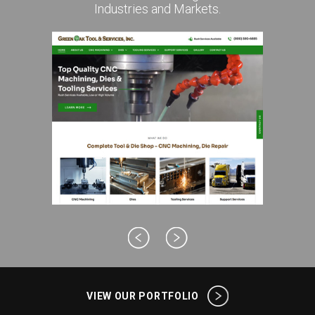
Industries and Markets.
VIEW OUR PORTFOLIO