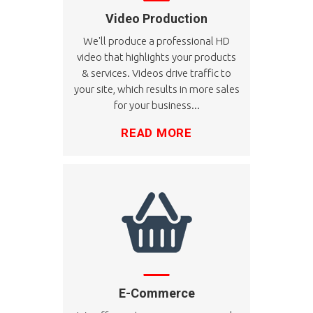
Video Production
We'll produce a professional HD
video that highlights your products
& services. Videos drive traffic to
your site, which results in more sales
for your business...
READ MORE
E-Commerce