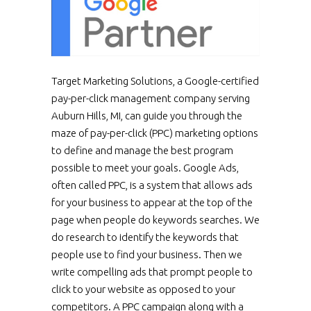
Target Marketing Solutions, a Google-certified
pay-per-click management company serving
Auburn Hills, MI, can guide you through the
maze of pay-per-click (PPC) marketing options
to define and manage the best program
possible to meet your goals. Google Ads,
often called PPC, is a system that allows ads
for your business to appear at the top of the
page when people do keywords searches. We
do research to identify the keywords that
people use to find your business. Then we
write compelling ads that prompt people to
click to your website as opposed to your
competitors. A PPC campaign along with a