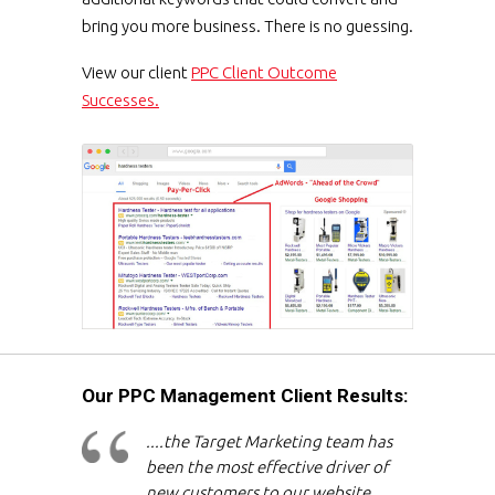
bring you more business. There is no guessing.
View our client
PPC Client Outcome
Successes.
Our PPC Management Client Results:
....the Target Marketing team has
been the most effective driver of
new customers to our website,