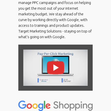
manage PPC campaigns and focus on helping
you get the most out of your internet
marketing budget. We stay ahead of the
curve by working directly with Google, with
access to trainings and product updates.
Target Marketing Solutions - staying on top of
what’s going on with Google.