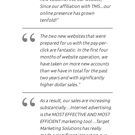
Since our affiliation with TMS...our
online presence has grown
tenfold!"
The two new websites that were
prepared for us with the pay-per-
click are fantastic. In the first four
months of website operation, we
have taken on more new accounts
than we have in total for the past
two years and with significantly
higher dollar sales."
As a result, our sales are increasing
substantially ...Internet advertising
is the MOST EFFECTIVE AND MOST
EFFICIENT marketing tool ...Target
Marketing Solutions has really