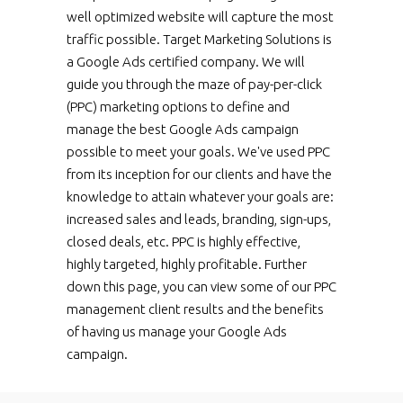
well optimized website will capture the most
traffic possible. Target Marketing Solutions is
a Google Ads certified company. We will
guide you through the maze of pay-per-click
(PPC) marketing options to define and
manage the best Google Ads campaign
possible to meet your goals. We've used PPC
from its inception for our clients and have the
knowledge to attain whatever your goals are:
increased sales and leads, branding, sign-ups,
closed deals, etc. PPC is highly effective,
highly targeted, highly profitable. Further
down this page, you can view some of our PPC
management client results and the benefits
of having us manage your Google Ads
campaign.