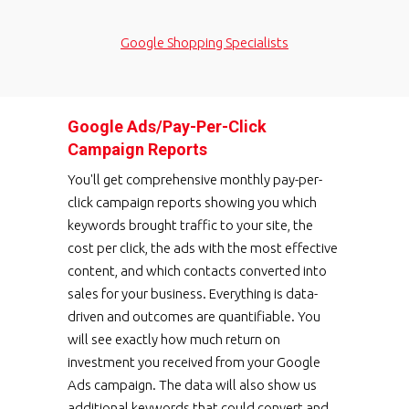
Google Shopping Specialists
Google Ads/Pay-Per-Click
Campaign Reports
You'll get comprehensive monthly pay-per-
click campaign reports showing you which
keywords brought traffic to your site, the
cost per click, the ads with the most effective
content, and which contacts converted into
sales for your business. Everything is data-
driven and outcomes are quantifiable. You
will see exactly how much return on
investment you received from your Google
Ads campaign. The data will also show us
additional keywords that could convert and