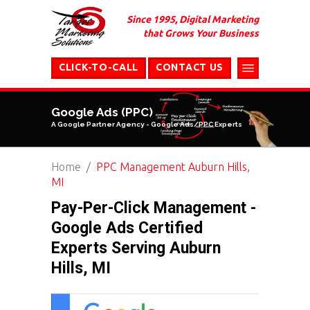
Since 1995, Digital Marketing
that Grows Your Business
CLICK-TO-CALL
CONTACT US
Google Ads (PPC)
A Google Partner Agency - Google Ads/PPC Experts
Home
PPC Management Auburn Hills,
MI
Pay-Per-Click Management -
Google Ads Certified
Experts Serving Auburn
Hills, MI