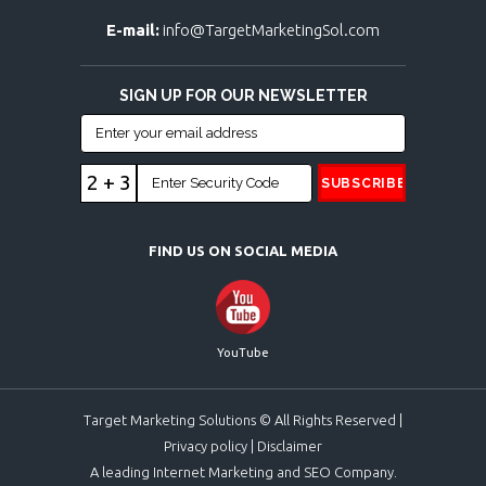
E-mail:
info@TargetMarketingSol.com
SIGN UP FOR OUR NEWSLETTER
2 + 3
FIND US ON SOCIAL MEDIA
YouTube
Target Marketing Solutions © All Rights Reserved |
Privacy policy
|
Disclaimer
A leading Internet Marketing and SEO Company.