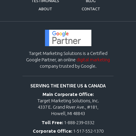
TESTIMONIALS
BLOG
ABOUT
CONTACT
Target Marketing Solutions is a Certified
Google Partner, an online
digital marketing
company trusted by Google.
SERVING THE ENTIRE US & CANADA
Main Corporate Office:
Target Marketing Solutions, Inc.
4337 E. Grand River Ave., #181,
Howell, MI 48843
Toll Free:
1-888-239-0332
Corporate Office:
1-517-552-1370