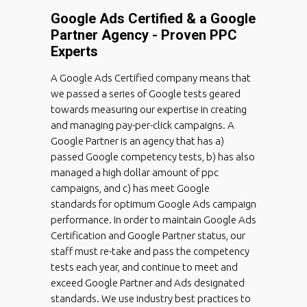
Google Ads Certified & a Google
Partner Agency - Proven PPC
Experts
A Google Ads Certified company means that
we passed a series of Google tests geared
towards measuring our expertise in creating
and managing pay-per-click campaigns. A
Google Partner is an agency that has a)
passed Google competency tests, b) has also
managed a high dollar amount of ppc
campaigns, and c) has meet Google
standards for optimum Google Ads campaign
performance. In order to maintain Google Ads
Certification and Google Partner status, our
staff must re-take and pass the competency
tests each year, and continue to meet and
exceed Google Partner and Ads designated
standards. We use industry best practices to