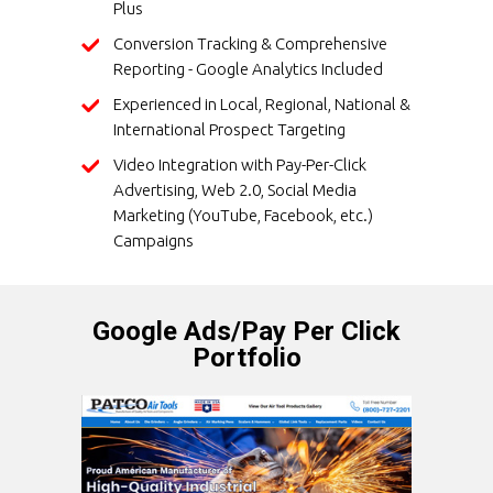
Plus
Conversion Tracking & Comprehensive
Reporting - Google Analytics Included
Experienced in Local, Regional, National &
International Prospect Targeting
Video Integration with Pay-Per-Click
Advertising, Web 2.0, Social Media
Marketing (YouTube, Facebook, etc.)
Campaigns
Google Ads/Pay Per Click
Portfolio