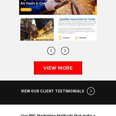
VIEW MORE
VIEW OUR CLIENT TESTIMONIALS
Our PPC Marketing Methods that make a