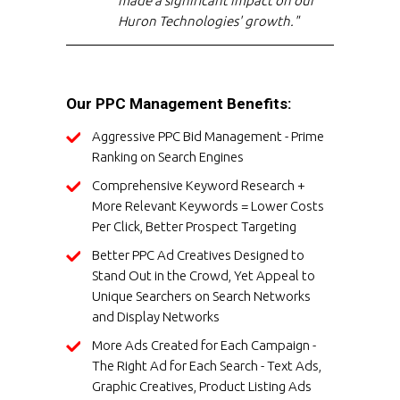
made a significant impact on our
Huron Technologies' growth."
Our PPC Management Benefits:
Aggressive PPC Bid Management - Prime
Ranking on Search Engines
Comprehensive Keyword Research +
More Relevant Keywords = Lower Costs
Per Click, Better Prospect Targeting
Better PPC Ad Creatives Designed to
Stand Out in the Crowd, Yet Appeal to
Unique Searchers on Search Networks
and Display Networks
More Ads Created for Each Campaign -
The Right Ad for Each Search - Text Ads,
Graphic Creatives, Product Listing Ads