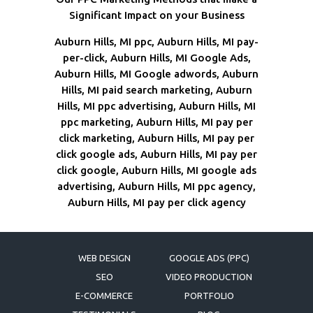
Significant Impact on your Business
Auburn Hills, MI ppc, Auburn Hills, MI pay-
per-click, Auburn Hills, MI Google Ads,
Auburn Hills, MI Google adwords, Auburn
Hills, MI paid search marketing, Auburn
Hills, MI ppc advertising, Auburn Hills, MI
ppc marketing, Auburn Hills, MI pay per
click marketing, Auburn Hills, MI pay per
click google ads, Auburn Hills, MI pay per
click google, Auburn Hills, MI google ads
advertising, Auburn Hills, MI ppc agency,
Auburn Hills, MI pay per click agency
WEB DESIGN
GOOGLE ADS (PPC)
SEO
VIDEO PRODUCTION
E-COMMERCE
PORTFOLIO