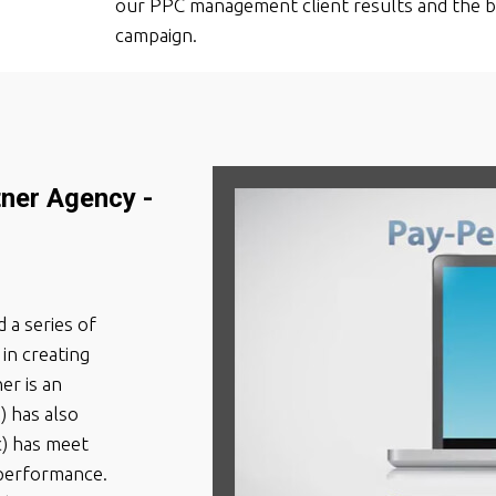
our PPC management client results and the b
campaign.
tner Agency -
 a series of
in creating
er is an
) has also
c) has meet
performance.