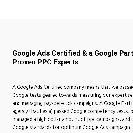
Google Ads Certified & a Google Par
Proven PPC Experts
A Google Ads Certified company means that we passed
Google tests geared towards measuring our expertise 
and managing pay-per-click campaigns. A Google Partn
agency that has a) passed Google competency tests, b
managed a high dollar amount of ppc campaigns, and 
Google standards for optimum Google Ads campaign 