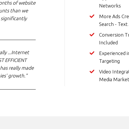
 months of website
Networks
unts than we
More Ads Crea
significantly
Search - Text
Conversion Tr
Included
lly ...Internet
Experienced i
ST EFFICIENT
Targeting
 has really made
Video Integra
ies' growth."
Media Market