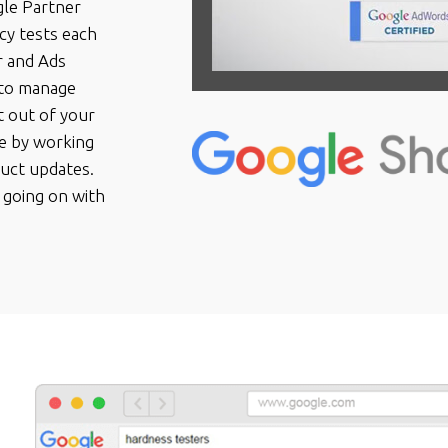
gle Partner
cy tests each
r and Ads
 to manage
 out of your
ve by working
duct updates.
 going on with