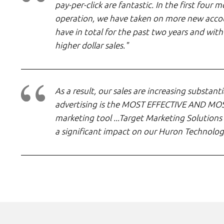
pay-per-click are fantastic. In the first four
operation, we have taken on more new acco
have in total for the past two years and with 
higher dollar sales."
As a result, our sales are increasing substantia
advertising is the MOST EFFECTIVE AND MO
marketing tool ...Target Marketing Solutions
a significant impact on our Huron Technolog