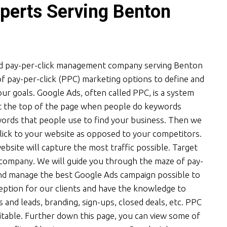
perts Serving Benton
ied pay-per-click management company serving Benton
f pay-per-click (PPC) marketing options to define and
r goals. Google Ads, often called PPC, is a system
at the top of the page when people do keywords
words that people use to find your business. Then we
lick to your website as opposed to your competitors.
bsite will capture the most traffic possible. Target
d company. We will guide you through the maze of pay-
and manage the best Google Ads campaign possible to
eption for our clients and have the knowledge to
s and leads, branding, sign-ups, closed deals, etc. PPC
ofitable. Further down this page, you can view some of