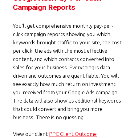
Campaign Reports
You'll get comprehensive monthly pay-per-
click campaign reports showing you which
keywords brought traffic to your site, the cost
per click, the ads with the most effective
content, and which contacts converted into
sales for your business. Everything is data-
driven and outcomes are quantifiable. You will
see exactly how much return on investment
you received from your Google Ads campaign.
The data will also show us additional keywords
that could convert and bring you more
business. There is no guessing.
View our client
PPC Client Outcome