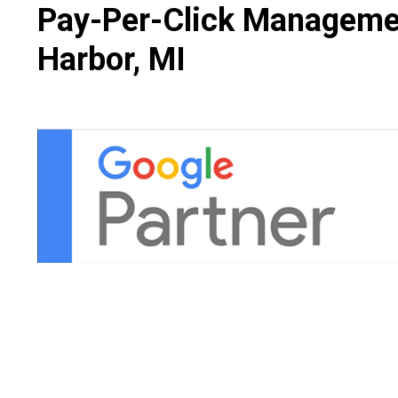
Pay-Per-Click Managemen
Harbor, MI