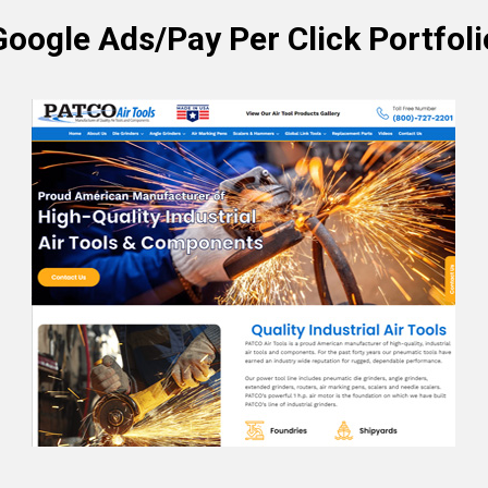
Google Ads/Pay Per Click Portfoli