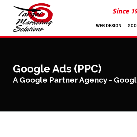
Since 1
WEB DESIGN
GOO
Google Ads (PPC)
A Google Partner Agency - Goog