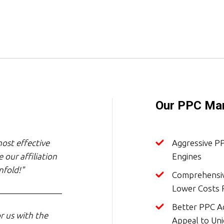
Our PPC Man
ost effective
Aggressive P
 our affiliation
Engines
nfold!"
Comprehensiv
Lower Costs P
Better PPC Ad
r us with the
Appeal to Un