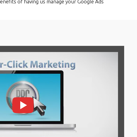
enefits of having us manage your Google Ads