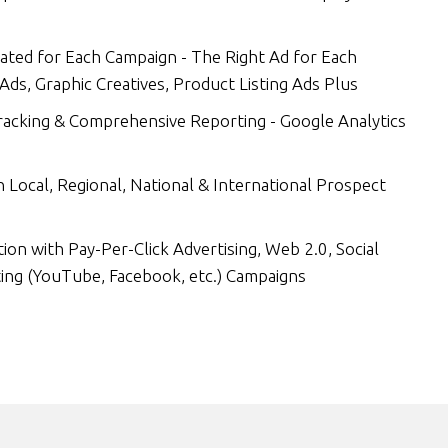
ted for Each Campaign - The Right Ad for Each
 Ads, Graphic Creatives, Product Listing Ads Plus
acking & Comprehensive Reporting - Google Analytics
n Local, Regional, National & International Prospect
tion with Pay-Per-Click Advertising, Web 2.0, Social
ing (YouTube, Facebook, etc.) Campaigns