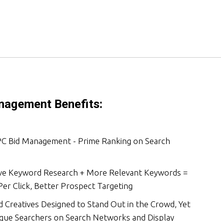
agement Benefits:
PC Bid Management - Prime Ranking on Search
e Keyword Research + More Relevant Keywords =
er Click, Better Prospect Targeting
 Creatives Designed to Stand Out in the Crowd, Yet
ique Searchers on Search Networks and Display