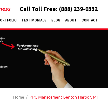
iness
Call Toll Free:
(888) 239-0332
ORTFOLIO
TESTIMONIALS
BLOG
ABOUT
CONTACT
Home
PPC Management Benton Harbor, MI