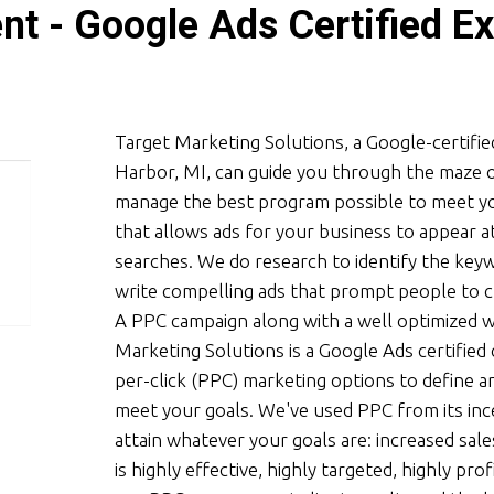
t - Google Ads Certified Ex
Target Marketing Solutions, a Google-certif
Harbor, MI, can guide you through the maze o
manage the best program possible to meet you
that allows ads for your business to appear 
searches. We do research to identify the key
write compelling ads that prompt people to c
A PPC campaign along with a well optimized we
Marketing Solutions is a Google Ads certifie
per-click (PPC) marketing options to define 
meet your goals. We've used PPC from its inc
attain whatever your goals are: increased sale
is highly effective, highly targeted, highly pr