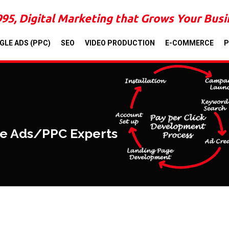
995, Digital Marketing that Grows Your Bus
GLE ADS (PPC)
SEO
VIDEO PRODUCTION
E-COMMERCE
P
le Ads/PPC Experts