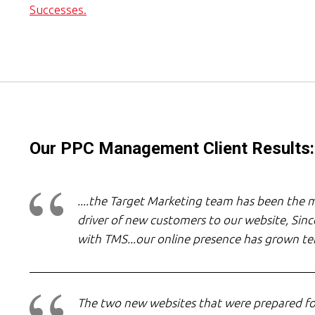
Successes.
Our PPC Management Client Results:
....the Target Marketing team has been the m
driver of new customers to our website, Since
with TMS...our online presence has grown te
The two new websites that were prepared fo