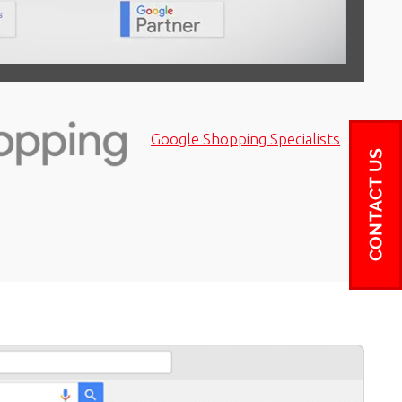
Google Shopping Specialists