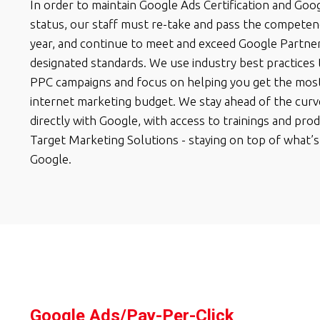
In order to maintain Google Ads Certification and Goo
status, our staff must re-take and pass the competen
year, and continue to meet and exceed Google Partne
designated standards. We use industry best practices
PPC campaigns and focus on helping you get the most
internet marketing budget. We stay ahead of the cur
directly with Google, with access to trainings and pro
Target Marketing Solutions - staying on top of what’s
Google.
Google Ads/Pay-Per-Click