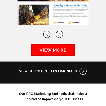
VIEW MORE
VIEW OUR CLIENT TESTIMONIALS
Our PPC Marketing Methods that make a
Significant Impact on your Business