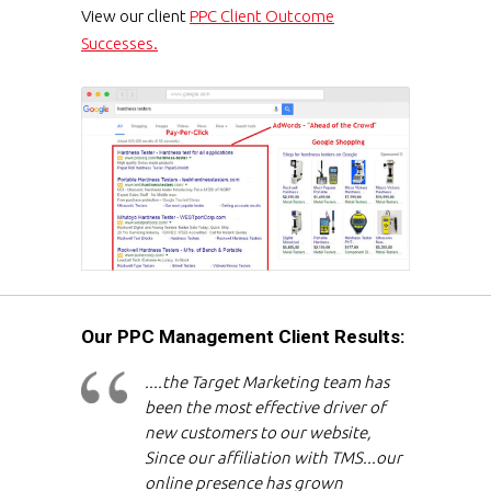
View our client
PPC Client Outcome
Successes.
Our PPC Management Client Results:
....the Target Marketing team has
been the most effective driver of
new customers to our website,
Since our affiliation with TMS...our
online presence has grown