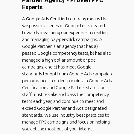
Experts
A Google Ads Certified company means that
we passed a series of Google tests geared
towards measuring our expertise in creating
and managing pay-per-click campaigns. A
Google Partner is an agency that has a)
passed Google competency tests, b) has also
managed a high dollar amount of ppc
campaigns, and c) has meet Google
standards for optimum Google Ads campaign
performance. In order to maintain Google Ads
Certification and Google Partner status, our
staff must re-take and pass the competency
tests each year, and continue to meet and
exceed Google Partner and Ads designated
standards. We use industry best practices to
manage PPC campaigns and focus on helping
you get the most out of your internet