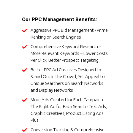
Our PPC Management Benefits:
Aggressive PPC Bid Management - Prime
Ranking on Search Engines
Comprehensive Keyword Research +
More Relevant Keywords = Lower Costs
Per Click, Better Prospect Targeting
Better PPC Ad Creatives Designed to
Stand Out in the Crowd, Yet Appeal to
Unique Searchers on Search Networks
and Display Networks
More Ads Created for Each Campaign -
The Right Ad for Each Search - Text Ads,
Graphic Creatives, Product Listing Ads
Plus
Conversion Tracking & Comprehensive