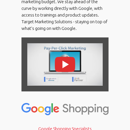
marketing budget. We stay ahead of the
curve by working directly with Google, with
access to trainings and product updates.
Target Marketing Solutions - staying on top of
what’s going on with Google.
Google Shopping Specialists