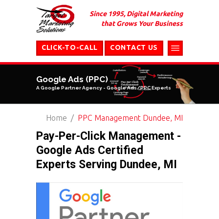
Since 1995, Digital Marketing
that Grows Your Business
CLICK-TO-CALL
CONTACT US
Google Ads (PPC)
A Google Partner Agency - Google Ads/PPC Experts
Home
PPC Management Dundee, MI
Pay-Per-Click Management -
Google Ads Certified
Experts Serving Dundee, MI