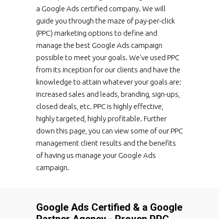
a Google Ads certified company. We will
guide you through the maze of pay-per-click
(PPC) marketing options to define and
manage the best Google Ads campaign
possible to meet your goals. We've used PPC
from its inception for our clients and have the
knowledge to attain whatever your goals are:
increased sales and leads, branding, sign-ups,
closed deals, etc. PPC is highly effective,
highly targeted, highly profitable. Further
down this page, you can view some of our PPC
management client results and the benefits
of having us manage your Google Ads
campaign.
Google Ads Certified & a Google
Partner Agency - Proven PPC