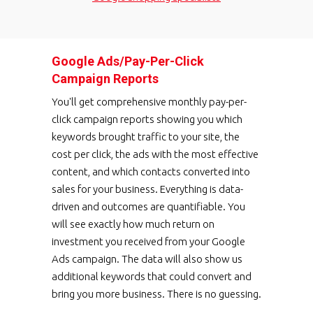
Google Ads/Pay-Per-Click
Campaign Reports
You'll get comprehensive monthly pay-per-
click campaign reports showing you which
keywords brought traffic to your site, the
cost per click, the ads with the most effective
content, and which contacts converted into
sales for your business. Everything is data-
driven and outcomes are quantifiable. You
will see exactly how much return on
investment you received from your Google
Ads campaign. The data will also show us
additional keywords that could convert and
bring you more business. There is no guessing.