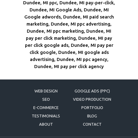
Dundee, MI ppc, Dundee, MI pay-per-click,
Dundee, MI Google Ads, Dundee, MI
Google adwords, Dundee, MI paid search
marketing, Dundee, MI ppc advertising,
Dundee, MI ppc marketing, Dundee, MI
pay per click marketing, Dundee, MI pay
per click google ads, Dundee, MI pay per
click google, Dundee, MI google ads
advertising, Dundee, MI ppc agency,
Dundee, MI pay per click agency
WEB DESIGN
GOOGLE ADS (PPC)
SEO
VIDEO PRODUCTION
E-COMMERCE
PORTFOLIO
TESTIMONIALS
BLOG
ABOUT
CONTACT