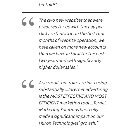
tenfold!"
The two new websites that were
prepared for us with the pay-per-
click are fantastic. In the first four
months of website operation, we
have taken on more new accounts
than we have in total for the past
two years and with significantly
higher dollar sales."
As a result, our sales are increasing
substantially ...Internet advertising
is the MOST EFFECTIVE AND MOST
EFFICIENT marketing tool ...Target
Marketing Solutions has really
made a significant impact on our
Huron Technologies' growth."