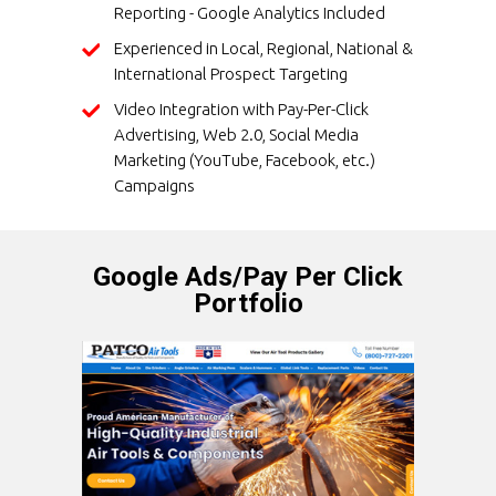
Reporting - Google Analytics Included
Experienced in Local, Regional, National &
International Prospect Targeting
Video Integration with Pay-Per-Click
Advertising, Web 2.0, Social Media
Marketing (YouTube, Facebook, etc.)
Campaigns
Google Ads/Pay Per Click
Portfolio