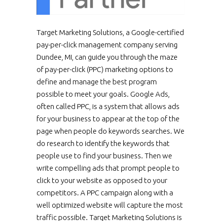
Target Marketing Solutions, a Google-certified
pay-per-click management company serving
Dundee, MI, can guide you through the maze
of pay-per-click (PPC) marketing options to
define and manage the best program
possible to meet your goals. Google Ads,
often called PPC, is a system that allows ads
for your business to appear at the top of the
page when people do keywords searches. We
do research to identify the keywords that
people use to find your business. Then we
write compelling ads that prompt people to
click to your website as opposed to your
competitors. A PPC campaign along with a
well optimized website will capture the most
traffic possible. Target Marketing Solutions is