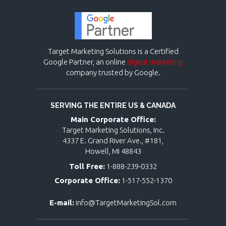
Target Marketing Solutions is a Certified
Google Partner, an online
digital marketing
company trusted by Google.
SERVING THE ENTIRE US & CANADA
Main Corporate Office:
Target Marketing Solutions, Inc.
4337 E. Grand River Ave., #181,
Howell, MI 48843
Toll Free:
1-888-239-0332
Corporate Office:
1-517-552-1370
E-mail:
info@TargetMarketingSol.com