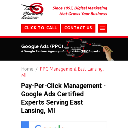
Since 1995, Digital Marketing
that Grows Your Business
CLICK-TO-CALL
CONTACT US
Google Ads (PPC)
A Google Partner Agency - Google Ads/PPC Experts
Home
PPC Management East Lansing,
MI
Pay-Per-Click Management -
Google Ads Certified
Experts Serving East
Lansing, MI