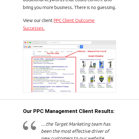
bring you more business. There is no guessing.
View our client
PPC Client Outcome
Successes.
Our PPC Management Client Results:
....the Target Marketing team has
been the most effective driver of
new customers to our website,