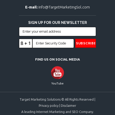
E-mail:
info@TargetMarketingSol.com
SIGN UP FOR OUR NEWSLETTER
8 + 1
FIND US ON SOCIAL MEDIA
YouTube
Target Marketing Solutions © All Rights Reserved |
Privacy policy
|
Disclaimer
A leading Internet Marketing and SEO Company.