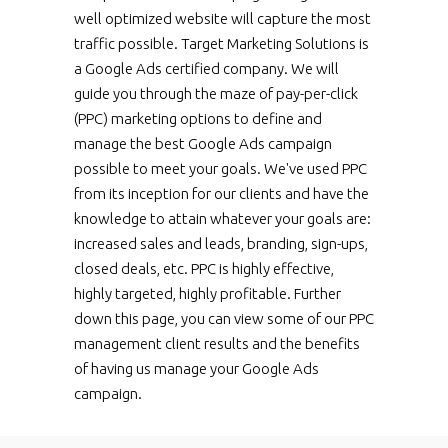
well optimized website will capture the most
traffic possible. Target Marketing Solutions is
a Google Ads certified company. We will
guide you through the maze of pay-per-click
(PPC) marketing options to define and
manage the best Google Ads campaign
possible to meet your goals. We've used PPC
from its inception for our clients and have the
knowledge to attain whatever your goals are:
increased sales and leads, branding, sign-ups,
closed deals, etc. PPC is highly effective,
highly targeted, highly profitable. Further
down this page, you can view some of our PPC
management client results and the benefits
of having us manage your Google Ads
campaign.