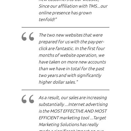
Since our affiliation with TMS...our
online presence has grown
tenfold!"
The two new websites that were
prepared for us with the pay-per-
click are fantastic. In the first four
months of website operation, we
have taken on more new accounts
than we have in total for the past
two years and with significantly
higher dollar sales."
As a result, our sales are increasing
substantially ...Internet advertising
is the MOST EFFECTIVE AND MOST
EFFICIENT marketing tool ...Target
Marketing Solutions has really