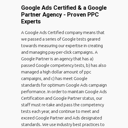
Google Ads Certified & a Google
Partner Agency - Proven PPC
Experts
A Google Ads Certified company means that
we passed a series of Google tests geared
towards measuring our expertise in creating
and managing pay-per-click campaigns. A
Google Partner is an agency that has a)
passed Google competency tests, b) has also
managed a high dollar amount of ppc
campaigns, and c) has meet Google
standards for optimum Google Ads campaign
performance. In order to maintain Google Ads
Certification and Google Partner status, our
staff must re-take and pass the competency
tests each year, and continue to meet and
exceed Google Partner and Ads designated
standards. We use industry best practices to