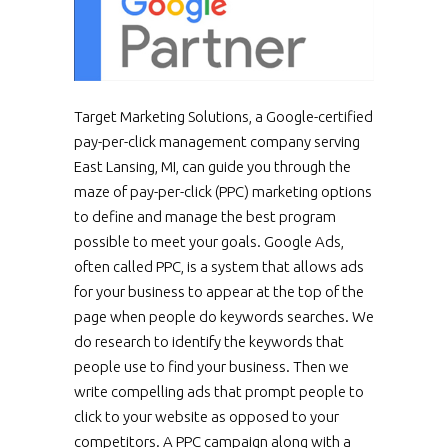
Target Marketing Solutions, a Google-certified
pay-per-click management company serving
East Lansing, MI, can guide you through the
maze of pay-per-click (PPC) marketing options
to define and manage the best program
possible to meet your goals. Google Ads,
often called PPC, is a system that allows ads
for your business to appear at the top of the
page when people do keywords searches. We
do research to identify the keywords that
people use to find your business. Then we
write compelling ads that prompt people to
click to your website as opposed to your
competitors. A PPC campaign along with a