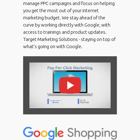
manage PPC campaigns and focus on helping
you get the most out of your internet
marketing budget. We stay ahead of the
curve by working directly with Google, with
access to trainings and product updates.
Target Marketing Solutions - staying on top of
what’s going on with Google.