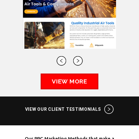
VIEW MORE
VIEW OUR CLIENT TESTIMONIALS
Our PPC Marketing Methods that make a