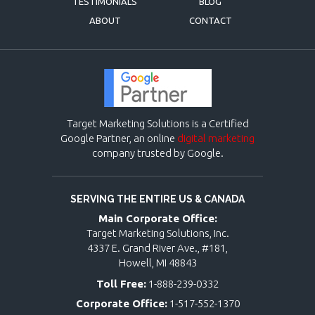
TESTIMONIALS
BLOG
ABOUT
CONTACT
Target Marketing Solutions is a Certified
Google Partner, an online
digital marketing
company trusted by Google.
SERVING THE ENTIRE US & CANADA
Main Corporate Office:
Target Marketing Solutions, Inc.
4337 E. Grand River Ave., #181,
Howell, MI 48843
Toll Free:
1-888-239-0332
Corporate Office:
1-517-552-1370