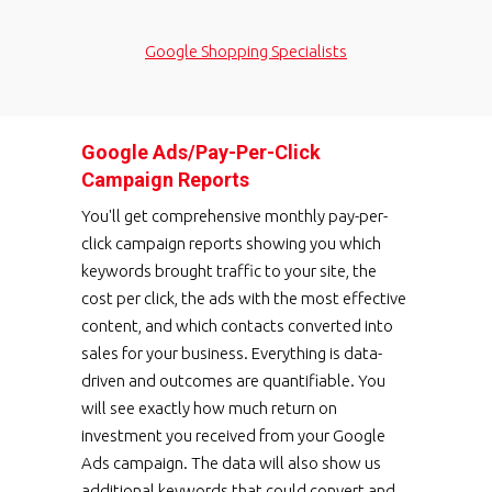
Google Shopping Specialists
Google Ads/Pay-Per-Click
Campaign Reports
You'll get comprehensive monthly pay-per-
click campaign reports showing you which
keywords brought traffic to your site, the
cost per click, the ads with the most effective
content, and which contacts converted into
sales for your business. Everything is data-
driven and outcomes are quantifiable. You
will see exactly how much return on
investment you received from your Google
Ads campaign. The data will also show us
additional keywords that could convert and