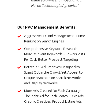
made a significant impact on our
Huron Technologies' growth."
Our PPC Management Benefits:
Aggressive PPC Bid Management - Prime
Ranking on Search Engines
Comprehensive Keyword Research +
More Relevant Keywords = Lower Costs
Per Click, Better Prospect Targeting
Better PPC Ad Creatives Designed to
Stand Out in the Crowd, Yet Appeal to
Unique Searchers on Search Networks
and Display Networks
More Ads Created for Each Campaign -
The Right Ad for Each Search - Text Ads,
Graphic Creatives, Product Listing Ads