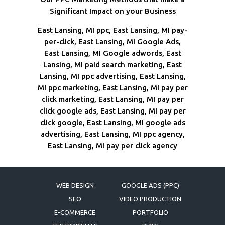
Significant Impact on your Business
East Lansing, MI ppc, East Lansing, MI pay-
per-click, East Lansing, MI Google Ads,
East Lansing, MI Google adwords, East
Lansing, MI paid search marketing, East
Lansing, MI ppc advertising, East Lansing,
MI ppc marketing, East Lansing, MI pay per
click marketing, East Lansing, MI pay per
click google ads, East Lansing, MI pay per
click google, East Lansing, MI google ads
advertising, East Lansing, MI ppc agency,
East Lansing, MI pay per click agency
WEB DESIGN
GOOGLE ADS (PPC)
SEO
VIDEO PRODUCTION
E-COMMERCE
PORTFOLIO