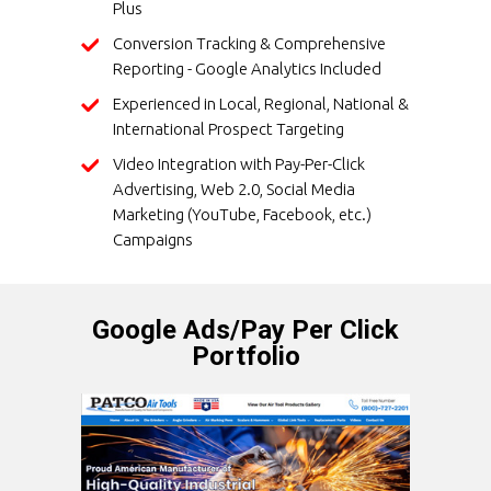
Plus
Conversion Tracking & Comprehensive
Reporting - Google Analytics Included
Experienced in Local, Regional, National &
International Prospect Targeting
Video Integration with Pay-Per-Click
Advertising, Web 2.0, Social Media
Marketing (YouTube, Facebook, etc.)
Campaigns
Google Ads/Pay Per Click
Portfolio