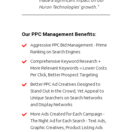
made a significant impact on our
Huron Technologies' growth."
Our PPC Management Benefits:
Aggressive PPC Bid Management - Prime
Ranking on Search Engines
Comprehensive Keyword Research +
More Relevant Keywords = Lower Costs
Per Click, Better Prospect Targeting
Better PPC Ad Creatives Designed to
Stand Out in the Crowd, Yet Appeal to
Unique Searchers on Search Networks
and Display Networks
More Ads Created for Each Campaign -
The Right Ad for Each Search - Text Ads,
Graphic Creatives, Product Listing Ads