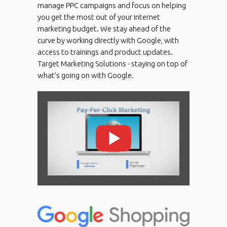
manage PPC campaigns and focus on helping
you get the most out of your internet
marketing budget. We stay ahead of the
curve by working directly with Google, with
access to trainings and product updates.
Target Marketing Solutions - staying on top of
what’s going on with Google.