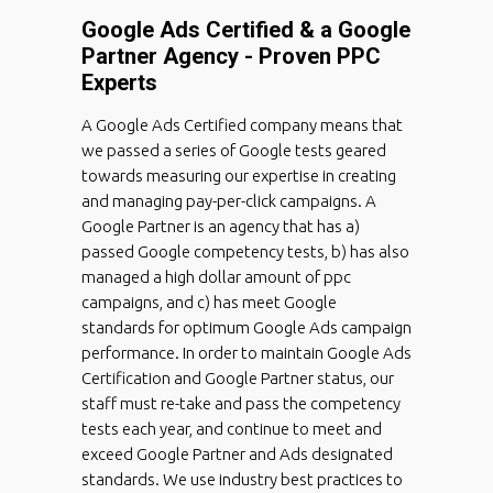
Google Ads Certified & a Google
Partner Agency - Proven PPC
Experts
A Google Ads Certified company means that
we passed a series of Google tests geared
towards measuring our expertise in creating
and managing pay-per-click campaigns. A
Google Partner is an agency that has a)
passed Google competency tests, b) has also
managed a high dollar amount of ppc
campaigns, and c) has meet Google
standards for optimum Google Ads campaign
performance. In order to maintain Google Ads
Certification and Google Partner status, our
staff must re-take and pass the competency
tests each year, and continue to meet and
exceed Google Partner and Ads designated
standards. We use industry best practices to