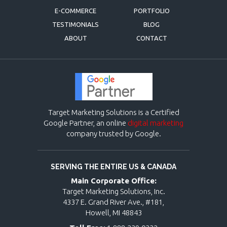
E-COMMERCE
PORTFOLIO
TESTIMONIALS
BLOG
ABOUT
CONTACT
Target Marketing Solutions is a Certified
Google Partner, an online
digital marketing
company trusted by Google.
SERVING THE ENTIRE US & CANADA
Main Corporate Office:
Target Marketing Solutions, Inc.
4337 E. Grand River Ave., #181,
Howell, MI 48843