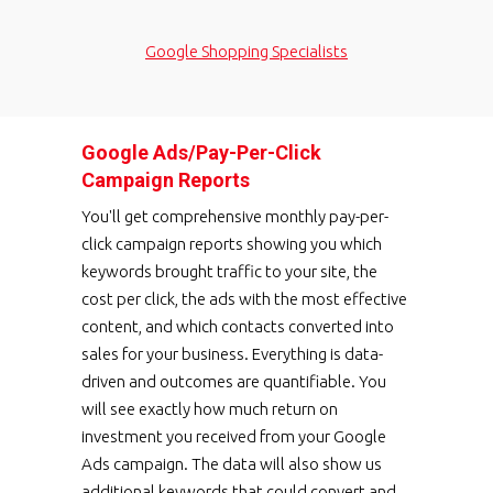
Google Shopping Specialists
Google Ads/Pay-Per-Click
Campaign Reports
You'll get comprehensive monthly pay-per-
click campaign reports showing you which
keywords brought traffic to your site, the
cost per click, the ads with the most effective
content, and which contacts converted into
sales for your business. Everything is data-
driven and outcomes are quantifiable. You
will see exactly how much return on
investment you received from your Google
Ads campaign. The data will also show us
additional keywords that could convert and