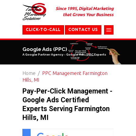
Since 1995, Digital Marketing
that Grows Your Business
CLICK-TO-CALL
CONTACT US
Google Ads (PPC)
A Google Partner Agency - Google Ads/PPC Experts
Home
PPC Management Farmington
Hills, MI
Pay-Per-Click Management -
Google Ads Certified
Experts Serving Farmington
Hills, MI