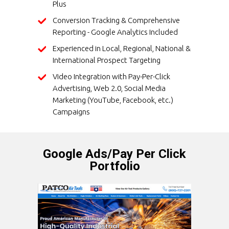
Plus
Conversion Tracking & Comprehensive
Reporting - Google Analytics Included
Experienced in Local, Regional, National &
International Prospect Targeting
Video Integration with Pay-Per-Click
Advertising, Web 2.0, Social Media
Marketing (YouTube, Facebook, etc.)
Campaigns
Google Ads/Pay Per Click
Portfolio