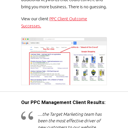
bring you more business. There is no guessing.
View our client
PPC Client Outcome
Successes.
Our PPC Management Client Results:
....the Target Marketing team has
been the most effective driver of
new customers to our website,