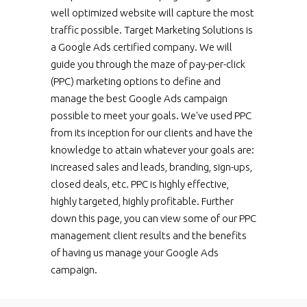
well optimized website will capture the most
traffic possible. Target Marketing Solutions is
a Google Ads certified company. We will
guide you through the maze of pay-per-click
(PPC) marketing options to define and
manage the best Google Ads campaign
possible to meet your goals. We've used PPC
from its inception for our clients and have the
knowledge to attain whatever your goals are:
increased sales and leads, branding, sign-ups,
closed deals, etc. PPC is highly effective,
highly targeted, highly profitable. Further
down this page, you can view some of our PPC
management client results and the benefits
of having us manage your Google Ads
campaign.