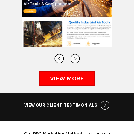
VIEW MORE
VIEW OUR CLIENT TESTIMONIALS
Our PPC Marketing Methods that make a