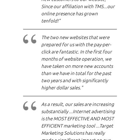
Since our affiliation with TMS...our
online presence has grown
tenfold!"
The two new websites that were
prepared for us with the pay-per-
click are fantastic. In the first four
months of website operation, we
have taken on more new accounts
than we have in total for the past
two years and with significantly
higher dollar sales."
As a result, our sales are increasing
substantially ...Internet advertising
is the MOST EFFECTIVE AND MOST
EFFICIENT marketing tool ...Target
Marketing Solutions has really