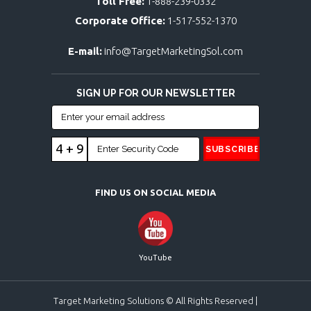
Toll Free:
1-888-239-0332
Corporate Office:
1-517-552-1370
E-mail:
info@TargetMarketingSol.com
SIGN UP FOR OUR NEWSLETTER
4 + 9
FIND US ON SOCIAL MEDIA
YouTube
Target Marketing Solutions © All Rights Reserved |