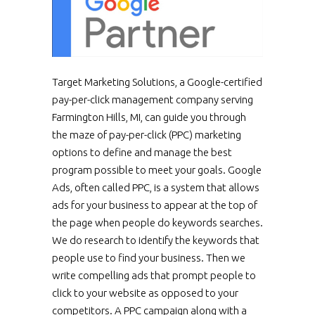
Target Marketing Solutions, a Google-certified
pay-per-click management company serving
Farmington Hills, MI, can guide you through
the maze of pay-per-click (PPC) marketing
options to define and manage the best
program possible to meet your goals. Google
Ads, often called PPC, is a system that allows
ads for your business to appear at the top of
the page when people do keywords searches.
We do research to identify the keywords that
people use to find your business. Then we
write compelling ads that prompt people to
click to your website as opposed to your
competitors. A PPC campaign along with a