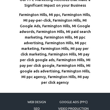
Significant Impact on your Business
Farmington Hills, MI ppc, Farmington Hills,
MI pay-per-click, Farmington Hills, MI
Google Ads, Farmington Hills, MI Google
adwords, Farmington Hills, MI paid search
marketing, Farmington Hills, MI ppc
advertising, Farmington Hills, MI ppc
marketing, Farmington Hills, MI pay per
click marketing, Farmington Hills, MI pay
per click google ads, Farmington Hills, MI
pay per click google, Farmington Hills, MI
google ads advertising, Farmington Hills,
MI ppc agency, Farmington Hills, MI pay
per click agency
WEB DESIGN
GOOGLE ADS (PPC)
SEO
VIDEO PRODUCTION