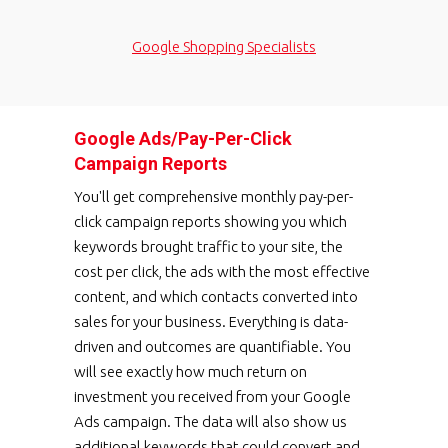
Google Shopping Specialists
Google Ads/Pay-Per-Click
Campaign Reports
You'll get comprehensive monthly pay-per-
click campaign reports showing you which
keywords brought traffic to your site, the
cost per click, the ads with the most effective
content, and which contacts converted into
sales for your business. Everything is data-
driven and outcomes are quantifiable. You
will see exactly how much return on
investment you received from your Google
Ads campaign. The data will also show us
additional keywords that could convert and