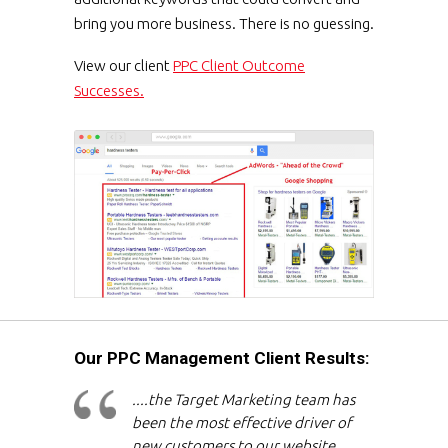
bring you more business. There is no guessing.
View our client
PPC Client Outcome
Successes.
Our PPC Management Client Results:
....the Target Marketing team has
been the most effective driver of
new customers to our website,