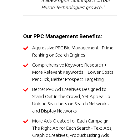
made a significant impact on our
Huron Technologies' growth."
Our PPC Management Benefits:
Aggressive PPC Bid Management - Prime
Ranking on Search Engines
Comprehensive Keyword Research +
More Relevant Keywords = Lower Costs
Per Click, Better Prospect Targeting
Better PPC Ad Creatives Designed to
Stand Out in the Crowd, Yet Appeal to
Unique Searchers on Search Networks
and Display Networks
More Ads Created for Each Campaign -
The Right Ad for Each Search - Text Ads,
Graphic Creatives, Product Listing Ads