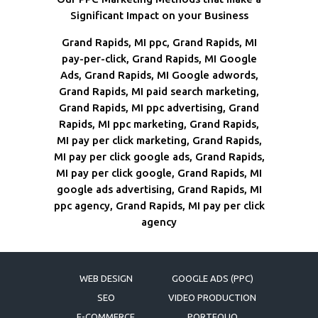
Significant Impact on your Business
Grand Rapids, MI ppc, Grand Rapids, MI
pay-per-click, Grand Rapids, MI Google
Ads, Grand Rapids, MI Google adwords,
Grand Rapids, MI paid search marketing,
Grand Rapids, MI ppc advertising, Grand
Rapids, MI ppc marketing, Grand Rapids,
MI pay per click marketing, Grand Rapids,
MI pay per click google ads, Grand Rapids,
MI pay per click google, Grand Rapids, MI
google ads advertising, Grand Rapids, MI
ppc agency, Grand Rapids, MI pay per click
agency
WEB DESIGN
GOOGLE ADS (PPC)
SEO
VIDEO PRODUCTION
E-COMMERCE
PORTFOLIO