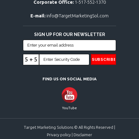
Corporate Office:
1-517-552-1370
E-mail:
info@TargetMarketingSol.com
SIGN UP FOR OUR NEWSLETTER
5 + 5
FIND US ON SOCIAL MEDIA
YouTube
Target Marketing Solutions © All Rights Reserved |
Privacy policy
|
Disclaimer