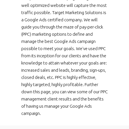
well optimized website will capture the most
traffic possible. Target Marketing Solutions is
a Google Ads certified company. We will
guide you through the maze of pay-per-click
(PPC) marketing options to define and
manage the best Google Ads campaign
possible to meet your goals. We've used PPC
from its inception for our clients and have the
knowledge to attain whatever your goals are:
increased sales and leads, branding, sign-ups,
closed deals, etc. PPC is highly effective,
highly targeted, highly profitable. Further
down this page, you can view some of our PPC
management client results and the benefits
of having us manage your Google Ads
campaign.