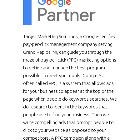
Target Marketing Solutions, a Google-certified
pay-per-click management company serving
Grand Rapids, MI, can guide you through the
maze of pay-per-click (PPC) marketing options
to define and manage the best program
possible to meet your goals. Google Ads,
often called PPC, is a system that allows ads
for your business to appear at the top of the
page when people do keywords searches. We
do research to identify the keywords that
people use to find your business. Then we
write compelling ads that prompt people to
click to your website as opposed to your
competitors. A PPC campaign along with a