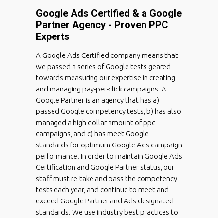
Google Ads Certified & a Google
Partner Agency - Proven PPC
Experts
A Google Ads Certified company means that
we passed a series of Google tests geared
towards measuring our expertise in creating
and managing pay-per-click campaigns. A
Google Partner is an agency that has a)
passed Google competency tests, b) has also
managed a high dollar amount of ppc
campaigns, and c) has meet Google
standards for optimum Google Ads campaign
performance. In order to maintain Google Ads
Certification and Google Partner status, our
staff must re-take and pass the competency
tests each year, and continue to meet and
exceed Google Partner and Ads designated
standards. We use industry best practices to