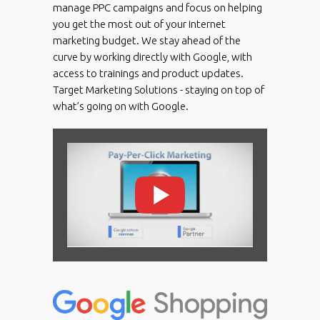
manage PPC campaigns and focus on helping
you get the most out of your internet
marketing budget. We stay ahead of the
curve by working directly with Google, with
access to trainings and product updates.
Target Marketing Solutions - staying on top of
what’s going on with Google.