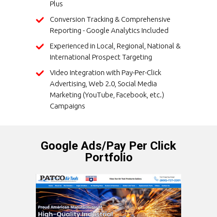
Plus
Conversion Tracking & Comprehensive
Reporting - Google Analytics Included
Experienced in Local, Regional, National &
International Prospect Targeting
Video Integration with Pay-Per-Click
Advertising, Web 2.0, Social Media
Marketing (YouTube, Facebook, etc.)
Campaigns
Google Ads/Pay Per Click
Portfolio