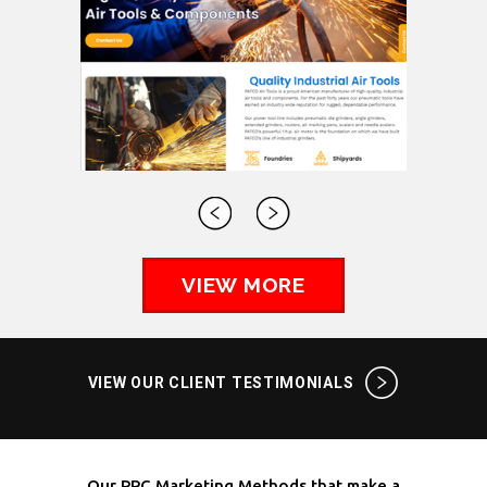
VIEW MORE
VIEW OUR CLIENT TESTIMONIALS
Our PPC Marketing Methods that make a