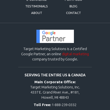
TESTIMONIALS
BLOG
ABOUT
CONTACT
Target Marketing Solutions is a Certified
Google Partner, an online
digital marketing
company trusted by Google.
SERVING THE ENTIRE US & CANADA
Main Corporate Office:
Target Marketing Solutions, Inc.
4337 E. Grand River Ave., #181,
Howell, MI 48843
Toll Free:
1-888-239-0332