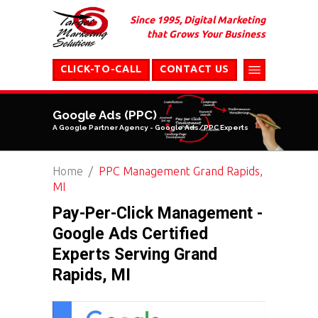
Since 1995, Digital Marketing
that Grows Your Business
CLICK-TO-CALL
CONTACT US
Google Ads (PPC)
A Google Partner Agency - Google Ads/PPC Experts
Home
PPC Management Grand Rapids,
MI
Pay-Per-Click Management -
Google Ads Certified
Experts Serving Grand
Rapids, MI