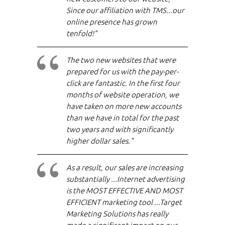
Since our affiliation with TMS...our
online presence has grown
tenfold!"
The two new websites that were
prepared for us with the pay-per-
click are fantastic. In the first four
months of website operation, we
have taken on more new accounts
than we have in total for the past
two years and with significantly
higher dollar sales."
As a result, our sales are increasing
substantially ...Internet advertising
is the MOST EFFECTIVE AND MOST
EFFICIENT marketing tool ...Target
Marketing Solutions has really