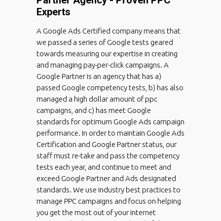
Experts
A Google Ads Certified company means that
we passed a series of Google tests geared
towards measuring our expertise in creating
and managing pay-per-click campaigns. A
Google Partner is an agency that has a)
passed Google competency tests, b) has also
managed a high dollar amount of ppc
campaigns, and c) has meet Google
standards for optimum Google Ads campaign
performance. In order to maintain Google Ads
Certification and Google Partner status, our
staff must re-take and pass the competency
tests each year, and continue to meet and
exceed Google Partner and Ads designated
standards. We use industry best practices to
manage PPC campaigns and focus on helping
you get the most out of your internet