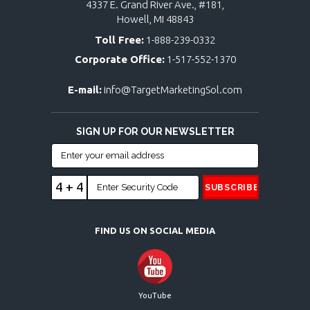
4337 E. Grand River Ave., #181,
Howell, MI 48843
Toll Free:
1-888-239-0332
Corporate Office:
1-517-552-1370
E-mail:
info@TargetMarketingSol.com
SIGN UP FOR OUR NEWSLETTER
4 + 4
FIND US ON SOCIAL MEDIA
YouTube