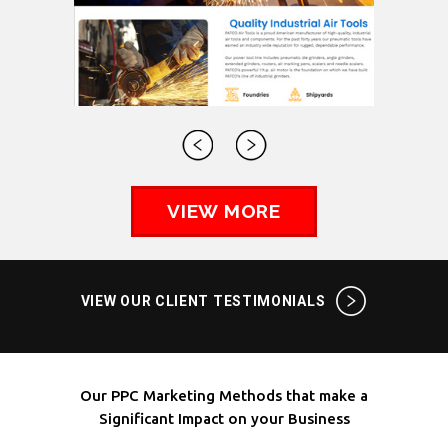
VIEW MORE
VIEW OUR CLIENT TESTIMONIALS
Our PPC Marketing Methods that make a
Significant Impact on your Business