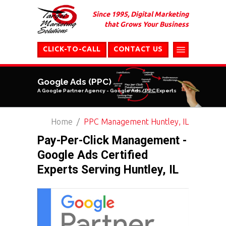
Since 1995, Digital Marketing
that Grows Your Business
CLICK-TO-CALL
CONTACT US
Google Ads (PPC)
A Google Partner Agency - Google Ads/PPC Experts
Home
PPC Management Huntley, IL
Pay-Per-Click Management -
Google Ads Certified
Experts Serving Huntley, IL