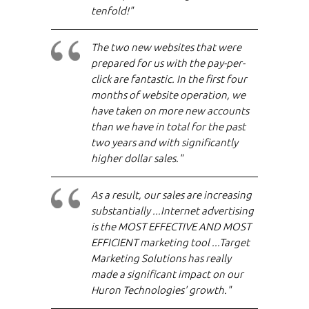
tenfold!"
The two new websites that were
prepared for us with the pay-per-
click are fantastic. In the first four
months of website operation, we
have taken on more new accounts
than we have in total for the past
two years and with significantly
higher dollar sales."
As a result, our sales are increasing
substantially ...Internet advertising
is the MOST EFFECTIVE AND MOST
EFFICIENT marketing tool ...Target
Marketing Solutions has really
made a significant impact on our
Huron Technologies' growth."