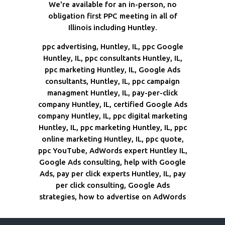
We're available for an in-person, no
obligation first PPC meeting in all of
Illinois including Huntley.
ppc advertising, Huntley, IL, ppc Google
Huntley, IL, ppc consultants Huntley, IL,
ppc marketing Huntley, IL, Google Ads
consultants, Huntley, IL, ppc campaign
managment Huntley, IL, pay-per-click
company Huntley, IL, certified Google Ads
company Huntley, IL, ppc digital marketing
Huntley, IL, ppc marketing Huntley, IL, ppc
online marketing Huntley, IL, ppc quote,
ppc YouTube, AdWords expert Huntley IL,
Google Ads consulting, help with Google
Ads, pay per click experts Huntley, IL, pay
per click consulting, Google Ads
strategies, how to advertise on AdWords