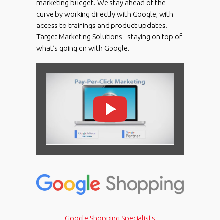
marketing budget. We stay ahead of the
curve by working directly with Google, with
access to trainings and product updates.
Target Marketing Solutions - staying on top of
what’s going on with Google.
Google Shopping Specialists