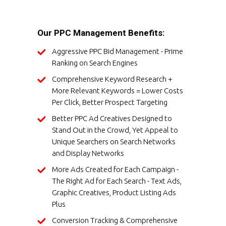
Our PPC Management Benefits:
Aggressive PPC Bid Management - Prime
Ranking on Search Engines
Comprehensive Keyword Research +
More Relevant Keywords = Lower Costs
Per Click, Better Prospect Targeting
Better PPC Ad Creatives Designed to
Stand Out in the Crowd, Yet Appeal to
Unique Searchers on Search Networks
and Display Networks
More Ads Created for Each Campaign -
The Right Ad for Each Search - Text Ads,
Graphic Creatives, Product Listing Ads
Plus
Conversion Tracking & Comprehensive