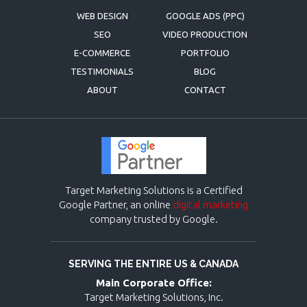
WEB DESIGN
GOOGLE ADS (PPC)
SEO
VIDEO PRODUCTION
E-COMMERCE
PORTFOLIO
TESTIMONIALS
BLOG
ABOUT
CONTACT
Target Marketing Solutions is a Certified
Google Partner, an online
digital marketing
company trusted by Google.
SERVING THE ENTIRE US & CANADA
Main Corporate Office:
Target Marketing Solutions, Inc.