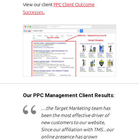
View our client
PPC Client Outcome
Successes.
Our PPC Management Client Results:
....the Target Marketing team has
been the most effective driver of
new customers to our website,
Since our affiliation with TMS...our
online presence has grown