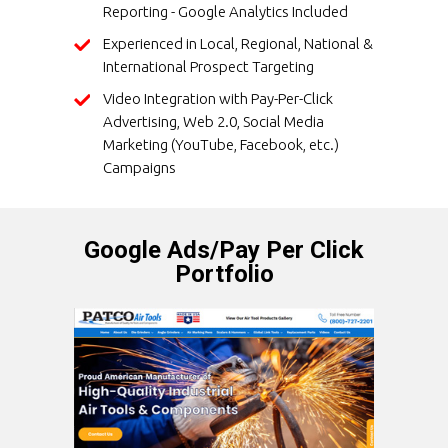
Reporting - Google Analytics Included
Experienced in Local, Regional, National &
International Prospect Targeting
Video Integration with Pay-Per-Click
Advertising, Web 2.0, Social Media
Marketing (YouTube, Facebook, etc.)
Campaigns
Google Ads/Pay Per Click
Portfolio