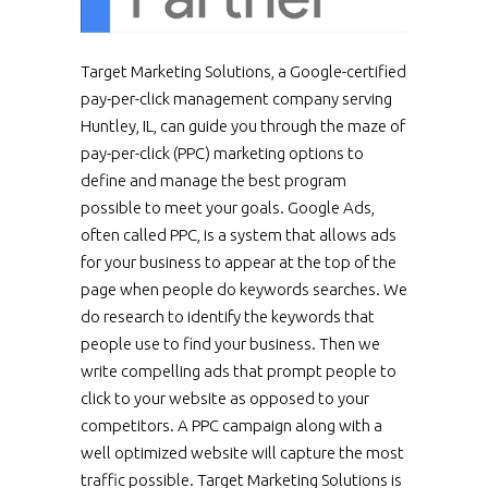
Target Marketing Solutions, a Google-certified
pay-per-click management company serving
Huntley, IL, can guide you through the maze of
pay-per-click (PPC) marketing options to
define and manage the best program
possible to meet your goals. Google Ads,
often called PPC, is a system that allows ads
for your business to appear at the top of the
page when people do keywords searches. We
do research to identify the keywords that
people use to find your business. Then we
write compelling ads that prompt people to
click to your website as opposed to your
competitors. A PPC campaign along with a
well optimized website will capture the most
traffic possible. Target Marketing Solutions is