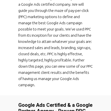
a Google Ads certified company. We will
guide you through the maze of pay-per-click
(PPC) marketing options to define and
manage the best Google Ads campaign
possible to meet your goals. We've used PPC
from its inception for our clients and have the
knowledge to attain whatever your goals are:
increased sales and leads, branding, sign-ups,
closed deals, etc. PPC is highly effective,
highly targeted, highly profitable. Further
down this page, you can view some of our PPC
management client results and the benefits
of having us manage your Google Ads
campaign.
Google Ads Certified & a Google
Partner Agency - Proven PPC