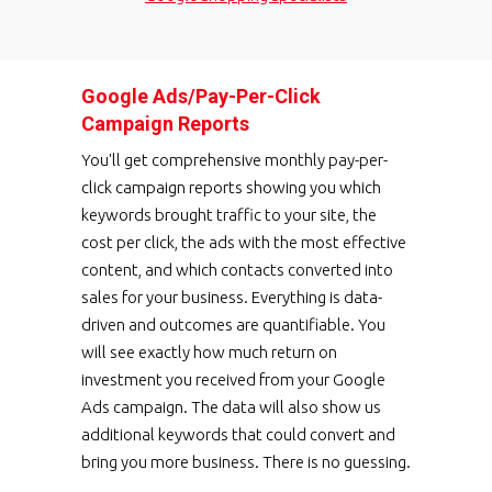
Google Ads/Pay-Per-Click
Campaign Reports
You'll get comprehensive monthly pay-per-
click campaign reports showing you which
keywords brought traffic to your site, the
cost per click, the ads with the most effective
content, and which contacts converted into
sales for your business. Everything is data-
driven and outcomes are quantifiable. You
will see exactly how much return on
investment you received from your Google
Ads campaign. The data will also show us
additional keywords that could convert and
bring you more business. There is no guessing.