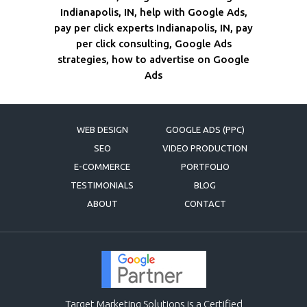
Indianapolis, IN, help with Google Ads,
pay per click experts Indianapolis, IN, pay
per click consulting, Google Ads
strategies, how to advertise on Google
Ads
WEB DESIGN
GOOGLE ADS (PPC)
SEO
VIDEO PRODUCTION
E-COMMERCE
PORTFOLIO
TESTIMONIALS
BLOG
ABOUT
CONTACT
Target Marketing Solutions is a Certified