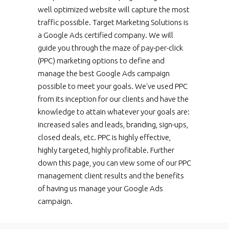
well optimized website will capture the most
traffic possible. Target Marketing Solutions is
a Google Ads certified company. We will
guide you through the maze of pay-per-click
(PPC) marketing options to define and
manage the best Google Ads campaign
possible to meet your goals. We've used PPC
from its inception for our clients and have the
knowledge to attain whatever your goals are:
increased sales and leads, branding, sign-ups,
closed deals, etc. PPC is highly effective,
highly targeted, highly profitable. Further
down this page, you can view some of our PPC
management client results and the benefits
of having us manage your Google Ads
campaign.