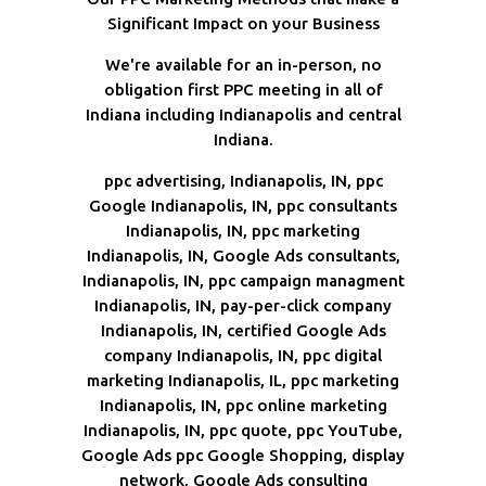
Significant Impact on your Business
We're available for an in-person, no
obligation first PPC meeting in all of
Indiana including Indianapolis and central
Indiana.
ppc advertising, Indianapolis, IN, ppc
Google Indianapolis, IN, ppc consultants
Indianapolis, IN, ppc marketing
Indianapolis, IN, Google Ads consultants,
Indianapolis, IN, ppc campaign managment
Indianapolis, IN, pay-per-click company
Indianapolis, IN, certified Google Ads
company Indianapolis, IN, ppc digital
marketing Indianapolis, IL, ppc marketing
Indianapolis, IN, ppc online marketing
Indianapolis, IN, ppc quote, ppc YouTube,
Google Ads ppc Google Shopping, display
network, Google Ads consulting