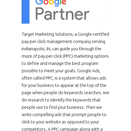
Target Marketing Solutions, a Google-certified
pay-per-click management company serving
Indianapolis, IN, can guide you through the
maze of pay-per-click (PPC) marketing options
to define and manage the best program
possible to meet your goals. Google Ads,
often called PPC, is a system that allows ads
for your business to appear at the top of the
page when people do keywords searches. We
do research to identify the keywords that
people use to find your business. Then we
write compelling ads that prompt people to
click to your website as opposed to your
competitors. A PPC campaign along with a