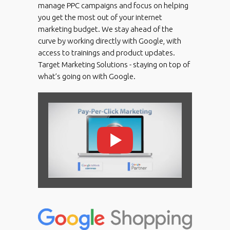
manage PPC campaigns and focus on helping
you get the most out of your internet
marketing budget. We stay ahead of the
curve by working directly with Google, with
access to trainings and product updates.
Target Marketing Solutions - staying on top of
what’s going on with Google.