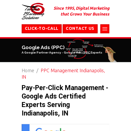
Since 1995, Digital Marketing
that Grows Your Business
CLICK-TO-CALL
CONTACT US
Google Ads (PPC)
A Google Partner Agency - Google Ads/PPC Experts
Home
PPC Management Indianapolis,
IN
Pay-Per-Click Management -
Google Ads Certified
Experts Serving
Indianapolis, IN