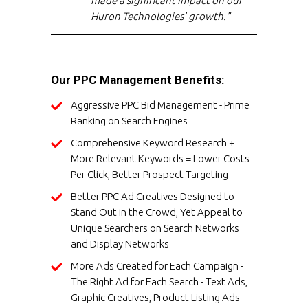
made a significant impact on our
Huron Technologies' growth."
Our PPC Management Benefits:
Aggressive PPC Bid Management - Prime
Ranking on Search Engines
Comprehensive Keyword Research +
More Relevant Keywords = Lower Costs
Per Click, Better Prospect Targeting
Better PPC Ad Creatives Designed to
Stand Out in the Crowd, Yet Appeal to
Unique Searchers on Search Networks
and Display Networks
More Ads Created for Each Campaign -
The Right Ad for Each Search - Text Ads,
Graphic Creatives, Product Listing Ads