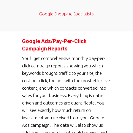
Google Shopping Specialists
Google Ads/Pay-Per-Click
Campaign Reports
You'll get comprehensive monthly pay-per-
click campaign reports showing you which
keywords brought traffic to your site, the
cost per click, the ads with the most effective
content, and which contacts converted into
sales for your business. Everything is data-
driven and outcomes are quantifiable. You
will see exactly how much return on
investment you received from your Google
Ads campaign. The data will also show us
additional keywords that could convert and