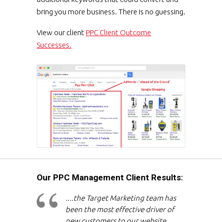
bring you more business. There is no guessing.
View our client
PPC Client Outcome
Successes.
Our PPC Management Client Results:
....the Target Marketing team has
been the most effective driver of
new customers to our website,