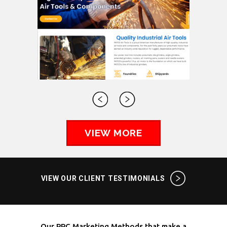
VIEW MORE
VIEW OUR CLIENT TESTIMONIALS
Our PPC Marketing Methods that make a