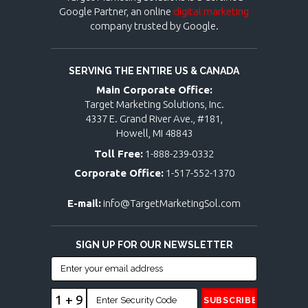
Google Partner, an online
digital marketing
company trusted by Google.
SERVING THE ENTIRE US & CANADA
Main Corporate Office:
Target Marketing Solutions, Inc.
4337 E. Grand River Ave., #181,
Howell, MI 48843
Toll Free:
1-888-239-0332
Corporate Office:
1-517-552-1370
E-mail:
info@TargetMarketingSol.com
SIGN UP FOR OUR NEWSLETTER
1 + 9