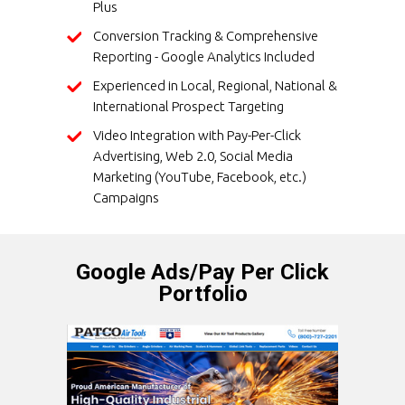
Plus
Conversion Tracking & Comprehensive
Reporting - Google Analytics Included
Experienced in Local, Regional, National &
International Prospect Targeting
Video Integration with Pay-Per-Click
Advertising, Web 2.0, Social Media
Marketing (YouTube, Facebook, etc.)
Campaigns
Google Ads/Pay Per Click
Portfolio