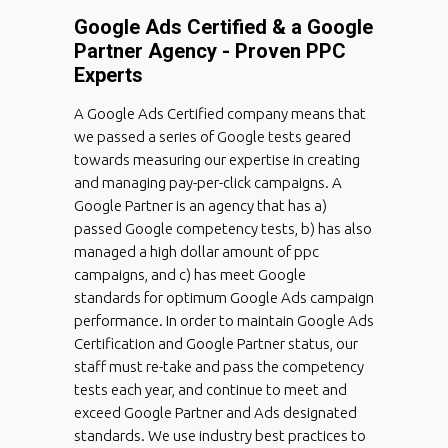
Google Ads Certified & a Google
Partner Agency - Proven PPC
Experts
A Google Ads Certified company means that
we passed a series of Google tests geared
towards measuring our expertise in creating
and managing pay-per-click campaigns. A
Google Partner is an agency that has a)
passed Google competency tests, b) has also
managed a high dollar amount of ppc
campaigns, and c) has meet Google
standards for optimum Google Ads campaign
performance. In order to maintain Google Ads
Certification and Google Partner status, our
staff must re-take and pass the competency
tests each year, and continue to meet and
exceed Google Partner and Ads designated
standards. We use industry best practices to