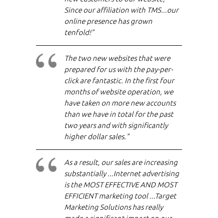
Since our affiliation with TMS...our
online presence has grown
tenfold!"
The two new websites that were
prepared for us with the pay-per-
click are fantastic. In the first four
months of website operation, we
have taken on more new accounts
than we have in total for the past
two years and with significantly
higher dollar sales."
As a result, our sales are increasing
substantially ...Internet advertising
is the MOST EFFECTIVE AND MOST
EFFICIENT marketing tool ...Target
Marketing Solutions has really