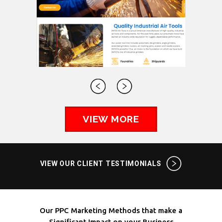
VIEW MORE
VIEW OUR CLIENT TESTIMONIALS
Our PPC Marketing Methods that make a
Significant Impact on your Business