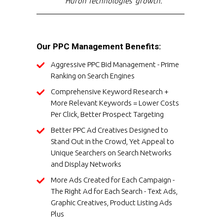
Huron Technologies' growth."
Our PPC Management Benefits:
Aggressive PPC Bid Management - Prime
Ranking on Search Engines
Comprehensive Keyword Research +
More Relevant Keywords = Lower Costs
Per Click, Better Prospect Targeting
Better PPC Ad Creatives Designed to
Stand Out in the Crowd, Yet Appeal to
Unique Searchers on Search Networks
and Display Networks
More Ads Created for Each Campaign -
The Right Ad for Each Search - Text Ads,
Graphic Creatives, Product Listing Ads
Plus