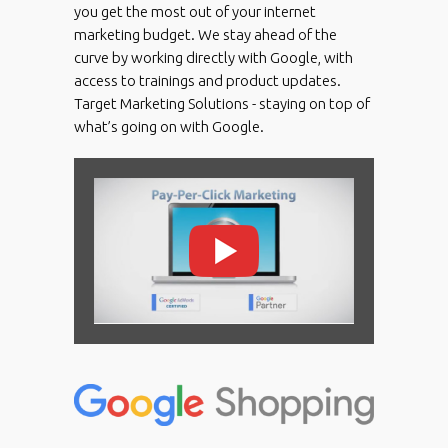
you get the most out of your internet
marketing budget. We stay ahead of the
curve by working directly with Google, with
access to trainings and product updates.
Target Marketing Solutions - staying on top of
what’s going on with Google.