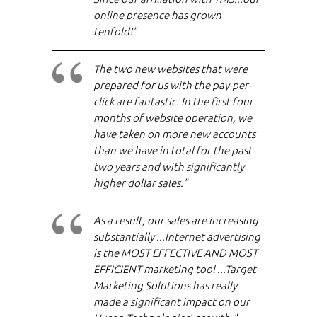
online presence has grown
tenfold!"
The two new websites that were
prepared for us with the pay-per-
click are fantastic. In the first four
months of website operation, we
have taken on more new accounts
than we have in total for the past
two years and with significantly
higher dollar sales."
As a result, our sales are increasing
substantially ...Internet advertising
is the MOST EFFECTIVE AND MOST
EFFICIENT marketing tool ...Target
Marketing Solutions has really
made a significant impact on our