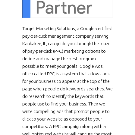
Target Marketing Solutions, a Google-certified
pay-per-click management company serving
Kankakee, IL, can guide you through the maze
of pay-per-click (PPC) marketing options to
define and manage the best program
possible to meet your goals. Google Ads,
often called PPC, is a system that allows ads
for your business to appear at the top of the
page when people do keywords searches. We
do research to identify the keywords that
people use to find your business. Then we
write compelling ads that prompt people to
click to your website as opposed to your
competitors. A PPC campaign along with a
well optimized website will capture the most