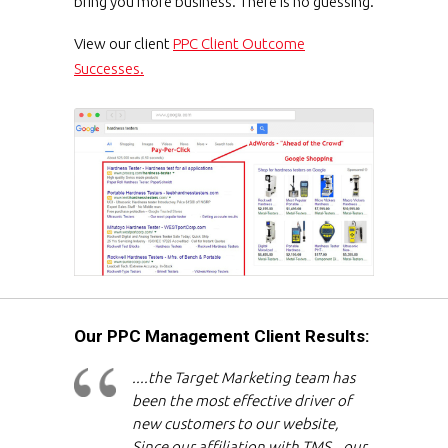
bring you more business. There is no guessing.
View our client
PPC Client Outcome
Successes.
Our PPC Management Client Results:
....the Target Marketing team has
been the most effective driver of
new customers to our website,
Since our affiliation with TMS...our