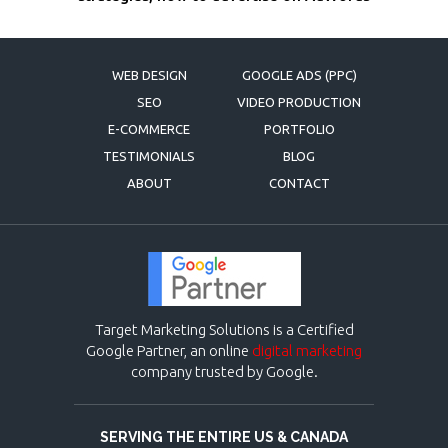
WEB DESIGN
GOOGLE ADS (PPC)
SEO
VIDEO PRODUCTION
E-COMMERCE
PORTFOLIO
TESTIMONIALS
BLOG
ABOUT
CONTACT
Target Marketing Solutions is a Certified
Google Partner, an online
digital marketing
company trusted by Google.
SERVING THE ENTIRE US & CANADA