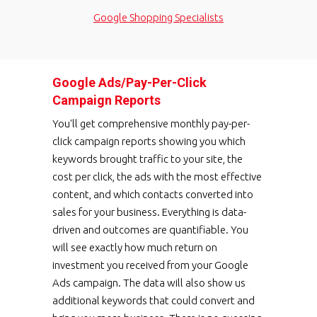
Google Shopping Specialists
Google Ads/Pay-Per-Click
Campaign Reports
You'll get comprehensive monthly pay-per-
click campaign reports showing you which
keywords brought traffic to your site, the
cost per click, the ads with the most effective
content, and which contacts converted into
sales for your business. Everything is data-
driven and outcomes are quantifiable. You
will see exactly how much return on
investment you received from your Google
Ads campaign. The data will also show us
additional keywords that could convert and