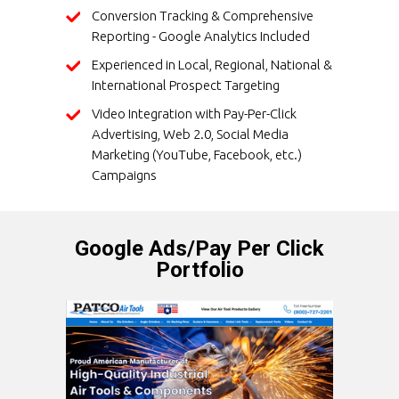
Conversion Tracking & Comprehensive
Reporting - Google Analytics Included
Experienced in Local, Regional, National &
International Prospect Targeting
Video Integration with Pay-Per-Click
Advertising, Web 2.0, Social Media
Marketing (YouTube, Facebook, etc.)
Campaigns
Google Ads/Pay Per Click
Portfolio