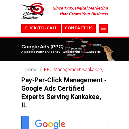
Since 1995, Digital Marketing
that Grows Your Business
CLICK-TO-CALL
CONTACT US
Google Ads (PPC)
A Google Partner Agency - Google Ads/PPC Experts
Home
PPC Management Kankakee, IL
Pay-Per-Click Management -
Google Ads Certified
Experts Serving Kankakee,
IL