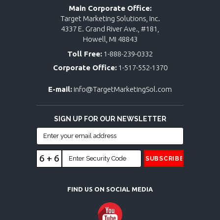
Main Corporate Office:
Target Marketing Solutions, Inc.
4337 E. Grand River Ave., #181,
Howell, MI 48843
Toll Free:
1-888-239-0332
Corporate Office:
1-517-552-1370
E-mail:
info@TargetMarketingSol.com
SIGN UP FOR OUR NEWSLETTER
6 + 6
FIND US ON SOCIAL MEDIA