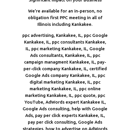
We're available for an in-person, no
obligation first PPC meeting in all of
Illinois including Kankakee.
ppc advertising, Kankakee, IL, ppc Google
Kankakee, IL, ppc consultants Kankakee,
IL, ppc marketing Kankakee, IL, Google
Ads consultants, Kankakee, IL, ppc
campaign managment Kankakee, IL, pay-
per-click company Kankakee, IL, certified
Google Ads company Kankakee, IL, ppc
digital marketing Kankakee, IL, ppc
marketing Kankakee, IL, ppc online
marketing Kankakee, IL, ppc quote, ppc
YouTube, AdWords expert Kankakee IL,
Google Ads consulting, help with Google
Ads, pay per click experts Kankakee, IL,
pay per click consulting, Google Ads
strategies, how to advertise on AdWords