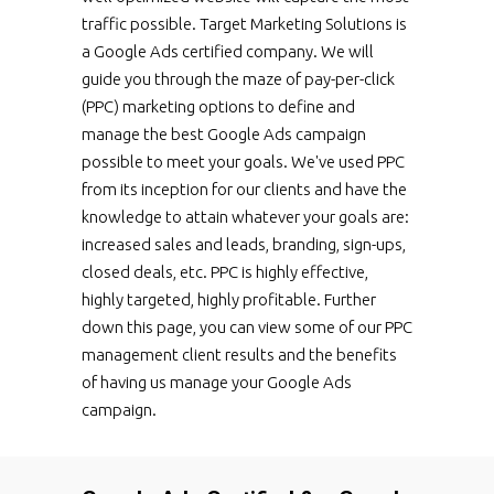
traffic possible. Target Marketing Solutions is
a Google Ads certified company. We will
guide you through the maze of pay-per-click
(PPC) marketing options to define and
manage the best Google Ads campaign
possible to meet your goals. We've used PPC
from its inception for our clients and have the
knowledge to attain whatever your goals are:
increased sales and leads, branding, sign-ups,
closed deals, etc. PPC is highly effective,
highly targeted, highly profitable. Further
down this page, you can view some of our PPC
management client results and the benefits
of having us manage your Google Ads
campaign.