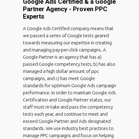
Google Ads Certified & a Google
Partner Agency - Proven PPC
Experts
A Google Ads Certified company means that
we passed a series of Google tests geared
towards measuring our expertise in creating
and managing pay-per-click campaigns. A
Google Partner is an agency that has a)
passed Google competency tests, b) has also
managed a high dollar amount of ppc
campaigns, and c) has meet Google
standards for optimum Google Ads campaign
performance. In order to maintain Google Ads
Certification and Google Partner status, our
staff must re-take and pass the competency
tests each year, and continue to meet and
exceed Google Partner and Ads designated
standards. We use industry best practices to
manage PPC campaigns and focus on helping