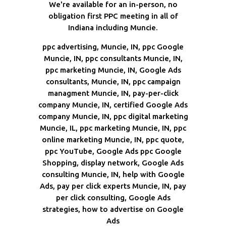
We're available for an in-person, no
obligation first PPC meeting in all of
Indiana including Muncie.
ppc advertising, Muncie, IN, ppc Google
Muncie, IN, ppc consultants Muncie, IN,
ppc marketing Muncie, IN, Google Ads
consultants, Muncie, IN, ppc campaign
managment Muncie, IN, pay-per-click
company Muncie, IN, certified Google Ads
company Muncie, IN, ppc digital marketing
Muncie, IL, ppc marketing Muncie, IN, ppc
online marketing Muncie, IN, ppc quote,
ppc YouTube, Google Ads ppc Google
Shopping, display network, Google Ads
consulting Muncie, IN, help with Google
Ads, pay per click experts Muncie, IN, pay
per click consulting, Google Ads
strategies, how to advertise on Google
Ads