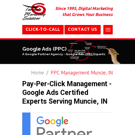
Since 1995, Digital Marketing
that Grows Your Business
CLICK-TO-CALL
CONTACT US
Google Ads (PPC)
A Google Partner Agency - Google Ads/PPC Experts
Home
PPC Management Muncie, IN
Pay-Per-Click Management -
Google Ads Certified
Experts Serving Muncie, IN