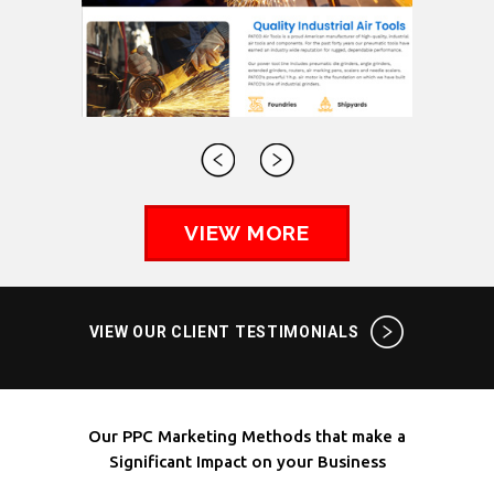
VIEW MORE
VIEW OUR CLIENT TESTIMONIALS
Our PPC Marketing Methods that make a
Significant Impact on your Business