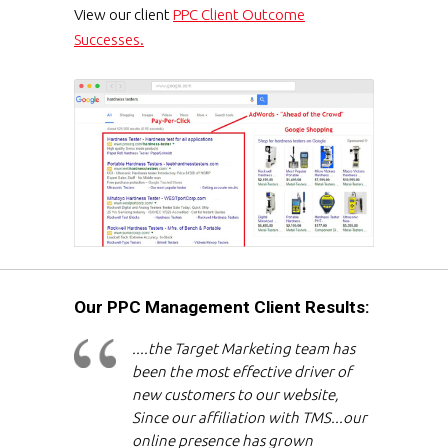
View our client
PPC Client Outcome
Successes.
Our PPC Management Client Results:
....the Target Marketing team has
been the most effective driver of
new customers to our website,
Since our affiliation with TMS...our
online presence has grown