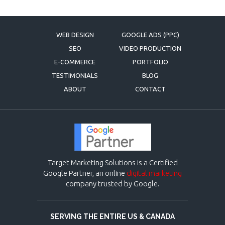
WEB DESIGN
GOOGLE ADS (PPC)
SEO
VIDEO PRODUCTION
E-COMMERCE
PORTFOLIO
TESTIMONIALS
BLOG
ABOUT
CONTACT
Target Marketing Solutions is a Certified
Google Partner, an online
digital marketing
company trusted by Google.
SERVING THE ENTIRE US & CANADA