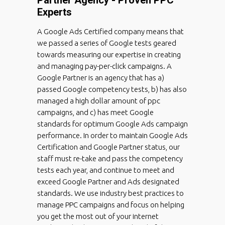
Experts
A Google Ads Certified company means that
we passed a series of Google tests geared
towards measuring our expertise in creating
and managing pay-per-click campaigns. A
Google Partner is an agency that has a)
passed Google competency tests, b) has also
managed a high dollar amount of ppc
campaigns, and c) has meet Google
standards for optimum Google Ads campaign
performance. In order to maintain Google Ads
Certification and Google Partner status, our
staff must re-take and pass the competency
tests each year, and continue to meet and
exceed Google Partner and Ads designated
standards. We use industry best practices to
manage PPC campaigns and focus on helping
you get the most out of your internet