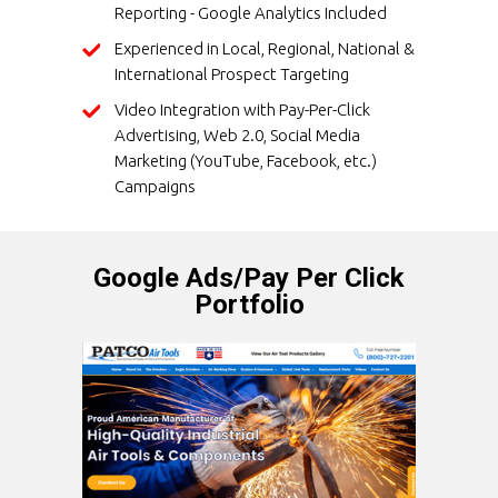
Reporting - Google Analytics Included
Experienced in Local, Regional, National &
International Prospect Targeting
Video Integration with Pay-Per-Click
Advertising, Web 2.0, Social Media
Marketing (YouTube, Facebook, etc.)
Campaigns
Google Ads/Pay Per Click
Portfolio