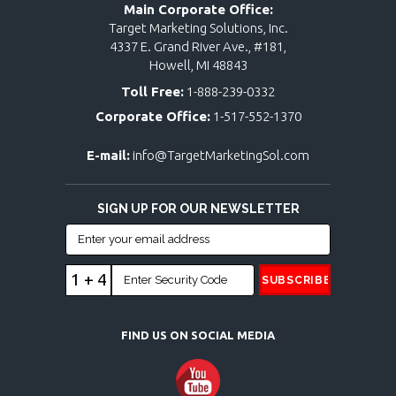
Main Corporate Office:
Target Marketing Solutions, Inc.
4337 E. Grand River Ave., #181,
Howell, MI 48843
Toll Free:
1-888-239-0332
Corporate Office:
1-517-552-1370
E-mail:
info@TargetMarketingSol.com
SIGN UP FOR OUR NEWSLETTER
1 + 4
FIND US ON SOCIAL MEDIA