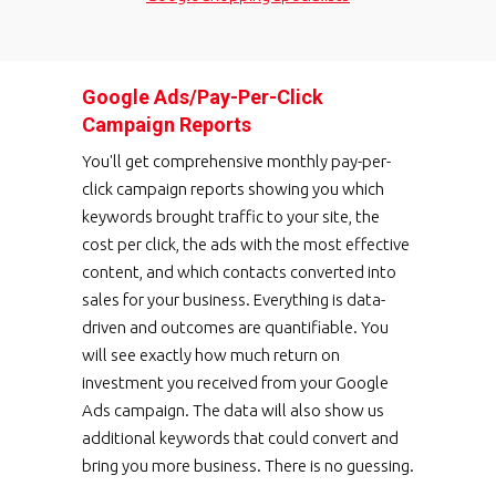
Google Ads/Pay-Per-Click
Campaign Reports
You'll get comprehensive monthly pay-per-
click campaign reports showing you which
keywords brought traffic to your site, the
cost per click, the ads with the most effective
content, and which contacts converted into
sales for your business. Everything is data-
driven and outcomes are quantifiable. You
will see exactly how much return on
investment you received from your Google
Ads campaign. The data will also show us
additional keywords that could convert and
bring you more business. There is no guessing.