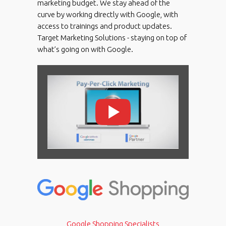
marketing budget. We stay ahead of the
curve by working directly with Google, with
access to trainings and product updates.
Target Marketing Solutions - staying on top of
what’s going on with Google.
Google Shopping Specialists