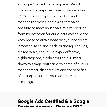
a Google Ads certified company. We will
guide you through the maze of pay-per-click
(PPC) marketing options to define and
manage the best Google Ads campaign
possible to meet your goals. We've used PPC
from its inception for our clients and have the
knowledge to attain whatever your goals are:
increased sales and leads, branding, sign-ups,
closed deals, etc. PPC is highly effective,
highly targeted, highly profitable. Further
down this page, you can view some of our PPC
management client results and the benefits
of having us manage your Google Ads
campaign.
Google Ads Certified & a Google
Partner Agency - Proven PPC