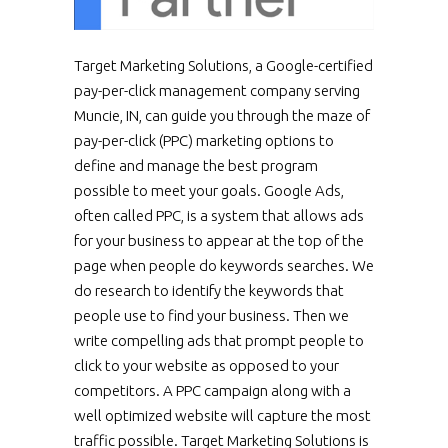
Target Marketing Solutions, a Google-certified
pay-per-click management company serving
Muncie, IN, can guide you through the maze of
pay-per-click (PPC) marketing options to
define and manage the best program
possible to meet your goals. Google Ads,
often called PPC, is a system that allows ads
for your business to appear at the top of the
page when people do keywords searches. We
do research to identify the keywords that
people use to find your business. Then we
write compelling ads that prompt people to
click to your website as opposed to your
competitors. A PPC campaign along with a
well optimized website will capture the most
traffic possible. Target Marketing Solutions is