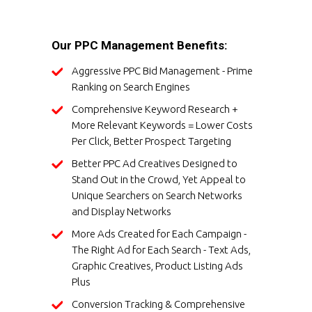
Our PPC Management Benefits:
Aggressive PPC Bid Management - Prime
Ranking on Search Engines
Comprehensive Keyword Research +
More Relevant Keywords = Lower Costs
Per Click, Better Prospect Targeting
Better PPC Ad Creatives Designed to
Stand Out in the Crowd, Yet Appeal to
Unique Searchers on Search Networks
and Display Networks
More Ads Created for Each Campaign -
The Right Ad for Each Search - Text Ads,
Graphic Creatives, Product Listing Ads
Plus
Conversion Tracking & Comprehensive