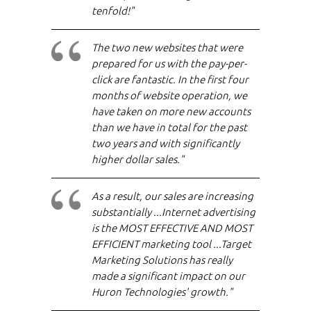
tenfold!"
The two new websites that were
prepared for us with the pay-per-
click are fantastic. In the first four
months of website operation, we
have taken on more new accounts
than we have in total for the past
two years and with significantly
higher dollar sales."
As a result, our sales are increasing
substantially ...Internet advertising
is the MOST EFFECTIVE AND MOST
EFFICIENT marketing tool ...Target
Marketing Solutions has really
made a significant impact on our
Huron Technologies' growth."