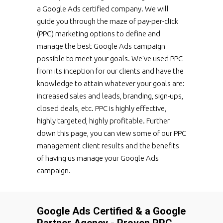
a Google Ads certified company. We will
guide you through the maze of pay-per-click
(PPC) marketing options to define and
manage the best Google Ads campaign
possible to meet your goals. We've used PPC
from its inception for our clients and have the
knowledge to attain whatever your goals are:
increased sales and leads, branding, sign-ups,
closed deals, etc. PPC is highly effective,
highly targeted, highly profitable. Further
down this page, you can view some of our PPC
management client results and the benefits
of having us manage your Google Ads
campaign.
Google Ads Certified & a Google
Partner Agency - Proven PPC