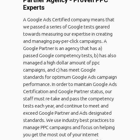
Experts
A Google Ads Certified company means that
we passed a series of Google tests geared
towards measuring our expertise in creating
and managing pay-per-click campaigns. A
Google Partner is an agency that has a)
passed Google competency tests, b) has also
managed a high dollar amount of ppc
campaigns, and c) has meet Google
standards for optimum Google Ads campaign
performance. In order to maintain Google Ads
Certification and Google Partner status, our
staff must re-take and pass the competency
tests each year, and continue to meet and
exceed Google Partner and Ads designated
standards. We use industry best practices to
manage PPC campaigns and focus on helping
you get the most out of your internet