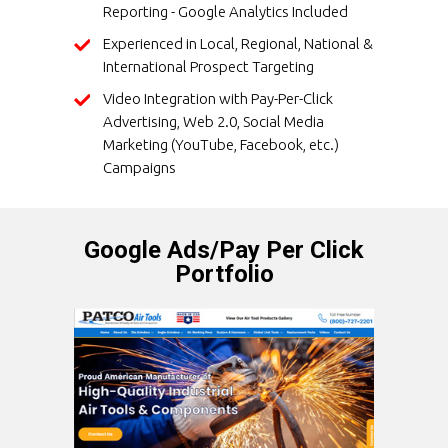
Reporting - Google Analytics Included
Experienced in Local, Regional, National &
International Prospect Targeting
Video Integration with Pay-Per-Click
Advertising, Web 2.0, Social Media
Marketing (YouTube, Facebook, etc.)
Campaigns
Google Ads/Pay Per Click
Portfolio