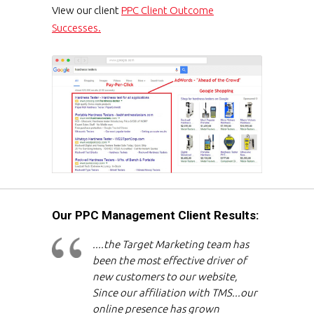
View our client
PPC Client Outcome
Successes.
Our PPC Management Client Results:
....the Target Marketing team has
been the most effective driver of
new customers to our website,
Since our affiliation with TMS...our
online presence has grown