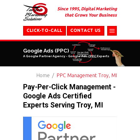
Since 1995, Digital Marketing
that Grows Your Business
CLICK-TO-CALL
CONTACT US
Google Ads (PPC)
A Google Partner Agency - Google Ads/PPC Experts
Home
PPC Management Troy, MI
Pay-Per-Click Management -
Google Ads Certified
Experts Serving Troy, MI