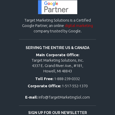
Target Marketing Solutions is a Certified
Google Partner, an online
digital marketing
company trusted by Google.
SERVING THE ENTIRE US & CANADA
Main Corporate Office:
Target Marketing Solutions, Inc.
4337 E. Grand River Ave., #181,
Howell, MI 48843
Toll Free:
1-888-239-0332
Corporate Office:
1-517-552-1370
E-mail:
info@TargetMarketingSol.com
SIGN UP FOR OUR NEWSLETTER