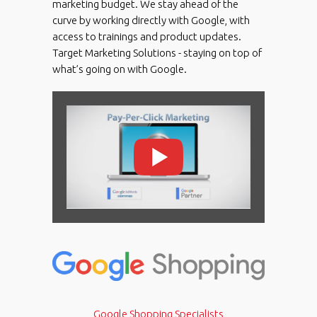
marketing budget. We stay ahead of the
curve by working directly with Google, with
access to trainings and product updates.
Target Marketing Solutions - staying on top of
what’s going on with Google.
Google Shopping Specialists