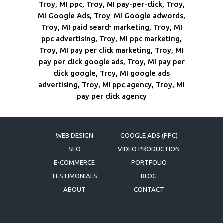
Troy, MI ppc, Troy, MI pay-per-click, Troy,
MI Google Ads, Troy, MI Google adwords,
Troy, MI paid search marketing, Troy, MI
ppc advertising, Troy, MI ppc marketing,
Troy, MI pay per click marketing, Troy, MI
pay per click google ads, Troy, MI pay per
click google, Troy, MI google ads
advertising, Troy, MI ppc agency, Troy, MI
pay per click agency
WEB DESIGN
GOOGLE ADS (PPC)
SEO
VIDEO PRODUCTION
E-COMMERCE
PORTFOLIO
TESTIMONIALS
BLOG
ABOUT
CONTACT