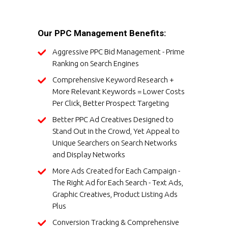
Our PPC Management Benefits:
Aggressive PPC Bid Management - Prime
Ranking on Search Engines
Comprehensive Keyword Research +
More Relevant Keywords = Lower Costs
Per Click, Better Prospect Targeting
Better PPC Ad Creatives Designed to
Stand Out in the Crowd, Yet Appeal to
Unique Searchers on Search Networks
and Display Networks
More Ads Created for Each Campaign -
The Right Ad for Each Search - Text Ads,
Graphic Creatives, Product Listing Ads
Plus
Conversion Tracking & Comprehensive