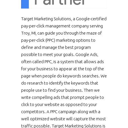
Target Marketing Solutions, a Google-certified
pay-per-click management company serving
Troy, MI, can guide you through the maze of
pay-per-click (PPC) marketing options to
define and manage the best program
possible to meet your goals. Google Ads,
often called PPC, is a system that allows ads
for your business to appear at the top of the
page when people do keywords searches. We
do research to identify the keywords that
people use to find your business. Then we
write compelling ads that prompt people to
click to your website as opposed to your
competitors. A PPC campaign along with a
well optimized website will capture the most
traffic possible. Target Marketing Solutions is