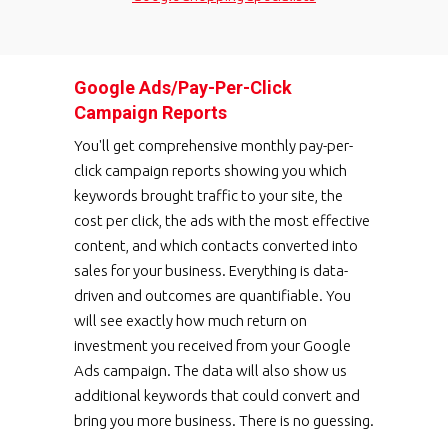
Google Ads/Pay-Per-Click
Campaign Reports
You'll get comprehensive monthly pay-per-
click campaign reports showing you which
keywords brought traffic to your site, the
cost per click, the ads with the most effective
content, and which contacts converted into
sales for your business. Everything is data-
driven and outcomes are quantifiable. You
will see exactly how much return on
investment you received from your Google
Ads campaign. The data will also show us
additional keywords that could convert and
bring you more business. There is no guessing.