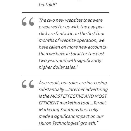
tenfold!"
The two new websites that were
prepared for us with the pay-per-
click are fantastic. In the first four
months of website operation, we
have taken on more new accounts
than we have in total for the past
two years and with significantly
higher dollar sales."
As a result, our sales are increasing
substantially ...Internet advertising
is the MOST EFFECTIVE AND MOST
EFFICIENT marketing tool ...Target
Marketing Solutions has really
made a significant impact on our
Huron Technologies' growth."