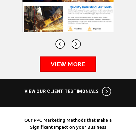
VIEW MORE
VIEW OUR CLIENT TESTIMONIALS
Our PPC Marketing Methods that make a
Significant Impact on your Business