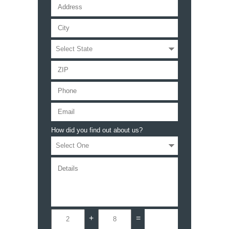
How did you find out about us?
+
=