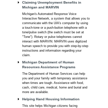
Claiming Unemployment Benefits in
Michigan and MARVIN
Michigan's Automated Response Voice
Interactive Network, a system that allows you to
communicate with the UIA's computer by using
a touch-tone or a push-button telephone with a
tone/pulse switch (the switch must be set at
"Tone"). Rotary or pulse telephones cannot
interact with MARVIN. MARVIN uses digitized
human speech to provide you with step-by-step
instructions and information regarding your
claim.
Michigan Department of Human
Resources Assistance Programs
The Department of Human Services can help
you and your family with temporary assistance
when times are tough. Assistance with food,
cash, child care, medical, home and burial and
more are available.
Helping Hand Housing Information
This site helps Michigan citizens facing