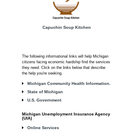
Capuchin Soup Kitchen
The following informational links will help Michigan
citizens facing economic hardship find the services
they need. Click on the links below that describe
the help you're seeking.
Michigan Community Health Information.
State of Michigan
U.S. Government
Michigan Unemployment Insurance Agency
(UIA)
Online Services