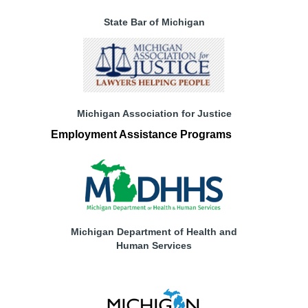
State Bar of Michigan
Michigan Association for Justice
Employment Assistance Programs
Michigan Department of Health and
Human Services