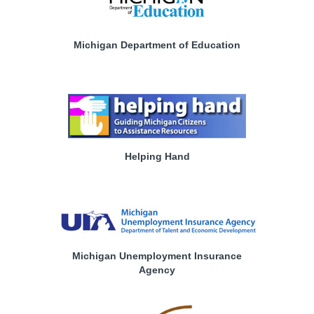
Michigan Department of Education
Helping Hand
Michigan Unemployment Insurance
Agency