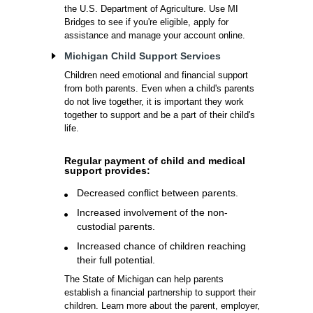
the U.S. Department of Agriculture. Use MI
Bridges to see if you're eligible, apply for
assistance and manage your account online.
Michigan Child Support Services
Children need emotional and financial support
from both parents. Even when a child's parents
do not live together, it is important they work
together to support and be a part of their child's
life.
Regular payment of child and medical
support provides:
Decreased conflict between parents.
Increased involvement of the non-
custodial parents.
Increased chance of children reaching
their full potential.
The State of Michigan can help parents
establish a financial partnership to support their
children. Learn more about the parent, employer,