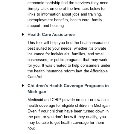
economic hardship find the services they need.
Simply click on one of the five tabs below for
links to information about jobs and training,
unemployment benefits, health care, family
support, and housing.
Health Care Assistance
This tool will help you find the health insurance
best suited to your needs, whether it's private
insurance for individuals, families, and small
businesses, or public programs that may work
for you. It was created to help consumers under
the health insurance reform law, the Affordable
Care Act.
Children's Health Coverage Programs in
Michigan
Medicaid and CHIP provide no-cost or low-cost
health coverage for eligible children in Michigan.
Even if your children have been turned down in
the past or you don't know if they qualify, you
may be able to get health coverage for them
now.