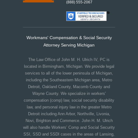
(888) 555-2067
Workmans' Compensation & Social Security
Attorney Serving Michigan
The Law Office of John M. H. Ulrich IV, PC is
located in Birmingham, Michigan. We provide legal
services to all of the lower peninsula of Michigan,
including the Southeastern Michigan area, Metro
Detroit, Oakland County, Macomb County and
Wayne County. We specialize in workers'
compensation (comp) law, social security disability
law, and personal injury law in the greater Metro
Detroit including Ann Arbor, Northville, Livonia,
Novi, Brighton and Commerce. John H. M. Ulrich
will also handle Workers’ Comp and Social Security
SSI, SSD and SSDI cases in the areas of Lansing,