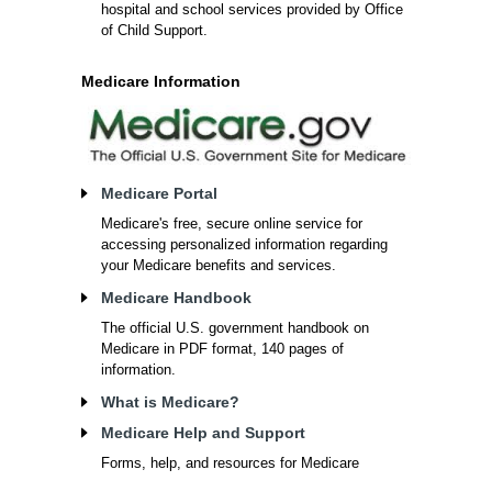
hospital and school services provided by Office
of Child Support.
Medicare Information
Medicare Portal
Medicare's free, secure online service for
accessing personalized information regarding
your Medicare benefits and services.
Medicare Handbook
The official U.S. government handbook on
Medicare in PDF format, 140 pages of
information.
What is Medicare?
Medicare Help and Support
Forms, help, and resources for Medicare