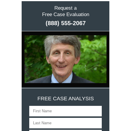
Request a
Free Case Evaluation
(888) 555-2067
FREE CASE ANALYSIS