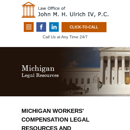
CLICK-TO-CALL
Call Us at Any Time 24/7
Michigan
Legal Resources
MICHIGAN WORKERS'
COMPENSATION LEGAL
RESOURCES AND