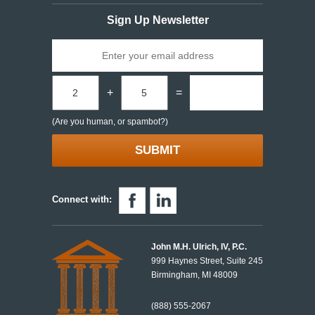
Sign Up Newsletter
+
=
(Are you human, or spambot?)
Connect with:
John M.H. Ulrich, IV, P.C.
999 Haynes Street, Suite 245
Birmingham, MI 48009
(888) 555-2067