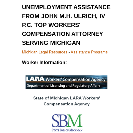
UNEMPLOYMENT ASSISTANCE
FROM JOHN M.H. ULRICH, IV
P.C. TOP WORKERS'
COMPENSATION ATTORNEY
SERVING MICHIGAN
Michigan Legal Resources
-
Assistance Programs
Worker Information:
State of Michigan LARA Workers'
Compensation Agency