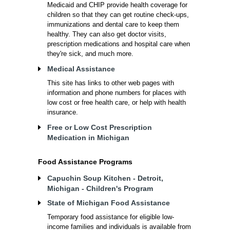
Medicaid and CHIP provide health coverage for
children so that they can get routine check-ups,
immunizations and dental care to keep them
healthy. They can also get doctor visits,
prescription medications and hospital care when
they're sick, and much more.
Medical Assistance
This site has links to other web pages with
information and phone numbers for places with
low cost or free health care, or help with health
insurance.
Free or Low Cost Prescription
Medication in Michigan
Food Assistance Programs
Capuchin Soup Kitchen - Detroit,
Michigan - Children's Program
State of Michigan Food Assistance
Temporary food assistance for eligible low-
income families and individuals is available from