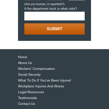
(Are you human, or spambot?)
A fire department truck is what color?
Home
About Us
Workers' Compensation
Social Security
What To Do If You've Been Injured
Workplace Injuries And Illness
Legal Resources
Testimonials
Contact Us