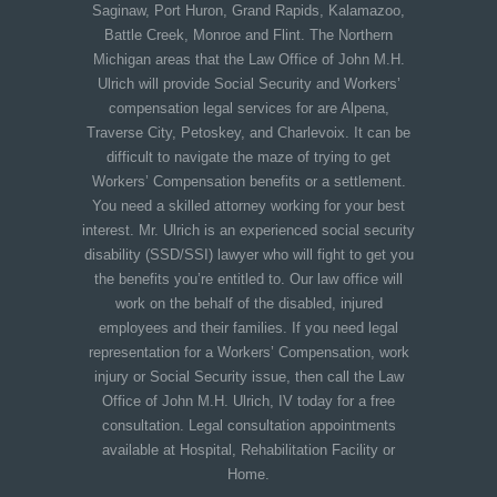
Saginaw, Port Huron, Grand Rapids, Kalamazoo,
Battle Creek, Monroe and Flint. The Northern
Michigan areas that the Law Office of John M.H.
Ulrich will provide Social Security and Workers’
compensation legal services for are Alpena,
Traverse City, Petoskey, and Charlevoix. It can be
difficult to navigate the maze of trying to get
Workers’ Compensation benefits or a settlement.
You need a skilled attorney working for your best
interest. Mr. Ulrich is an experienced social security
disability (SSD/SSI) lawyer who will fight to get you
the benefits you’re entitled to. Our law office will
work on the behalf of the disabled, injured
employees and their families. If you need legal
representation for a Workers’ Compensation, work
injury or Social Security issue, then call the Law
Office of John M.H. Ulrich, IV today for a free
consultation. Legal consultation appointments
available at Hospital, Rehabilitation Facility or
Home.