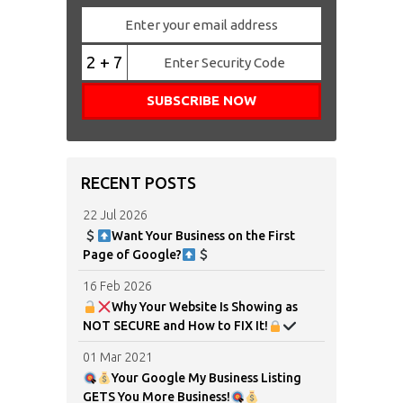
2 + 7
RECENT POSTS
22 Jul 2026
Want Your Business on the First
Page of Google?
16 Feb 2026
Why Your Website Is Showing as
NOT SECURE and How to FIX It!
01 Mar 2021
Your Google My Business Listing
GETS You More Business!