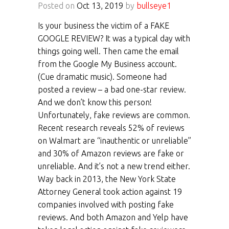
Posted on
Oct 13, 2019
by
bullseye1
Is your business the victim of a FAKE
GOOGLE REVIEW? It was a typical day with
things going well. Then came the email
from the Google My Business account.
(Cue dramatic music). Someone had
posted a review – a bad one-star review.
And we don’t know this person!
Unfortunately, fake reviews are common.
Recent research reveals 52% of reviews
on Walmart are “inauthentic or unreliable”
and 30% of Amazon reviews are fake or
unreliable. And it’s not a new trend either.
Way back in 2013, the New York State
Attorney General took action against 19
companies involved with posting fake
reviews. And both Amazon and Yelp have