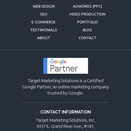
WEB DESIGN
ADWORDS (PPC)
SEO
VIDEO PRODUCTION
E-COMMERCE
PORTFOLIO
TESTIMONIALS
BLOG
ABOUT
CONTACT
Target Marketing Solutions is a Certified
Google Partner, an online marketing company
trusted by Google.
CONTACT INFORMATION
Target Marketing Solutions, Inc.
4337 E. Grand River Ave., #181,