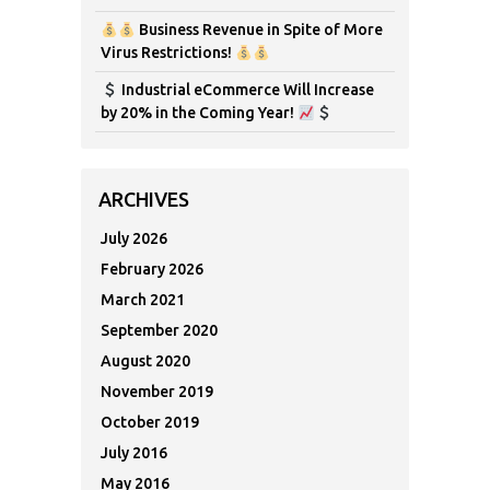
Business Revenue in Spite of More
Virus Restrictions!
Industrial eCommerce Will Increase
by 20% in the Coming Year!
ARCHIVES
July 2026
February 2026
March 2021
September 2020
August 2020
November 2019
October 2019
July 2016
May 2016