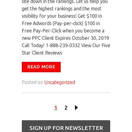
site down in the rankings. Let us help you
get the highest rankings and the most
visibility for your business! Get $100 in
Free Adwords (Pay-per-click) $100 in
Free Pay-Per-Click when you become a
new PPC Client Expires October 30, 2019
Call Today! 1-888-239-0332 View Our Five
Star Client Reviews
READ MORE
Posted on
Uncategorized
1
2
SIGN UP FOR NEWSLETTER