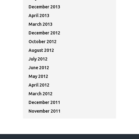
December 2013
April 2013
March 2013
December 2012
October 2012
August 2012
July 2012
June 2012
May 2012
April 2012
March 2012
December 2011
November 2011