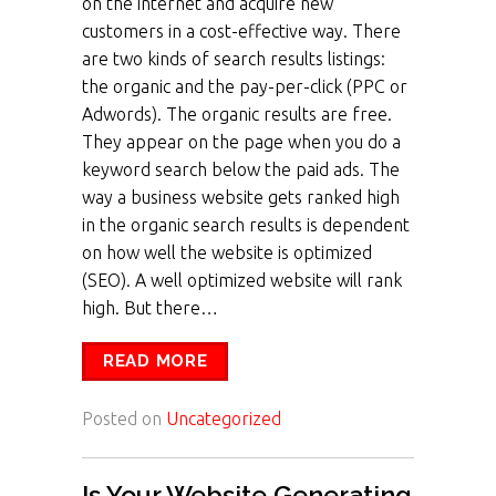
on the internet and acquire new
customers in a cost-effective way. There
are two kinds of search results listings:
the organic and the pay-per-click (PPC or
Adwords). The organic results are free.
They appear on the page when you do a
keyword search below the paid ads. The
way a business website gets ranked high
in the organic search results is dependent
on how well the website is optimized
(SEO). A well optimized website will rank
high. But there…
READ MORE
Posted on
Uncategorized
Is Your Website Generating