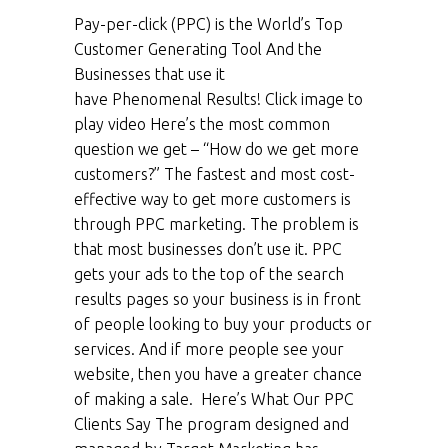
Pay-per-click (PPC) is the World’s Top
Customer Generating Tool And the
Businesses that use it
have Phenomenal Results! Click image to
play video Here’s the most common
question we get – “How do we get more
customers?” The fastest and most cost-
effective way to get more customers is
through PPC marketing. The problem is
that most businesses don’t use it. PPC
gets your ads to the top of the search
results pages so your business is in front
of people looking to buy your products or
services. And if more people see your
website, then you have a greater chance
of making a sale. Here’s What Our PPC
Clients Say The program designed and