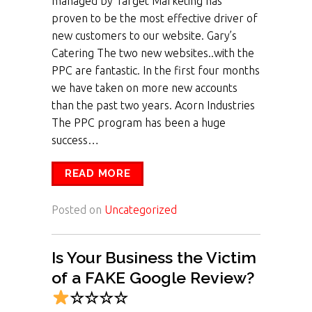
managed by Target Marketing has
proven to be the most effective driver of
new customers to our website. Gary’s
Catering The two new websites..with the
PPC are fantastic. In the first four months
we have taken on more new accounts
than the past two years. Acorn Industries
The PPC program has been a huge
success…
READ MORE
Posted on
Uncategorized
Is Your Business the Victim
of a FAKE Google Review?
☆☆☆☆