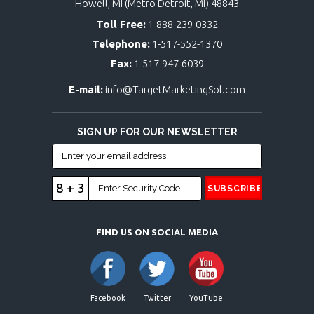
Howell, MI (Metro Detroit, MI) 48843
Toll Free:
1-888-239-0332
Telephone:
1-517-552-1370
Fax:
1-517-947-6039
E-mail:
info@TargetMarketingSol.com
SIGN UP FOR OUR NEWSLETTER
8 + 3
FIND US ON SOCIAL MEDIA
Facebook
Twitter
YouTube