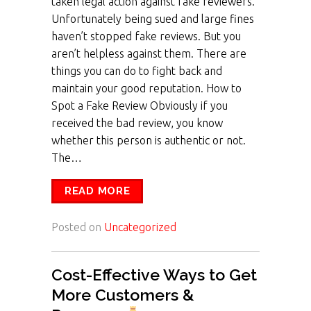
taken legal action against fake reviewers.
Unfortunately being sued and large fines
haven’t stopped fake reviews. But you
aren’t helpless against them. There are
things you can do to fight back and
maintain your good reputation. How to
Spot a Fake Review Obviously if you
received the bad review, you know
whether this person is authentic or not.
The…
READ MORE
Posted on
Uncategorized
Cost-Effective Ways to Get
More Customers &