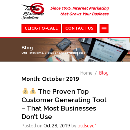
Since 1995, Internet Marketing
that Grows Your Business
CLICK-TO-CALL
CONTACT US
Blog
Our Thoughts, Views and Everything else
Home
Blog
Month: October 2019
The Proven Top
Customer Generating Tool
– That Most Businesses
Don’t Use
Posted on
Oct 28, 2019
by
bullseye1