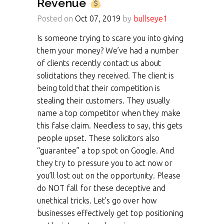
Revenue
Posted on
Oct 07, 2019
by
bullseye1
Is someone trying to scare you into giving
them your money? We’ve had a number
of clients recently contact us about
solicitations they received. The client is
being told that their competition is
stealing their customers. They usually
name a top competitor when they make
this false claim. Needless to say, this gets
people upset. These solicitors also
“guarantee” a top spot on Google. And
they try to pressure you to act now or
you’ll lost out on the opportunity. Please
do NOT fall for these deceptive and
unethical tricks. Let’s go over how
businesses effectively get top positioning