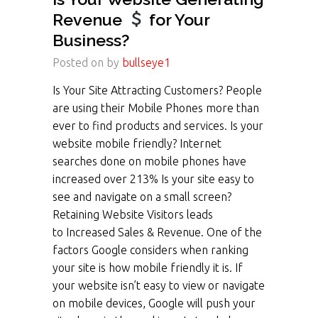
Revenue
for Your
Business?
Posted on
by
bullseye1
Is Your Site Attracting Customers? People
are using their Mobile Phones more than
ever to find products and services. Is your
website mobile friendly? Internet
searches done on mobile phones have
increased over 213% Is your site easy to
see and navigate on a small screen?
Retaining Website Visitors leads
to Increased Sales & Revenue. One of the
factors Google considers when ranking
your site is how mobile friendly it is. If
your website isn’t easy to view or navigate
on mobile devices, Google will push your