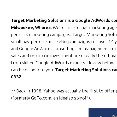
Target Marketing Solutions is a Google AdWords cons
Milwaukee, WI area.
We’re an Internet marketing age
per-click marketing campaigns. Target Marketing Solu
small pay-per-click marketing campaigns for over 14 y
and Google AdWords consulting and management for a
sales and return on investment are usually the ultima
from skilled Google AdWords experts. Review below 
can be of help to you.
Target Marketing Solutions ca
0332.
** Back in 1998
,
Yahoo was actually the first to offer 
(formerly GoTo.com, an Idealab spinoff).