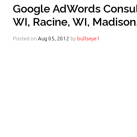
Google AdWords Consult
WI, Racine, WI, Madison
Posted on
Aug 05, 2012
by
bullseye1