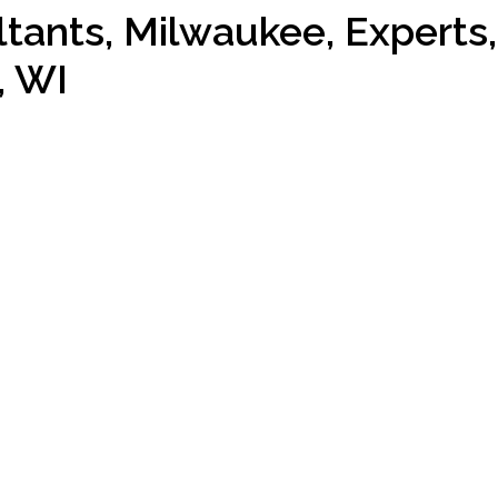
ants, Milwaukee, Experts,
, WI