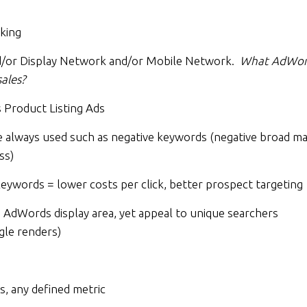
king
/or Display Network and/or Mobile Network.
What AdWor
ales?
Product Listing Ads
lways used such as negative keywords (negative broad ma
ss)
ywords = lower costs per click, better prospect targeting
e AdWords display area, yet appeal to unique searchers
gle renders)
s, any defined metric