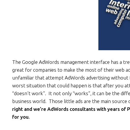
The Google AdWords management interface has a trem
great for companies to make the most of their web adv
unfamiliar that attempt AdWords advertising without 
worst situation that could happen is that after you 
“doesn’t work”. It not only “works”, it can be the dif
business world. Those little ads are the main source
right and we’re AdWords consultants with years of
for you.