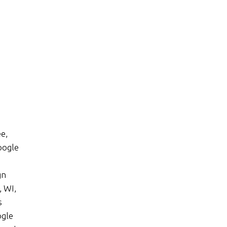
e,
oogle
gn
 WI,
s
ogle