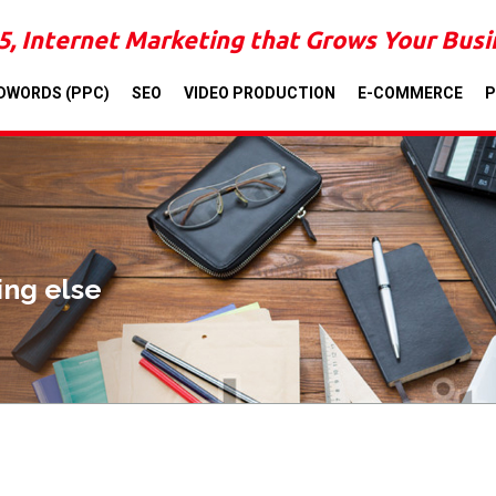
5, Internet Marketing that Grows Your Bus
DWORDS (PPC)
SEO
VIDEO PRODUCTION
E-COMMERCE
P
ing else