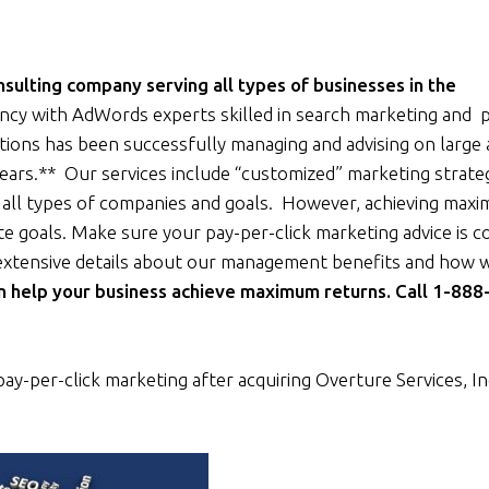
ulting company serving all types of businesses in the
ncy with AdWords experts skilled in search marketing and 
tions has been successfully managing and advising on large
ears.** Our services include “customized” marketing strate
ll types of companies and goals. However, achieving max
te goals. Make sure your pay-per-click marketing advice is 
extensive details about our management benefits and how 
n help your business achieve maximum returns. Call 1-888
pay-per-click marketing after acquiring Overture Services, In