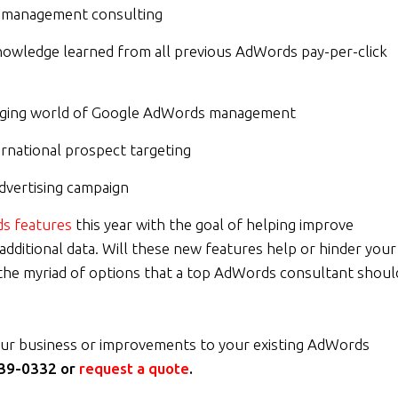
ds management consulting
nowledge learned from all previous AdWords pay-per-click
hanging world of Google AdWords management
ternational prospect targeting
dvertising campaign
s features
this year with the goal of helping improve
ditional data. Will these new features help or hinder your
he myriad of options that a top AdWords consultant shoul
ur business or improvements to your existing AdWords
39-0332 or
request a quote
.