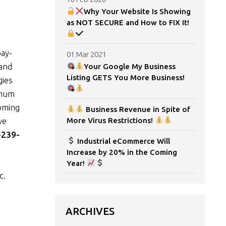
Why Your Website Is Showing
as NOT SECURE and How to FIX It!
pay-
01 Mar 2021
 and
Your Google My Business
Listing GETS You More Business!
gies
imum
coming
Business Revenue in Spite of
we
More Virus Restrictions!
-239-
Industrial eCommerce Will
Increase by 20% in the Coming
Year!
c.
ARCHIVES