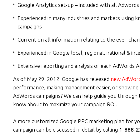
Google Analytics set-up – included with all Adwor
Experienced in many industries and markets using k
campaigns
Current on all information relating to the ever-c
Experienced in Google local, regional, national & in
Extensive reporting and analysis of each AdWords A
As of May 29, 2012, Google has released
new AdWord
performance, making management easier, or showing ad
AdWords campaigns? We can help guide you through t
know about to maximize your campaign ROI.
A more customized Google PPC marketing plan for yo
campaign can be discussed in detail by calling
1-888-2