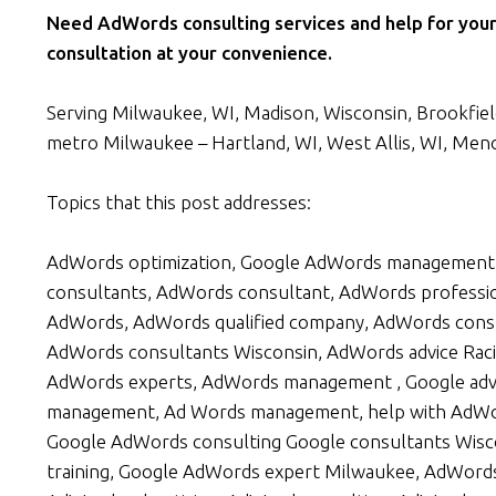
Need AdWords consulting services and help for your
consultation at your convenience.
Serving Milwaukee, WI, Madison, Wisconsin, Brookfield,
metro Milwaukee – Hartland, WI, West Allis, WI, Men
Topics that this post addresses:
AdWords optimization, Google AdWords management 
consultants, AdWords consultant, AdWords professi
AdWords, AdWords qualified company, AdWords consu
AdWords consultants Wisconsin, AdWords advice Raci
AdWords experts, AdWords management , Google adv
management, Ad Words management, help with AdWo
Google AdWords consulting Google consultants Wisco
training, Google AdWords expert Milwaukee, AdWord