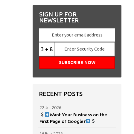
SIGN UP FOR
NEWSLETTER
3 + 8
RECENT POSTS
22 Jul 2026
Want Your Business on the
First Page of Google?
16 Feb 2026