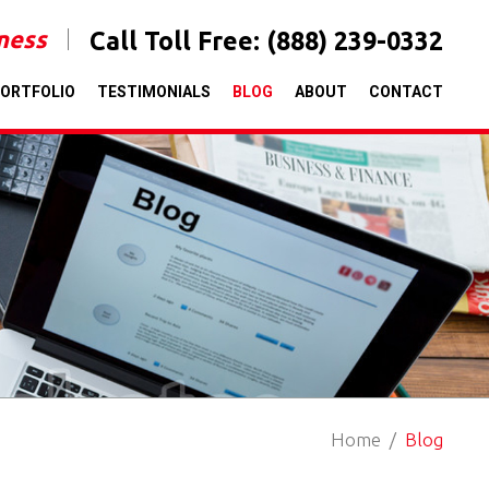
iness
Call Toll Free:
(888) 239-0332
ORTFOLIO
TESTIMONIALS
BLOG
ABOUT
CONTACT
Home
Blog