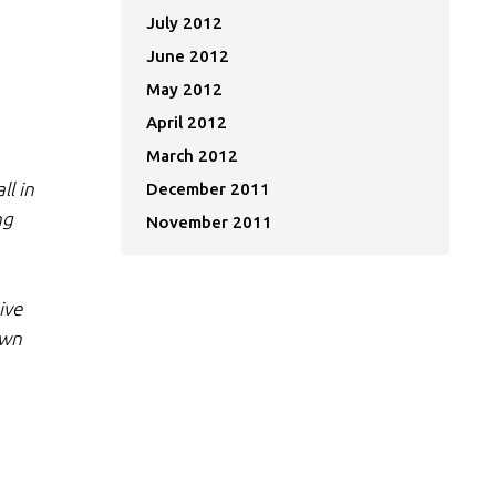
July 2012
June 2012
May 2012
April 2012
March 2012
ll in
December 2011
ng
November 2011
ive
own