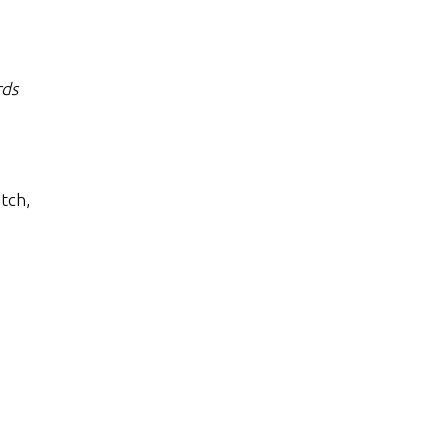
ds
tch,