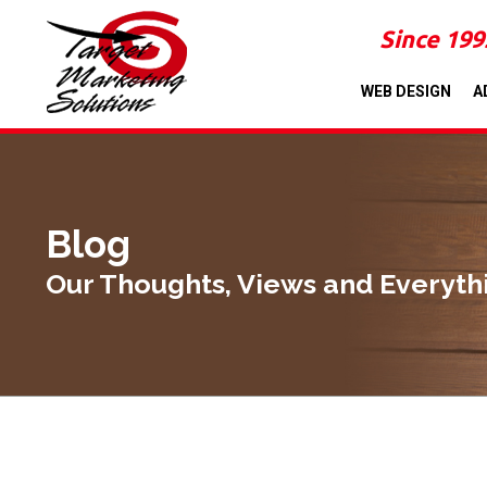
Since 199
WEB DESIGN
A
Blog
Our Thoughts, Views and Everyth