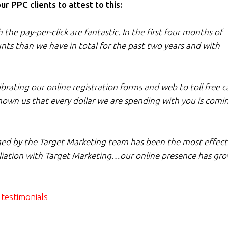
 PPC clients to attest to this:
he pay-per-click are fantastic. In the first four months of
ts than we have in total for the past two years and with
ating our online registration forms and web to toll free ca
hown us that every dollar we are spending with you is comi
d by the Target Marketing team has been the most effect
filiation with Target Marketing…our online presence has gr
testimonials