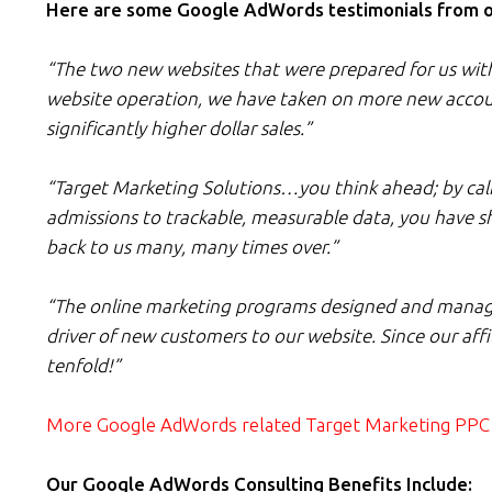
Here are some Google AdWords testimonials from our
“The two new websites that were prepared for us with t
website operation, we have taken on more new accoun
significantly higher dollar sales.”
“Target Marketing Solutions…you think ahead; by calibr
admissions to trackable, measurable data, you have s
back to us many, many times over.”
“The online marketing programs designed and manage
driver of new customers to our website. Since our af
tenfold!”
More Google AdWords related Target Marketing PPC 
Our Google AdWords Consulting Benefits Include: