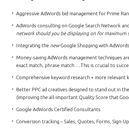
Aggressive AdWords bid management for Prime Ran
AdWords consulting on Google Search Network and
network should you be displaying on for maximum s
Integrating the
new
Google Shopping with AdWords 
Money-saving AdWords management techniques are a
exact match, phrase match …This is crucial to succe
Comprehensive keyword research + more relevant ke
Better PPC ad creatives designed to stand out in th
(improving the all-important Quality Score that Goo
Google AdWords Certified Consultants
Conversion tracking – Sales, Quotes, Forms, Sign-Up