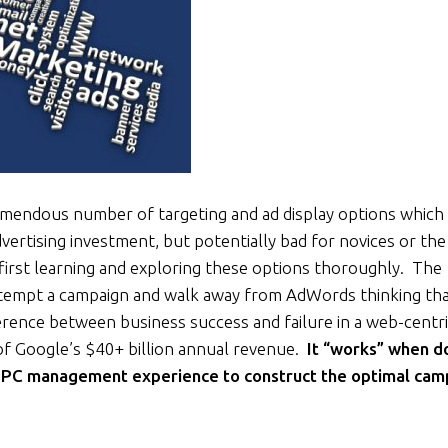
endous number of targeting and ad display options which 
ertising investment, but potentially bad for novices or the
first learning and exploring these options thoroughly. The
attempt a campaign and walk away from AdWords thinking that
ference between business success and failure in a web-centr
 of Google’s $40+ billion annual revenue.
It “works” when d
 PPC management experience to construct the optimal cam