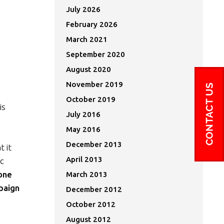
July 2026
February 2026
March 2021
September 2020
August 2020
November 2019
October 2019
is
July 2016
May 2016
December 2013
 it
April 2013
ic
one
March 2013
paign
December 2012
October 2012
August 2012