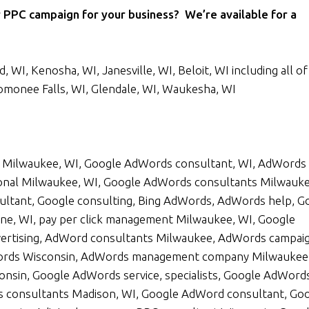
 PPC campaign for your business? We’re available for a
 WI, Kenosha, WI, Janesville, WI, Beloit, WI including all of
omonee Falls, WI, Glendale, WI, Waukesha, WI
Milwaukee, WI, Google AdWords consultant, WI, AdWords
onal Milwaukee, WI, Google AdWords consultants Milwauke
ltant, Google consulting, Bing AdWords, AdWords help, G
ne, WI, pay per click management Milwaukee, WI, Google
ertising, AdWord consultants Milwaukee, AdWords campai
rds Wisconsin, AdWords management company Milwaukee,
nsin, Google AdWords service, specialists, Google AdWord
s consultants Madison, WI, Google AdWord consultant, Go