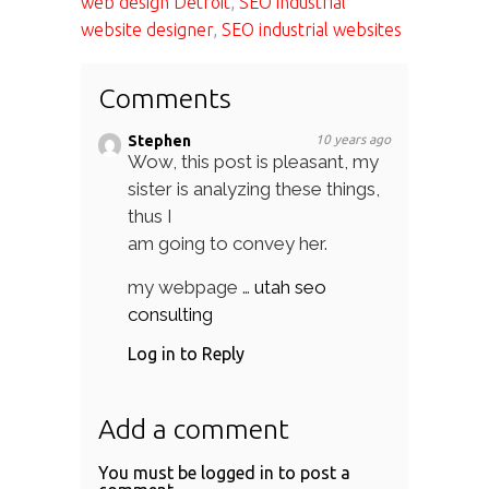
web design Detroit
,
SEO industrial
website designer
,
SEO industrial websites
Comments
Stephen
10 years ago
Wow, this post is pleasant, my
sister is analyzing these things,
thus I
am going to convey her.
my webpage …
utah seo
consulting
Log in to Reply
Add a comment
You must be
logged in
to post a