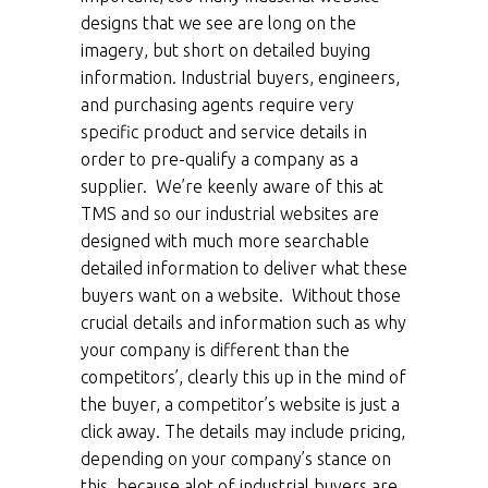
designs that we see are long on the
imagery, but short on detailed buying
information. Industrial buyers, engineers,
and purchasing agents require very
specific product and service details in
order to pre-qualify a company as a
supplier. We’re keenly aware of this at
TMS and so our industrial websites are
designed with much more searchable
detailed information to deliver what these
buyers want on a website. Without those
crucial details and information such as why
your company is different than the
competitors’, clearly this up in the mind of
the buyer, a competitor’s website is just a
click away. The details may include pricing,
depending on your company’s stance on
this, because alot of industrial buyers are