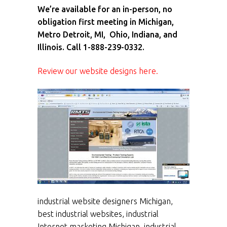
We’re available for an in-person, no
obligation first meeting in Michigan,
Metro Detroit, MI, Ohio, Indiana, and
Illinois. Call 1-888-239-0332.
Review our website designs here.
industrial website designers Michigan,
best industrial websites, industrial
Internet marketing Michigan, industrial