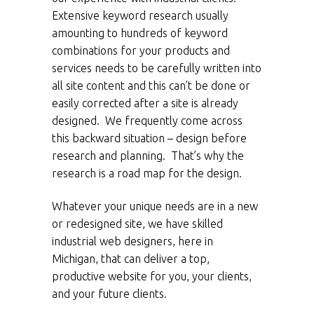
Extensive keyword research usually
amounting to hundreds of keyword
combinations for your products and
services needs to be carefully written into
all site content and this can’t be done or
easily corrected after a site is already
designed. We frequently come across
this backward situation – design before
research and planning. That’s why the
research is a road map for the design.
Whatever your unique needs are in a new
or redesigned site, we have skilled
industrial web designers, here in
Michigan, that can deliver a top,
productive website for you, your clients,
and your future clients.