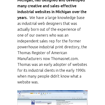
Michigan, has designed and developed
many creative and sales-effective
industrial websites in Michigan over the
years.
We have a large knowledge base
as industrial web designers that was
actually born out of the experience of
one of our owners who was an
independent sales rep for the former
powerhouse industrial print directory, the
Thomas Register of American
Manufacturers now Thomasnet.com.
Thomas was an early adopter of websites
for its industrial clients in the early 1990s
when many people didn’t know what a
website was.