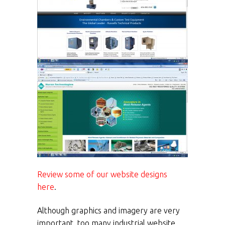
Review some of our website designs
here
.
Although graphics and imagery are very
important, too many industrial website