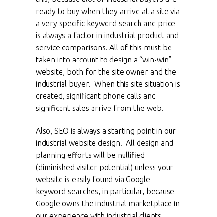
ready to buy when they arrive at a site via
a very specific keyword search and price
is always a factor in industrial product and
service comparisons. All of this must be
taken into account to design a “win-win”
website, both for the site owner and the
industrial buyer. When this site situation is
created, significant phone calls and
significant sales arrive from the web.
Also, SEO is always a starting point in our
industrial website design. All design and
planning efforts will be nullified
(diminished visitor potential) unless your
website is easily found via Google
keyword searches, in particular, because
Google owns the industrial marketplace in
our experience with industrial clients.