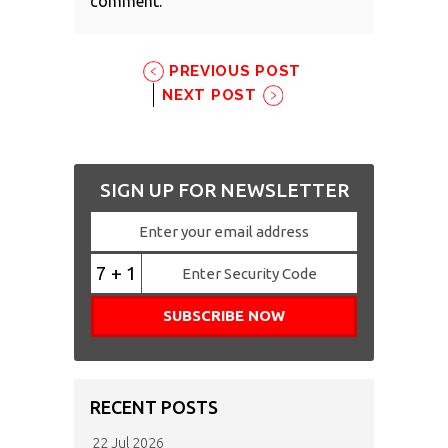
comment.
PREVIOUS POST
NEXT POST
SIGN UP FOR NEWSLETTER
7 + 1
RECENT POSTS
22 Jul 2026