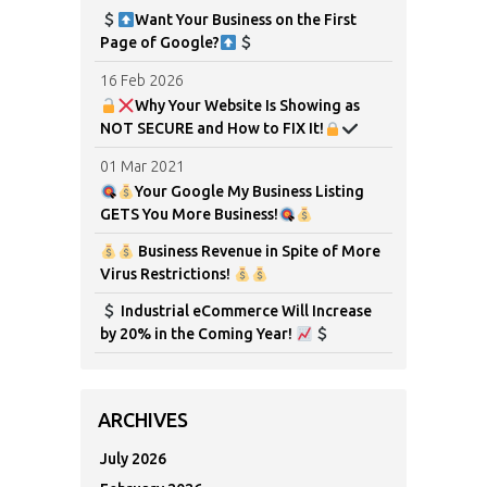
Want Your Business on the First
Page of Google?
16 Feb 2026
Why Your Website Is Showing as
NOT SECURE and How to FIX It!
01 Mar 2021
Your Google My Business Listing
GETS You More Business!
Business Revenue in Spite of More
Virus Restrictions!
Industrial eCommerce Will Increase
by 20% in the Coming Year!
ARCHIVES
July 2026