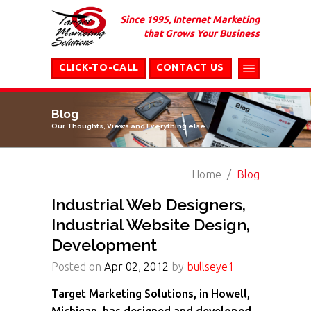
Since 1995, Internet Marketing
that Grows Your Business
CLICK-TO-CALL
CONTACT US
Blog
Our Thoughts, Views and Everything else
Home
Blog
Industrial Web Designers,
Industrial Website Design,
Development
Posted on
Apr 02, 2012
by
bullseye1
Target Marketing Solutions, in Howell,