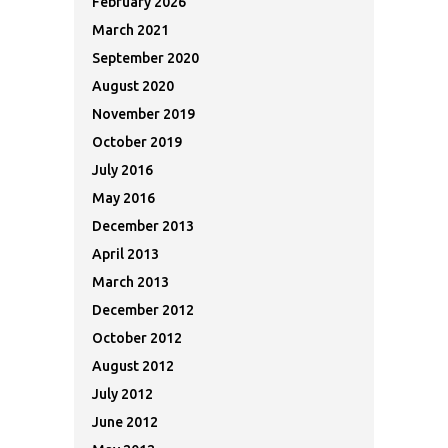
February 2026
March 2021
September 2020
August 2020
November 2019
October 2019
July 2016
May 2016
December 2013
April 2013
March 2013
December 2012
October 2012
August 2012
July 2012
June 2012