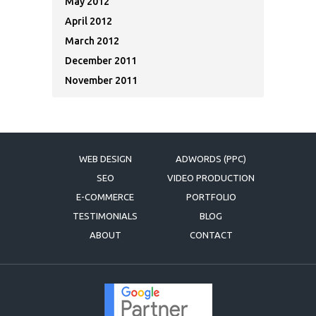
May 2012
April 2012
March 2012
December 2011
November 2011
WEB DESIGN
ADWORDS (PPC)
SEO
VIDEO PRODUCTION
E-COMMERCE
PORTFOLIO
TESTIMONIALS
BLOG
ABOUT
CONTACT