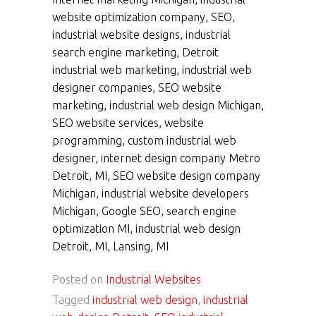
website optimization company, SEO,
industrial website designs, industrial
search engine marketing, Detroit
industrial web marketing, industrial web
designer companies, SEO website
marketing, industrial web design Michigan,
SEO website services, website
programming, custom industrial web
designer, internet design company Metro
Detroit, MI, SEO website design company
Michigan, industrial website developers
Michigan, Google SEO, search engine
optimization MI, industrial web design
Detroit, MI, Lansing, MI
Posted on
Industrial Websites
Tagged
industrial web design
,
industrial