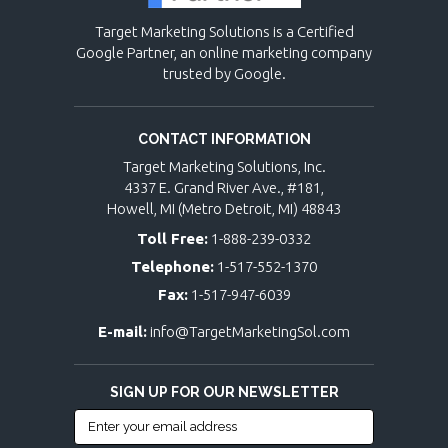
Target Marketing Solutions is a Certified
Google Partner, an online marketing company
trusted by Google.
CONTACT INFORMATION
Target Marketing Solutions, Inc.
4337 E. Grand River Ave., #181,
Howell, MI (Metro Detroit, MI) 48843
Toll Free:
1-888-239-0332
Telephone:
1-517-552-1370
Fax:
1-517-947-6039
E-mail:
info@TargetMarketingSol.com
SIGN UP FOR OUR NEWSLETTER