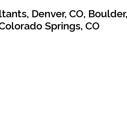
ants, Denver, CO, Boulder
Colorado Springs, CO