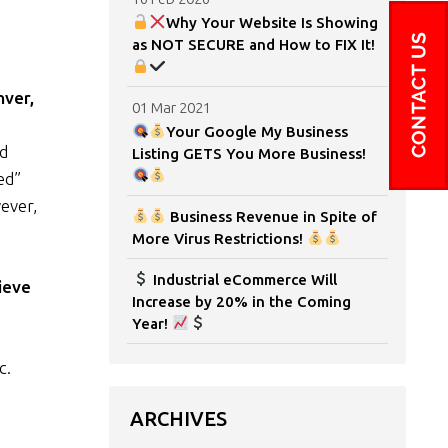
Why Your Website Is Showing
as NOT SECURE and How to FIX It!
nver,
01 Mar 2021
Your Google My Business
nd
Listing GETS You More Business!
ed”
ever,
Business Revenue in Spite of
More Virus Restrictions!
Industrial eCommerce Will
ieve
Increase by 20% in the Coming
Year!
c.
ARCHIVES