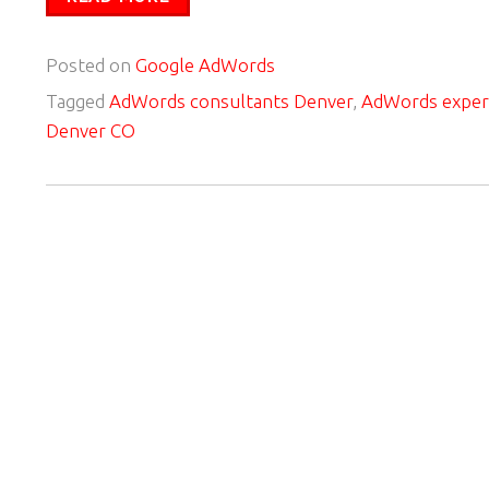
Posted on
Google AdWords
Tagged
AdWords consultants Denver
,
AdWords exper
Denver CO