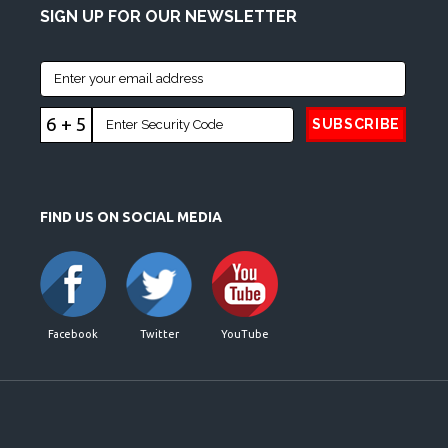
SIGN UP FOR OUR NEWSLETTER
6 + 5
FIND US ON SOCIAL MEDIA
Facebook
Twitter
YouTube