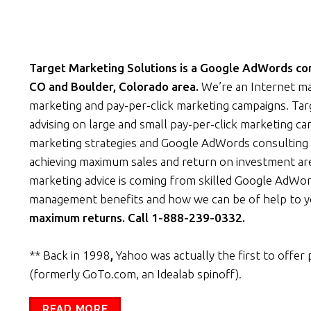
Target Marketing Solutions is a Google AdWords cons
CO and Boulder, Colorado area.
We’re an Internet ma
marketing and pay-per-click marketing campaigns. Ta
advising on large and small pay-per-click marketing c
marketing strategies and Google AdWords consulting 
achieving maximum sales and return on investment are
marketing advice is coming from skilled Google AdWor
management benefits and how we can be of help to 
maximum returns. Call 1-888-239-0332.
** Back in 1998
,
Yahoo was actually the first to offer 
(formerly GoTo.com, an Idealab spinoff).
READ MORE