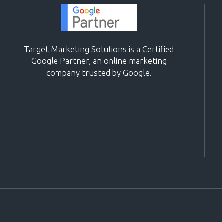
Target Marketing Solutions is a Certified
Google Partner, an online marketing
company trusted by Google.