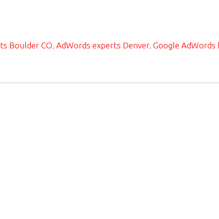
ts Boulder CO
,
AdWords experts Denver
,
Google AdWords 