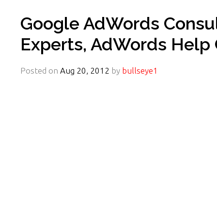
Google AdWords Consult
Experts, AdWords Help 
Posted on
Aug 20, 2012
by
bullseye1