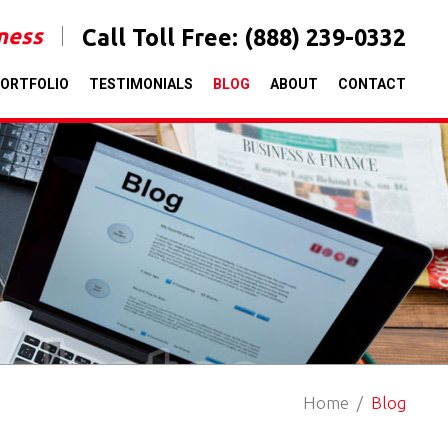
iness
Call Toll Free:
(888) 239-0332
ORTFOLIO
TESTIMONIALS
BLOG
ABOUT
CONTACT
Home
Blog