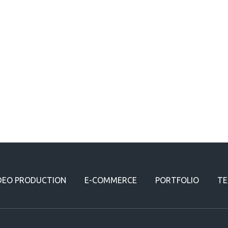
DEO PRODUCTION
E-COMMERCE
PORTFOLIO
TE