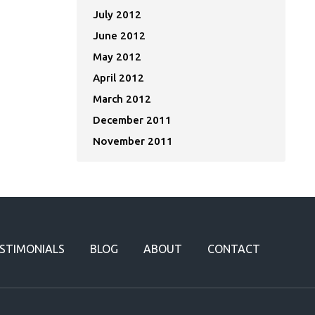
July 2012
June 2012
May 2012
April 2012
March 2012
December 2011
November 2011
STIMONIALS
BLOG
ABOUT
CONTACT