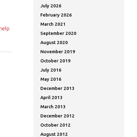
July 2026
February 2026
March 2021
help
September 2020
August 2020
November 2019
October 2019
July 2016
May 2016
December 2013
April 2013
March 2013
December 2012
October 2012
August 2012