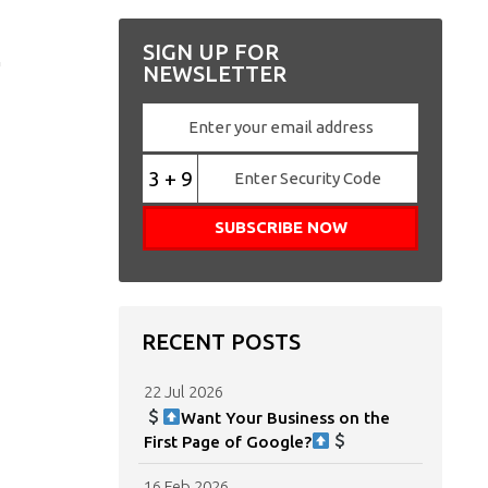
,
SIGN UP FOR
NEWSLETTER
3 + 9
RECENT POSTS
22 Jul 2026
Want Your Business on the
First Page of Google?
16 Feb 2026