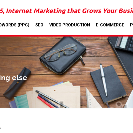
5, Internet Marketing that Grows Your Bus
DWORDS (PPC)
SEO
VIDEO PRODUCTION
E-COMMERCE
P
ing else
O