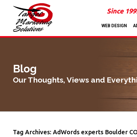
Since 199
WEB DESIGN
A
Blog
Our Thoughts, Views and Everyth
Tag Archives: AdWords experts Boulder C