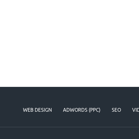
WEB DESIGN
ADWORDS (PPC)
SEO
VI