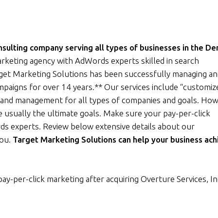
ulting company serving all types of businesses in the De
rketing agency with AdWords experts skilled in search
rget Marketing Solutions has been successfully managing a
ampaigns for over 14 years.** Our services include “customiz
and management for all types of companies and goals. How
 usually the ultimate goals. Make sure your pay-per-click
ds experts. Review below extensive details about our
you.
Target Marketing Solutions can help your business ach
pay-per-click marketing after acquiring Overture Services, In