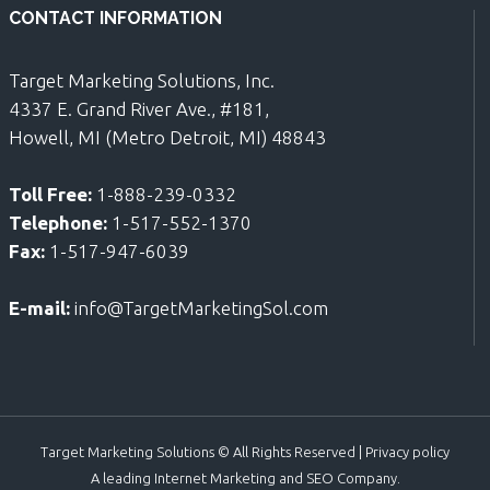
CONTACT INFORMATION
Target Marketing Solutions, Inc.
4337 E. Grand River Ave., #181,
Howell, MI (Metro Detroit, MI) 48843
Toll Free:
1-888-239-0332
Telephone:
1-517-552-1370
Fax:
1-517-947-6039
E-mail:
info@TargetMarketingSol.com
Target Marketing Solutions © All Rights Reserved |
Privacy policy
A leading Internet Marketing and SEO Company.