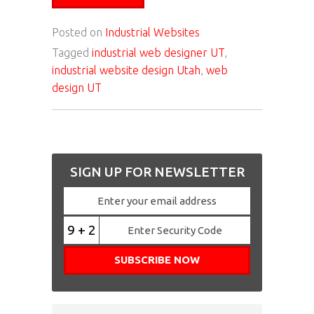
Posted on
Industrial Websites
Tagged
industrial web designer UT
,
industrial website design Utah
,
web
design UT
SIGN UP FOR NEWSLETTER
9 + 2