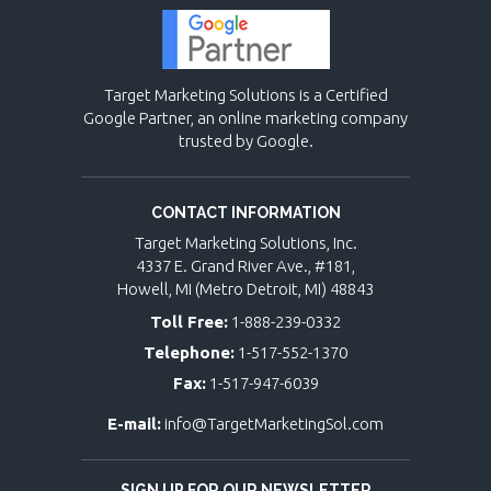
Target Marketing Solutions is a Certified
Google Partner, an online marketing company
trusted by Google.
CONTACT INFORMATION
Target Marketing Solutions, Inc.
4337 E. Grand River Ave., #181,
Howell, MI (Metro Detroit, MI) 48843
Toll Free:
1-888-239-0332
Telephone:
1-517-552-1370
Fax:
1-517-947-6039
E-mail:
info@TargetMarketingSol.com
SIGN UP FOR OUR NEWSLETTER