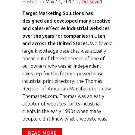
Posted on
May 11, 2012
by
bullseye1
Target Marketing Solutions has
designed and developed many creative
and sales-effective industrial websites
over the years for companies in Utah
and across the United States.
We have a
large knowledge base that was actually
borne out of the experience of one of
our owners who was an independent
sales rep for the former powerhouse
industrial print directory, the Thomas
Register of American Manufacturers now
Thomasnet.com. Thomas was an early
adopter of websites for its industrial
clients in the early 1990s when many
people didn’t know what a website was.
READ MORE