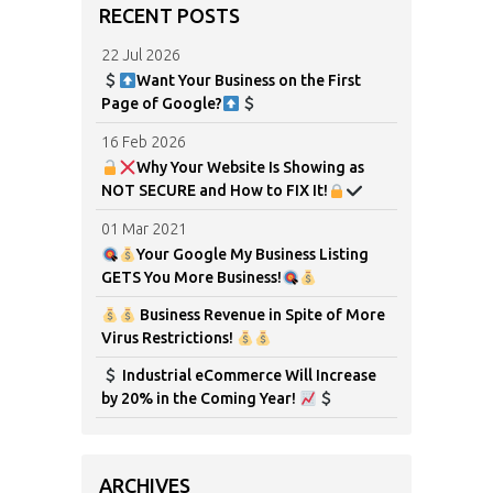
RECENT POSTS
22 Jul 2026
Want Your Business on the First
Page of Google?
16 Feb 2026
Why Your Website Is Showing as
NOT SECURE and How to FIX It!
01 Mar 2021
Your Google My Business Listing
GETS You More Business!
Business Revenue in Spite of More
Virus Restrictions!
Industrial eCommerce Will Increase
by 20% in the Coming Year!
ARCHIVES