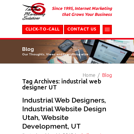
Since 1995, Internet Marketing
that Grows Your Business
CLICK-TO-CALL
CONTACT US
Blog
Our Thoughts, Views and Everything else
Home
Blog
Tag Archives: industrial web
designer UT
Industrial Web Designers,
Industrial Website Design
Utah, Website
Development, UT