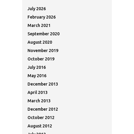
July 2026
February 2026
March 2021
September 2020
August 2020
November 2019
October 2019
July 2016
May 2016
December 2013
April 2013
March 2013
December 2012
October 2012
August 2012