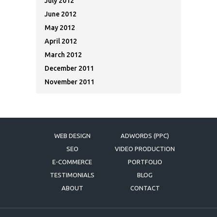
July 2012
June 2012
May 2012
April 2012
March 2012
December 2011
November 2011
WEB DESIGN
ADWORDS (PPC)
SEO
VIDEO PRODUCTION
E-COMMERCE
PORTFOLIO
TESTIMONIALS
BLOG
ABOUT
CONTACT