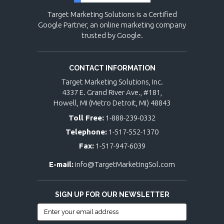
Target Marketing Solutions is a Certified
Google Partner, an online marketing company
trusted by Google.
CONTACT INFORMATION
Target Marketing Solutions, Inc.
4337 E. Grand River Ave., #181,
Howell, MI (Metro Detroit, MI) 48843
Toll Free:
1-888-239-0332
Telephone:
1-517-552-1370
Fax:
1-517-947-6039
E-mail:
info@TargetMarketingSol.com
SIGN UP FOR OUR NEWSLETTER