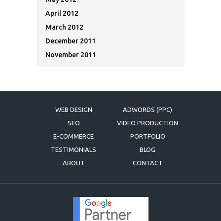
April 2012
March 2012
December 2011
November 2011
WEB DESIGN
ADWORDS (PPC)
SEO
VIDEO PRODUCTION
E-COMMERCE
PORTFOLIO
TESTIMONIALS
BLOG
ABOUT
CONTACT