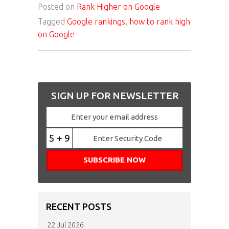
Posted on
Rank Higher on Google
Tagged
Google rankings
,
how to rank high
on Google
SIGN UP FOR NEWSLETTER
5 + 9
RECENT POSTS
22 Jul 2026