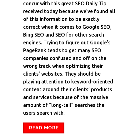
concur with this great SEO Daily Tip
received today because we’ve found all
of this information to be exactly
correct when it comes to Google SEO,
Bing SEO and SEO for other search
engines. Trying to figure out Google’s
PageRank tends to get many SEO
companies confused and off on the
wrong track when optimizing their
clients’ websites. They should be
playing attention to keyword-oriented
content around their clients’ products
and services because of the massive
amount of “long-tail” searches the
users search with.
READ MORE