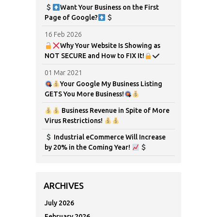
Want Your Business on the First
Page of Google?
16 Feb 2026
Why Your Website Is Showing as
NOT SECURE and How to FIX It!
01 Mar 2021
Your Google My Business Listing
GETS You More Business!
Business Revenue in Spite of More
Virus Restrictions!
Industrial eCommerce Will Increase
by 20% in the Coming Year!
ARCHIVES
July 2026
February 2026