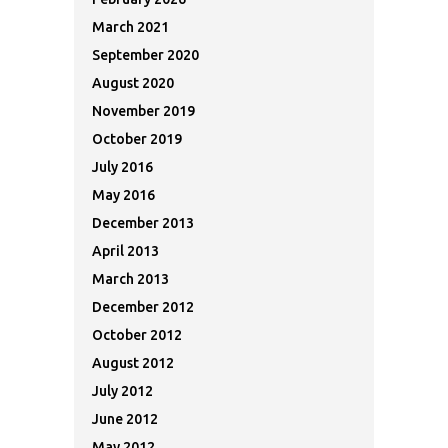
March 2021
September 2020
August 2020
November 2019
October 2019
July 2016
May 2016
December 2013
April 2013
March 2013
December 2012
October 2012
August 2012
July 2012
June 2012
May 2012