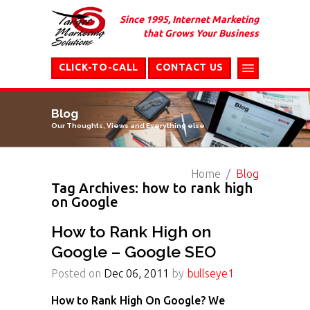
Since 1995, Internet Marketing
that Grows Your Business
CLICK-TO-CALL
CONTACT US
Blog
Our Thoughts, Views and Everything else
Home
Blog
Tag Archives: how to rank high
on Google
How to Rank High on
Google – Google SEO
Posted on
Dec 06, 2011
by
bullseye1
How to Rank High On Google? We