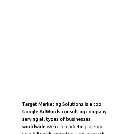
Target Marketing Solutions is a top
Google AdWords consulting company
serving all types of businesses
worldwide.
We’re a marketing agency