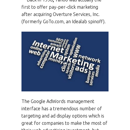
first to offer pay-per-click marketing
after acquiring Overture Services, Inc.
(formerly GoTo.com, an Idealab spinoff).
The Google AdWords management
interface has a tremendous number of
targeting and ad display options which is
great for companies to make the most of