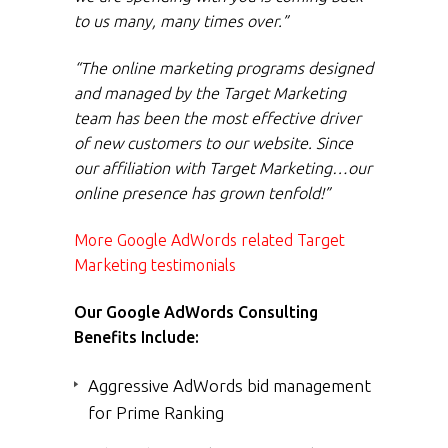
to us many, many times over.”
“The online marketing programs designed
and managed by the Target Marketing
team has been the most effective driver
of new customers to our website. Since
our affiliation with Target Marketing…our
online presence has grown tenfold!”
More Google AdWords related Target
Marketing testimonials
Our Google AdWords Consulting
Benefits Include:
Aggressive AdWords bid management
for Prime Ranking