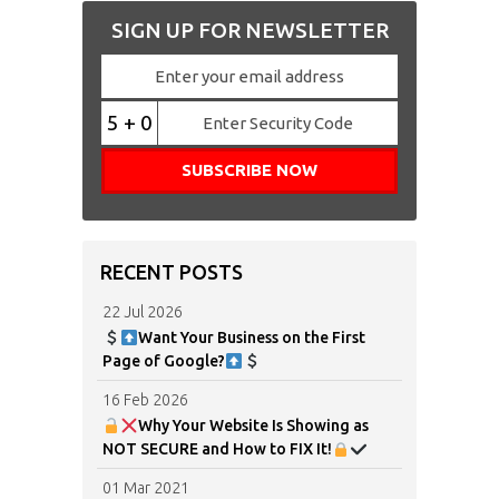
SIGN UP FOR NEWSLETTER
5 + 0
RECENT POSTS
22 Jul 2026
Want Your Business on the First
Page of Google?
16 Feb 2026
Why Your Website Is Showing as
NOT SECURE and How to FIX It!
01 Mar 2021