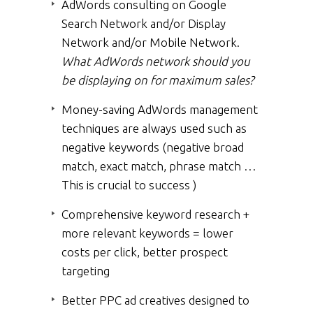
AdWords consulting on Google
Search Network and/or Display
Network and/or Mobile Network.
What AdWords network should you
be displaying on for maximum sales?
Money-saving AdWords management
techniques are always used such as
negative keywords (negative broad
match, exact match, phrase match …
This is crucial to success )
Comprehensive keyword research +
more relevant keywords = lower
costs per click, better prospect
targeting
Better PPC ad creatives designed to