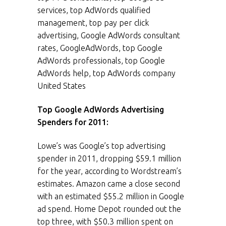
services, top AdWords qualified
management, top pay per click
advertising, Google AdWords consultant
rates, GoogleAdWords, top Google
AdWords professionals, top Google
AdWords help, top AdWords company
United States
Top Google AdWords Advertising
Spenders for 2011:
Lowe’s was Google’s top advertising
spender in 2011, dropping $59.1 million
for the year, according to Wordstream’s
estimates. Amazon came a close second
with an estimated $55.2 million in Google
ad spend. Home Depot rounded out the
top three, with $50.3 million spent on