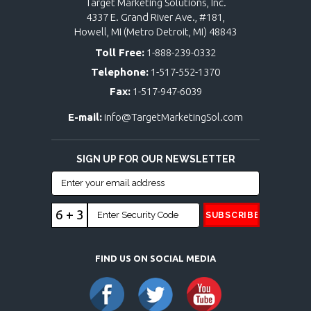
Target Marketing Solutions, Inc.
4337 E. Grand River Ave., #181,
Howell, MI (Metro Detroit, MI) 48843
Toll Free:
1-888-239-0332
Telephone:
1-517-552-1370
Fax:
1-517-947-6039
E-mail:
info@TargetMarketingSol.com
SIGN UP FOR OUR NEWSLETTER
6 + 3
FIND US ON SOCIAL MEDIA