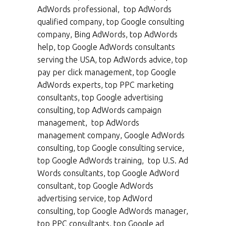
AdWords professional, top AdWords
qualified company, top Google consulting
company, Bing AdWords, top AdWords
help, top Google AdWords consultants
serving the USA, top AdWords advice, top
pay per click management, top Google
AdWords experts, top PPC marketing
consultants, top Google advertising
consulting, top AdWords campaign
management, top AdWords
management company, Google AdWords
consulting, top Google consulting service,
top Google AdWords training, top U.S. Ad
Words consultants, top Google AdWord
consultant, top Google AdWords
advertising service, top AdWord
consulting, top Google AdWords manager,
top PPC consultants, top Google ad