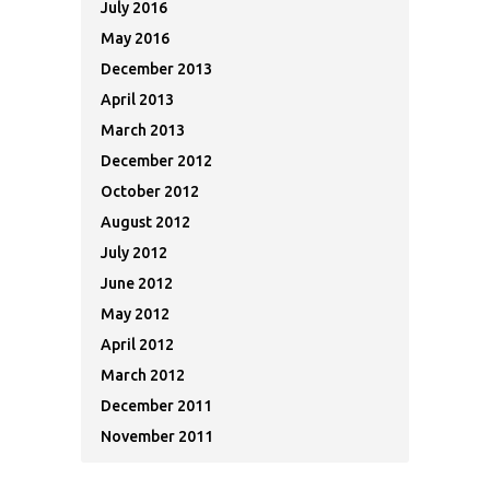
July 2016
May 2016
December 2013
April 2013
March 2013
December 2012
October 2012
August 2012
July 2012
June 2012
May 2012
April 2012
March 2012
December 2011
November 2011