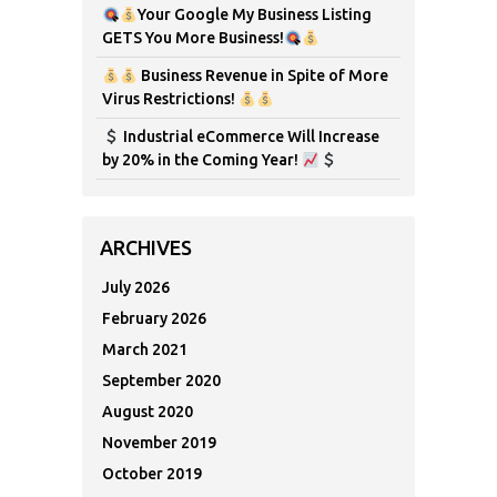
Your Google My Business Listing
GETS You More Business!
Business Revenue in Spite of More
Virus Restrictions!
Industrial eCommerce Will Increase
by 20% in the Coming Year!
ARCHIVES
July 2026
February 2026
March 2021
September 2020
August 2020
November 2019
October 2019