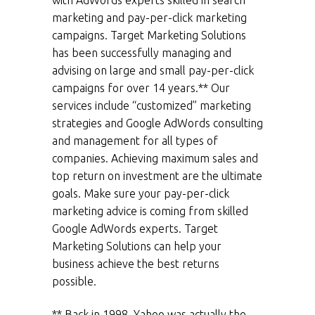
with AdWords experts skilled in search
marketing and pay-per-click marketing
campaigns. Target Marketing Solutions
has been successfully managing and
advising on large and small pay-per-click
campaigns for over 14 years.** Our
services include “customized” marketing
strategies and Google AdWords consulting
and management for all types of
companies. Achieving maximum sales and
top return on investment are the ultimate
goals. Make sure your pay-per-click
marketing advice is coming from skilled
Google AdWords experts. Target
Marketing Solutions can help your
business achieve the best returns
possible.
** Back in 1998
,
Yahoo was actually the