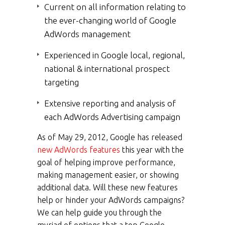
Current on all information relating to
the ever-changing world of Google
AdWords management
Experienced in Google local, regional,
national & international prospect
targeting
Extensive reporting and analysis of
each AdWords Advertising campaign
As of May 29, 2012, Google has released
new AdWords features
this year with the
goal of helping improve performance,
making management easier, or showing
additional data. Will these new features
help or hinder your AdWords campaigns?
We can help guide you through the