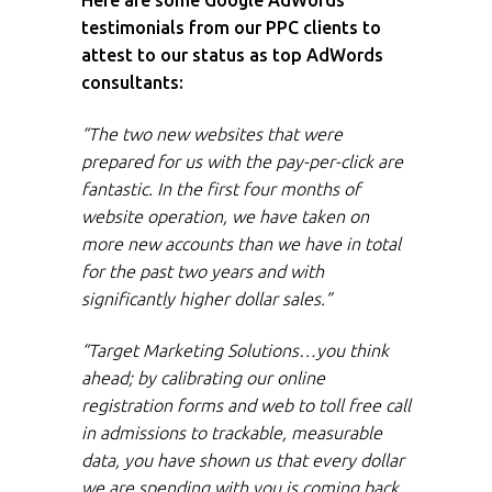
Here are some Google AdWords
testimonials from our PPC clients to
attest to our status as top AdWords
consultants:
“The two new websites that were
prepared for us with the pay-per-click are
fantastic. In the first four months of
website operation, we have taken on
more new accounts than we have in total
for the past two years and with
significantly higher dollar sales.”
“Target Marketing Solutions…you think
ahead; by calibrating our online
registration forms and web to toll free call
in admissions to trackable, measurable
data, you have shown us that every dollar
we are spending with you is coming back