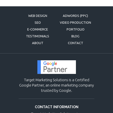
WEB DESIGN
ADWORDS (PPC)
SEO
VIDEO PRODUCTION
E-COMMERCE
PORTFOLIO
TESTIMONIALS
BLOG
ABOUT
CONTACT
Target Marketing Solutions is a Certified
Google Partner, an online marketing company
trusted by Google.
CONTACT INFORMATION