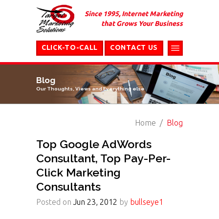
Since 1995, Internet Marketing
that Grows Your Business
CLICK-TO-CALL
CONTACT US
Blog
Our Thoughts, Views and Everything else
Home
Blog
Top Google AdWords
Consultant, Top Pay-Per-
Click Marketing
Consultants
Posted on
Jun 23, 2012
by
bullseye1