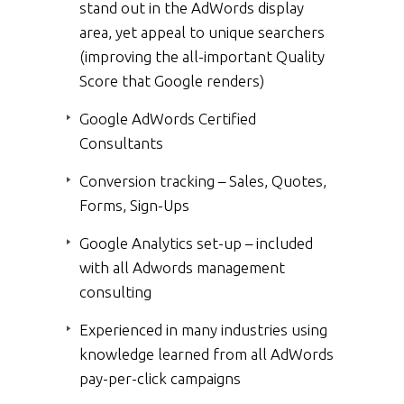
stand out in the AdWords display
area, yet appeal to unique searchers
(improving the all-important Quality
Score that Google renders)
Google AdWords Certified
Consultants
Conversion tracking – Sales, Quotes,
Forms, Sign-Ups
Google Analytics set-up – included
with all Adwords management
consulting
Experienced in many industries using
knowledge learned from all AdWords
pay-per-click campaigns