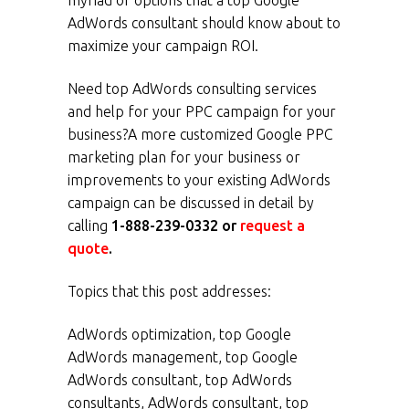
myriad of options that a top Google
AdWords consultant should know about to
maximize your campaign ROI.
Need top AdWords consulting services
and help for your PPC campaign for your
business?A more customized Google PPC
marketing plan for your business or
improvements to your existing AdWords
campaign can be discussed in detail by
calling
1-888-239-0332 or
request a
quote
.
Topics that this post addresses:
AdWords optimization, top Google
AdWords management, top Google
AdWords consultant, top AdWords
consultants, AdWords consultant, top