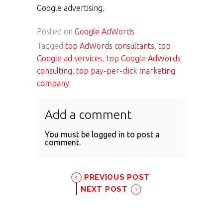
Google advertising.
Posted on
Google AdWords
Tagged
top AdWords consultants
,
top
Google ad services
,
top Google AdWords
consulting
,
top pay-per-click marketing
company
Add a comment
You must be
logged in
to post a
comment.
PREVIOUS POST
NEXT POST