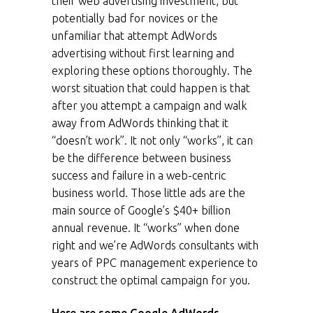
their web advertising investment, but
potentially bad for novices or the
unfamiliar that attempt AdWords
advertising without first learning and
exploring these options thoroughly. The
worst situation that could happen is that
after you attempt a campaign and walk
away from AdWords thinking that it
“doesn’t work”. It not only “works”, it can
be the difference between business
success and failure in a web-centric
business world. Those little ads are the
main source of Google’s $40+ billion
annual revenue. It “works” when done
right and we’re AdWords consultants with
years of PPC management experience to
construct the optimal campaign for you.