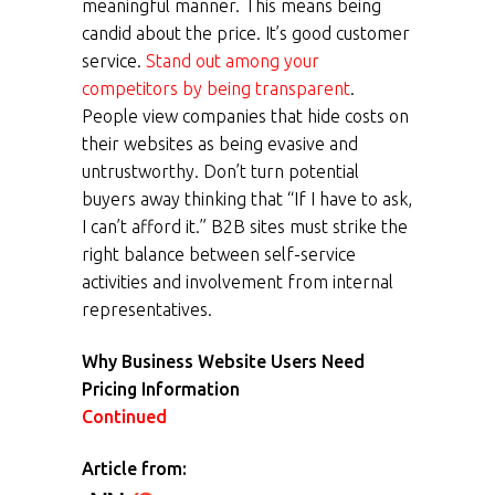
meaningful manner. This means being
candid about the price. It’s good customer
service.
Stand out among your
competitors by being transparent
.
People view companies that hide costs on
their websites as being evasive and
untrustworthy. Don’t turn potential
buyers away thinking that “If I have to ask,
I can’t afford it.” B2B sites must strike the
right balance between self-service
activities and involvement from internal
representatives.
Why Business Website Users Need
Pricing Information
Continued
Article from: