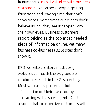
In numerous
usability studies with business
customers
, we witness people getting
frustrated and leaving sites that don’t
show prices. Sometimes our clients don’t
believe it until they see it happen with
their own eyes. Business customers
report
pricing as the top most needed
piece of information online
, yet many
business-to-business (B2B) sites don’t
show it.
B2B website creators must design
websites to match the way people
conduct research in the 21st century.
Most web users prefer to find
information on their own, not by
interacting with a sales agent. Don’t
assume that prospective customers will