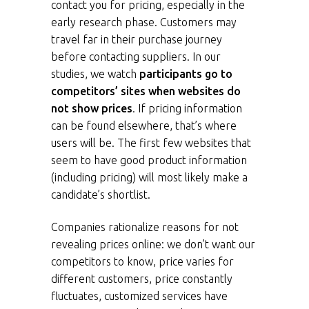
contact you for pricing, especially in the
early research phase. Customers may
travel far in their purchase journey
before contacting suppliers. In our
studies, we watch
participants go to
competitors’ sites when websites do
not show prices
. If pricing information
can be found elsewhere, that’s where
users will be. The first few websites that
seem to have good product information
(including pricing) will most likely make a
candidate’s shortlist.
Companies rationalize reasons for not
revealing prices online: we don’t want our
competitors to know, price varies for
different customers, price constantly
fluctuates, customized services have