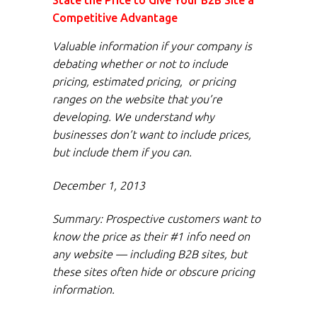
State the Price to Give Your B2B Site a
Competitive Advantage
Valuable information if your company is
debating whether or not to include
pricing, estimated pricing, or pricing
ranges on the website that you’re
developing. We understand why
businesses don’t want to include prices,
but include them if you can.
December 1, 2013
Summary: Prospective customers want to
know the price as their #1 info need on
any website — including B2B sites, but
these sites often hide or obscure pricing
information.