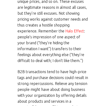
unique prices, and so on. These excuses
are legitimate reasons in almost all cases,
but they’re still excuses. Not showing
pricing works against customer needs and
thus creates a hostile shopping
experience. Remember the
Halo Effect
:
people’s impression of one aspect of
your brand (“they’re hiding the
information I want”) transfers to their
feelings about everything else (“they’re
difficult to deal with; I don’t like them.”)
B2B transactions tend to have high-price
tags and purchase decisions could result in
strong repercussions. Relieve any tension
people might have about doing business
with your organization by offering details
about products and services in a