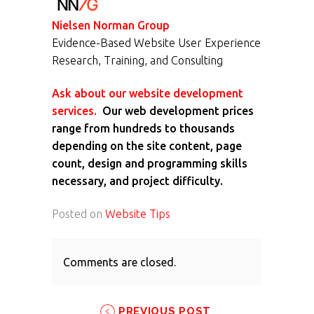
Nielsen Norman Group
Evidence-Based Website User Experience
Research, Training, and Consulting
Ask about our website development
services.
Our web development prices
range from hundreds to thousands
depending on the site content, page
count, design and programming skills
necessary, and project difficulty.
Posted on
Website Tips
Comments are closed.
PREVIOUS POST