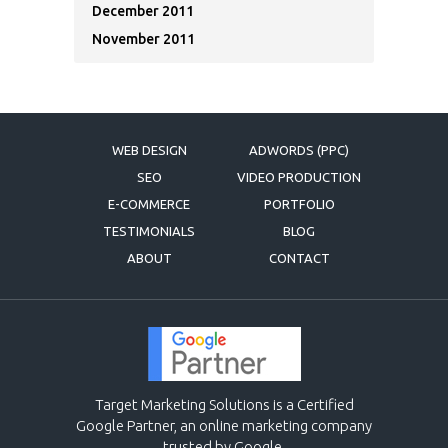
December 2011
November 2011
WEB DESIGN
ADWORDS (PPC)
SEO
VIDEO PRODUCTION
E-COMMERCE
PORTFOLIO
TESTIMONIALS
BLOG
ABOUT
CONTACT
Target Marketing Solutions is a Certified
Google Partner, an online marketing company
trusted by Google.