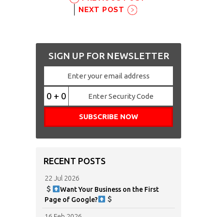
NEXT POST
SIGN UP FOR NEWSLETTER
0 + 0
RECENT POSTS
22 Jul 2026
Want Your Business on the First
Page of Google?
16 Feb 2026