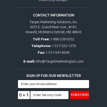
CONTACT INFORMATION
Target Marketing Solutions, Inc.
4337 E. Grand River Ave., #181,
Howell, MI (Metro Detroit, MI) 48843
Toll Free:
1-888-239-0332
Telephone:
1-517-552-1370
Fax:
1-517-947-6039
E-mail:
info@TargetMarketingSol.com
SIGN UP FOR OUR NEWSLETTER
0 + 1