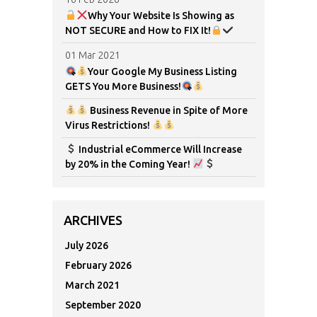
Why Your Website Is Showing as
NOT SECURE and How to FIX It!
01 Mar 2021
Your Google My Business Listing
GETS You More Business!
Business Revenue in Spite of More
Virus Restrictions!
Industrial eCommerce Will Increase
by 20% in the Coming Year!
ARCHIVES
July 2026
February 2026
March 2021
September 2020