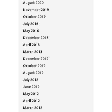
August 2020
November 2019
October 2019
July 2016
May 2016
December 2013
April 2013
March 2013
December 2012
October 2012
August 2012
July 2012
June 2012
May 2012
April 2012
March 2012