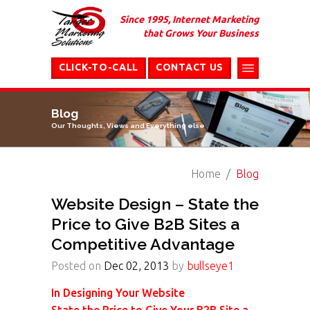
Since 1995, Internet Marketing
that Grows Your Business
CLICK-TO-CALL
CONTACT US
Blog
Our Thoughts, Views and Everything else
Home
Blog
Website Design – State the
Price to Give B2B Sites a
Competitive Advantage
Posted on
Dec 02, 2013
by
bullseye1
In Designing Your Website