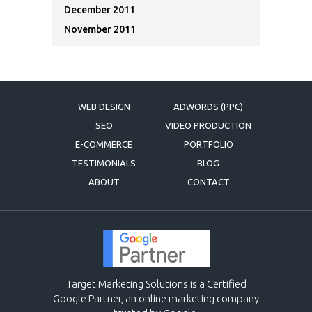
December 2011
November 2011
WEB DESIGN
ADWORDS (PPC)
SEO
VIDEO PRODUCTION
E-COMMERCE
PORTFOLIO
TESTIMONIALS
BLOG
ABOUT
CONTACT
Target Marketing Solutions is a Certified
Google Partner, an online marketing company