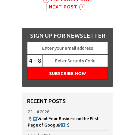
NEXT POST
SIGN UP FOR NEWSLETTER
4 + 8
RECENT POSTS
22 Jul 2026
Want Your Business on the First
Page of Google?