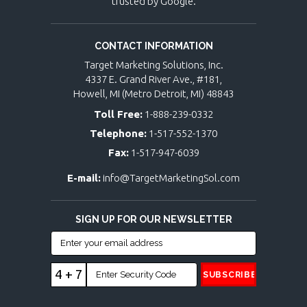
trusted by Google.
CONTACT INFORMATION
Target Marketing Solutions, Inc.
4337 E. Grand River Ave., #181,
Howell, MI (Metro Detroit, MI) 48843
Toll Free:
1-888-239-0332
Telephone:
1-517-552-1370
Fax:
1-517-947-6039
E-mail:
info@TargetMarketingSol.com
SIGN UP FOR OUR NEWSLETTER
4 + 7