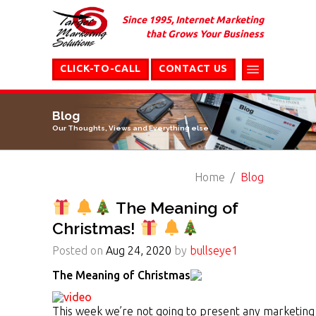
Since 1995, Internet Marketing
that Grows Your Business
CLICK-TO-CALL
CONTACT US
Blog
Our Thoughts, Views and Everything else
Home
Blog
The Meaning of
Christmas!
Posted on
Aug 24, 2020
by
bullseye1
The Meaning of Christmas
This week we’re not going to present any marketing i