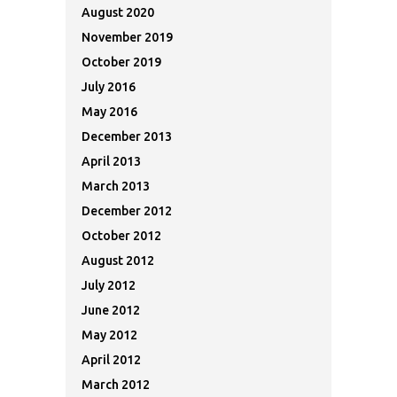
August 2020
November 2019
October 2019
July 2016
May 2016
December 2013
April 2013
March 2013
December 2012
October 2012
August 2012
July 2012
June 2012
May 2012
April 2012
March 2012