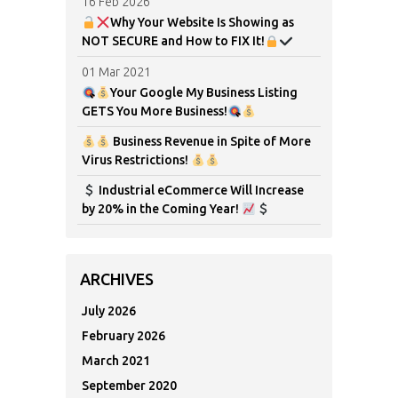
16 Feb 2026
Why Your Website Is Showing as
NOT SECURE and How to FIX It!
01 Mar 2021
Your Google My Business Listing
GETS You More Business!
Business Revenue in Spite of More
Virus Restrictions!
Industrial eCommerce Will Increase
by 20% in the Coming Year!
ARCHIVES
July 2026
February 2026
March 2021
September 2020