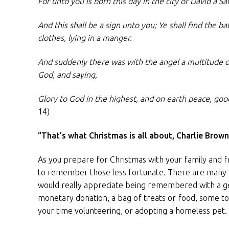
For unto you is born this day in the city of David a Sa
And this shall be a sign unto you; Ye shall find the 
clothes, lying in a manger.
And suddenly there was with the angel a multitude o
God, and saying,
Glory to God in the highest, and on earth peace, go
14)
“That’s what Christmas is all about, Charlie Brown
As you prepare for Christmas with your family and 
to remember those less fortunate. There are many 
would really appreciate being remembered with a gen
monetary donation, a bag of treats or food, some to
your time volunteering, or adopting a homeless pet.