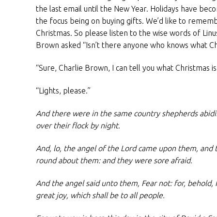
the last email until the New Year. Holidays have be
the focus being on buying gifts. We’d like to remem
Christmas. So please listen to the wise words of Lin
Brown asked “Isn’t there anyone who knows what Chri
“Sure, Charlie Brown, I can tell you what Christmas is 
“Lights, please.”
And there were in the same country shepherds abidin
over their flock by night.
And, lo, the angel of the Lord came upon them, and 
round about them: and they were sore afraid.
And the angel said unto them, Fear not: for, behold, 
great joy, which shall be to all people.