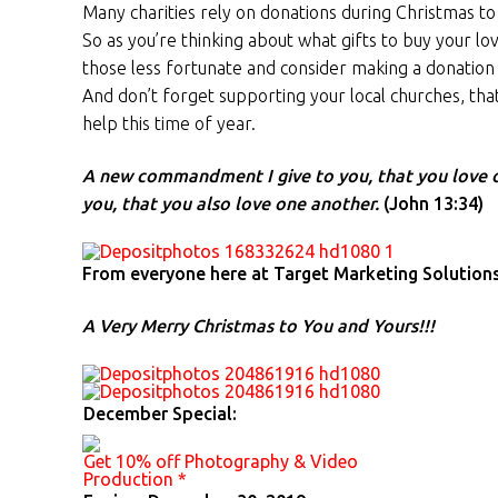
Many charities rely on donations during Christmas t
So as you’re thinking about what gifts to buy your 
those less fortunate and consider making a donation t
And don’t forget supporting your local churches, tha
help this time of year.
A new commandment I give to you, that you love o
you, that you also love one another.
(John 13:34)
From everyone here at Target Marketing Solutions
A Very Merry Christmas to You and Yours!!!
December Special:
Get 10% off Photography & Video
Production *