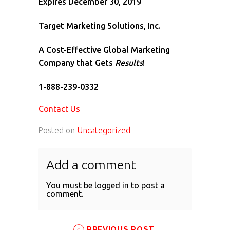
Expires December 30, 2019
Target Marketing Solutions, Inc.
A Cost-Effective Global Marketing
Company that Gets
Results
!
1-888-239-0332
Contact Us
Posted on
Uncategorized
Add a comment
You must be
logged in
to post a
comment.
PREVIOUS POST